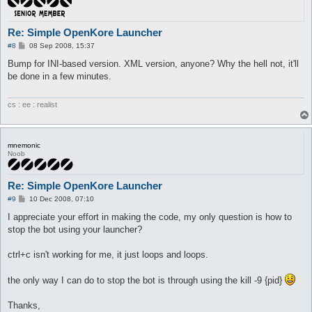
Re: Simple OpenKore Launcher
P
#8
08 Sep 2008, 15:37
o
s
Bump for INI-based version. XML version, anyone? Why the hell not, it'll
t
be done in a few minutes.
cs : ee : realist
mnemonic
Noob
Re: Simple OpenKore Launcher
P
#9
10 Dec 2008, 07:10
o
s
I appreciate your effort in making the code, my only question is how to
t
stop the bot using your launcher?
ctrl+c isn't working for me, it just loops and loops.
the only way I can do to stop the bot is through using the kill -9 {pid}
Thanks,