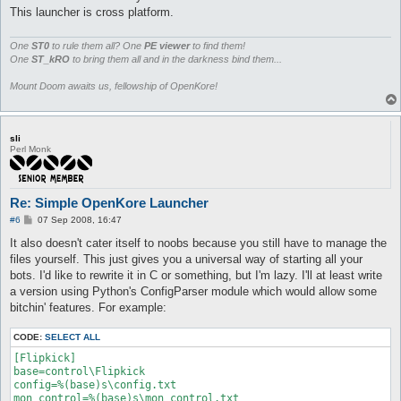
This launcher is cross platform.
One
ST0
to rule them all? One
PE viewer
to find them!
One
ST_kRO
to bring them all and in the darkness bind them...
Mount Doom awaits us, fellowship of OpenKore!
sli
Perl Monk
Re: Simple OpenKore Launcher
P
#6
07 Sep 2008, 16:47
o
s
It also doesn't cater itself to noobs because you still have to manage the
t
files yourself. This just gives you a universal way of starting all your
bots. I'd like to rewrite it in C or something, but I'm lazy. I'll at least write
a version using Python's ConfigParser module which would allow some
bitchin' features. For example:
CODE:
SELECT ALL
[Flipkick]

base=control\Flipkick

config=%(base)s\config.txt

mon_control=%(base)s\mon_control.txt