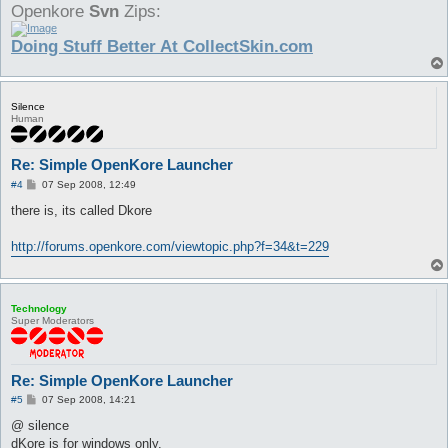
Openkore
Svn
Zips:
Doing Stuff Better At CollectSkin.com
Silence
Human
Re: Simple OpenKore Launcher
P
#4
07 Sep 2008, 12:49
o
s
there is, its called Dkore
t
http://forums.openkore.com/viewtopic.php?f=34&t=229
Technology
Super Moderators
Re: Simple OpenKore Launcher
P
#5
07 Sep 2008, 14:21
o
s
@ silence
t
dKore is for windows only.