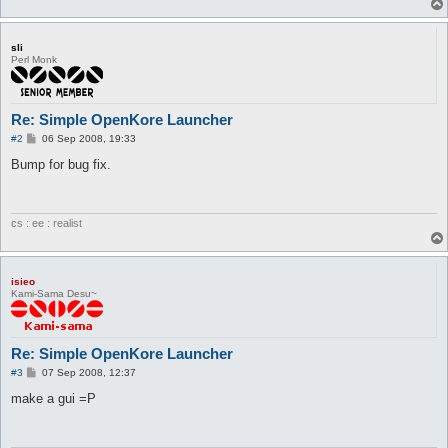
if 'sys' in CONFIG[n] and CONFIG[n]['sys'] :

    execStr += ' --sys=' + CONFIG[n]['sys']

sli
if 'pickupitems' in CONFIG[n] and CONFIG[n]['pickupitems']:

Perl Monk
    execStr += ' --pickupitems=' + CONFIG[n]['pickupitems']

while 1:

    os.system(execStr)

Re: Simple OpenKore Launcher
    print '\n'
P
#2
06 Sep 2008, 19:33
o
s
Bump for bug fix.
t
cs : ee : realist
isieo
Kami-Sama Desu~
Re: Simple OpenKore Launcher
P
#3
07 Sep 2008, 12:37
o
s
make a gui =P
t