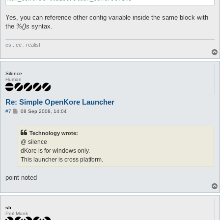
Yes, you can reference other config variable inside the same block with
the
%()s
syntax.
cs : ee : realist
Silence
Human
Re: Simple OpenKore Launcher
P
#7
08 Sep 2008, 14:04
o
s
t
Technology wrote:
@ silence
dKore is for windows only.
This launcher is cross platform.
point noted
sli
Perl Monk