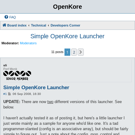
OpenKore
FAQ
Board index
Technical
Developers Corner
Simple OpenKore Launcher
Moderator:
Moderators
1
2
Next
11 posts
sli
Perl Monk
Simple OpenKore Launcher
P
#1
06 Sep 2008, 16:30
o
s
UPDATE:
There are now
two
different versions of this launcher. See
t
below.
I haven't actually tested it as of posting it, but here's a little launcher I
just wrote mainly as a sample for anyone who'd like one. It's a tad
programmer-slanted (config is an associative array), but should be fairly
simple to figure out. Just a note about the config,
mon_control
and