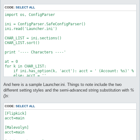
        'rname':'Link',

        'acct':'alt',

CODE:
SELECT ALL
        'mon_control':None,

        'items_control':None

import os, ConfigParser

    },

ini = ConfigParser.SafeConfigParser()

    'Dash':{

ini.read('Launcher.ini')

        'rname':None,

        'acct':'alt',

CHAR_LIST = ini.sections()

        'mon_control':'control/mon_control-Dash.txt',

CHAR_LIST.sort()

        'items_control':None

    },

print '---- Characters ----'

    'Tike Myson':{

at = 0

        'rname':'Tike',

for k in CHAR_LIST:

        'acct':'main',

    if ini.has_option(k, 'acct'): acct = ' (Account: %s)' % in
        'mon_control':'control/mon_control-Dash.txt',

    else: acct = ''

        'items_control':None

    print '%s: %s%s' % (at,k,acct)

And here is a sample Launcher.ini. Things to note include the two
    }

    at += 1

}

print

different setting styles and the semi-advanced string substitution with
%
()s
:
CHAR_LIST = CONFIG.keys()

while 1:

CHAR_LIST.sort()

    c = raw_input('Choose: ')

CODE:
SELECT ALL
    try:

print '---- Characters ----'

        c = int(c)

[Flipkick]

        break

acct=main

at = 0

    except:

for k in CHAR_LIST:

        print 'Please enter a NUMBER. Try again.'

[Malevolyn]

    if 'acct' in CONFIG[k]: acct = ' (Account: %s)' % CONFIG[k
        continue

acct=main

    else: acct = ''
