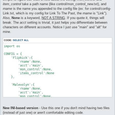
item_control
take a path name (like control/mon_control_new.txt), and
rname
is the name you appended to the config file (ex: for control/config-
Link.txt, which is my config for Link To The Past, the
rname
is "Link").
Also,
None
is a keyword,
NOT A STRING
. If you quote it, things will
break. The
acct
setting is trivial, it just helps you differentiate between
characters on different accounts. Notice I just use "main" and "alt" for
mine.
CODE:
SELECT ALL
import os

CONFIG = {

    'Flipkick':{

        'rname':None,

        'acct':'main',

        'mon_control':None,

        'items_control':None

    },

    'Malevolyn':{

        'rname':None,

        'acct':'main',

        'mon_control':None,

        'items_control':None

    },

New INI-based version
- Use this one if you don't mind having two files
    'Link To The Past':{

(instead of just one) or aren't comfortable editing code.