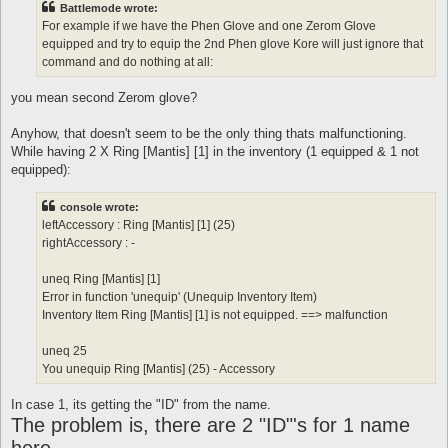
Battlemode wrote:
For example if we have the Phen Glove and one Zerom Glove
equipped and try to equip the 2nd Phen glove Kore will just ignore that
command and do nothing at all:
you mean second Zerom glove?
Anyhow, that doesn't seem to be the only thing thats malfunctioning.
While having 2 X Ring [Mantis] [1] in the inventory (1 equipped & 1 not
equipped):
console wrote:
leftAccessory : Ring [Mantis] [1] (25)
rightAccessory : -
uneq Ring [Mantis] [1]
Error in function 'unequip' (Unequip Inventory Item)
Inventory Item Ring [Mantis] [1] is not equipped. ==> malfunction
uneq 25
You unequip Ring [Mantis] (25) - Accessory
In case 1, its getting the "ID" from the name.
The problem is, there are 2 "ID"'s for 1 name
here.