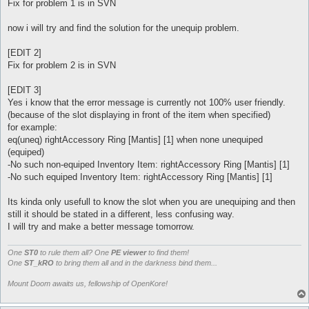
Fix for problem 1 is in SVN
now i will try and find the solution for the unequip problem.
[EDIT 2]
Fix for problem 2 is in SVN
[EDIT 3]
Yes i know that the error message is currently not 100% user friendly.
(because of the slot displaying in front of the item when specified)
for example:
eq(uneq) rightAccessory Ring [Mantis] [1] when none unequiped
(equiped)
-No such non-equiped Inventory Item: rightAccessory Ring [Mantis] [1]
-No such equiped Inventory Item: rightAccessory Ring [Mantis] [1]
Its kinda only usefull to know the slot when you are unequiping and then
still it should be stated in a different, less confusing way.
I will try and make a better message tomorrow.
One
ST0
to rule them all? One
PE viewer
to find them!
One
ST_kRO
to bring them all and in the darkness bind them...
Mount Doom awaits us, fellowship of OpenKore!