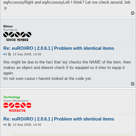
eqAccesoryRight and eqAccesoryLeft I think? Let me check around, brb
:p
Bibian
Perl Monk
Re: euRO/iRO | 2.0.6.1 | Problem with identical items
P
#3
13 Sep 2008, 13:36
o
s
this might be due to the fact that 'eq' checks the NAME of the item, then
t
makes an object and doesnt check if its equiped so it tries to equip it
again.
Im not sure cause i havent looked at the code yet.
Technology
Super Moderators
Re: euRO/iRO | 2.0.6.1 | Problem with identical items
P
#4
13 Sep 2008, 14:56
o
s
t