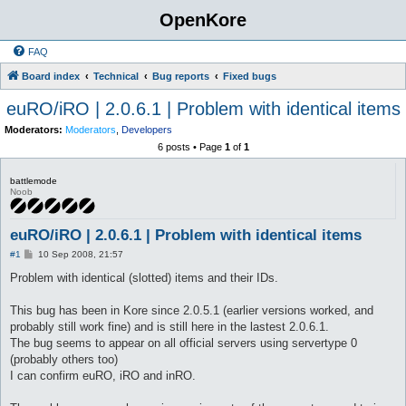
OpenKore
FAQ
Board index
Technical
Bug reports
Fixed bugs
euRO/iRO | 2.0.6.1 | Problem with identical items
Moderators:
Moderators
,
Developers
6 posts • Page
1
of
1
battlemode
Noob
euRO/iRO | 2.0.6.1 | Problem with identical items
P
#1
10 Sep 2008, 21:57
o
s
Problem with identical (slotted) items and their IDs.
t
This bug has been in Kore since 2.0.5.1 (earlier versions worked, and
probably still work fine) and is still here in the lastest 2.0.6.1.
The bug seems to appear on all official servers using servertype 0
(probably others too)
I can confirm euRO, iRO and inRO.