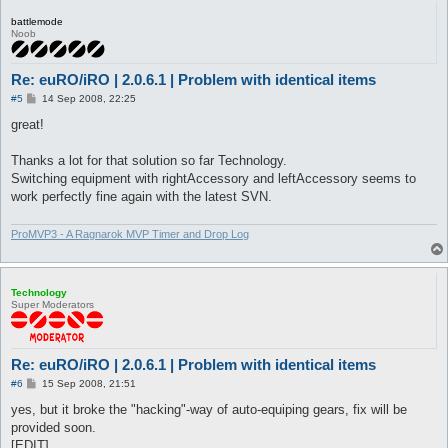
battlemode
Noob
Re: euRO/iRO | 2.0.6.1 | Problem with identical items
P
#5
14 Sep 2008, 22:25
o
s
great!
t
Thanks a lot for that solution so far Technology.
Switching equipment with rightAccessory and leftAccessory seems to
work perfectly fine again with the latest SVN.
ProMVP3 - A Ragnarok MVP Timer and Drop Log
Technology
Super Moderators
Re: euRO/iRO | 2.0.6.1 | Problem with identical items
P
#6
15 Sep 2008, 21:51
o
s
yes, but it broke the "hacking"-way of auto-equiping gears, fix will be
t
provided soon.
[EDIT]