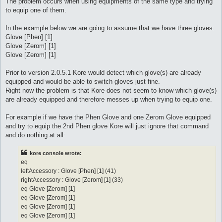
The problem occurs when using equipments of the same type and trying
to equip one of them.
In the example below we are going to assume that we have three gloves:
Glove [Phen] [1]
Glove [Zerom] [1]
Glove [Zerom] [1]
Prior to version 2.0.5.1 Kore would detect which glove(s) are already
equipped and would be able to switch gloves just fine.
Right now the problem is that Kore does not seem to know which glove(s)
are already equipped and therefore messes up when trying to equip one.
For example if we have the Phen Glove and one Zerom Glove equipped
and try to equip the 2nd Phen glove Kore will just ignore that command
and do nothing at all:
kore console wrote:
eq
leftAccessory : Glove [Phen] [1] (41)
rightAccessory : Glove [Zerom] [1] (33)
eq Glove [Zerom] [1]
eq Glove [Zerom] [1]
eq Glove [Zerom] [1]
eq Glove [Zerom] [1]