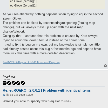
eq Glove [Zerom] [1]
eq Glove [Zerom] [1]
As you see absolutely nothing happens when trying to equip the second
Zerom Glove.
The problem can be fixed by reconnecting/teleporting (forcing map
change), but will always mess up again with the next map
change/teleport.
Going by that, I assume that this problem is caused by Kore always
trying to equip the lowest item id instead of the correct one.
I tried to fix this bug on my own, but my knowledge is simply too little. I
had already posted about this bug a few months ago and hope to have
more luck this time with a more detailed description.
ProMVP3 - A Ragnarok MVP Timer and Drop Log
Engydoggy
Human
Re: euRO/iRO | 2.0.6.1 | Problem with identical items
P
#2
13 Sep 2008, 12:30
o
s
Weren't you able to specify which eq slot to use?
t