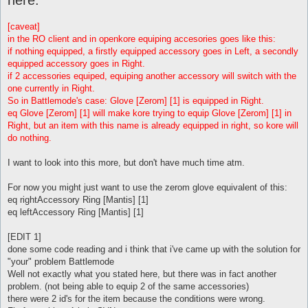
[caveat]
in the RO client and in openkore equiping accesories goes like this:
if nothing equipped, a firstly equipped accessory goes in Left, a secondly
equipped accessory goes in Right.
if 2 accessories equiped, equiping another accessory will switch with the
one currently in Right.
So in Battlemode's case: Glove [Zerom] [1] is equipped in Right.
eq Glove [Zerom] [1] will make kore trying to equip Glove [Zerom] [1] in
Right, but an item with this name is already equipped in right, so kore will
do nothing.
I want to look into this more, but don't have much time atm.
For now you might just want to use the zerom glove equivalent of this:
eq rightAccessory Ring [Mantis] [1]
eq leftAccessory Ring [Mantis] [1]
[EDIT 1]
done some code reading and i think that i've came up with the solution for
"your" problem Battlemode
Well not exactly what you stated here, but there was in fact another
problem. (not being able to equip 2 of the same accessories)
there were 2 id's for the item because the conditions were wrong.