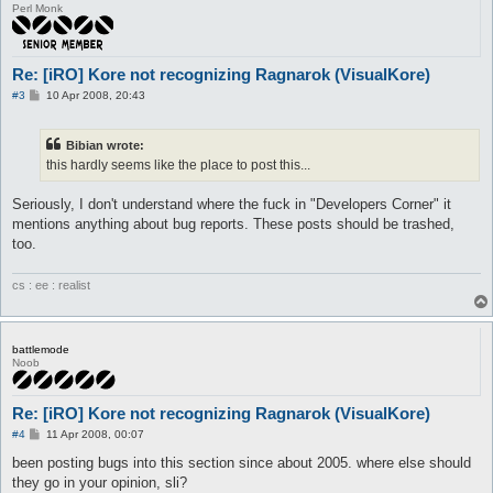
Perl Monk
Re: [iRO] Kore not recognizing Ragnarok (VisualKore)
P
#3
10 Apr 2008, 20:43
o
s
t
Bibian wrote:
this hardly seems like the place to post this...
Seriously, I don't understand where the fuck in "Developers Corner" it
mentions anything about bug reports. These posts should be trashed,
too.
cs : ee : realist
battlemode
Noob
Re: [iRO] Kore not recognizing Ragnarok (VisualKore)
P
#4
11 Apr 2008, 00:07
o
s
been posting bugs into this section since about 2005. where else should
t
they go in your opinion, sli?