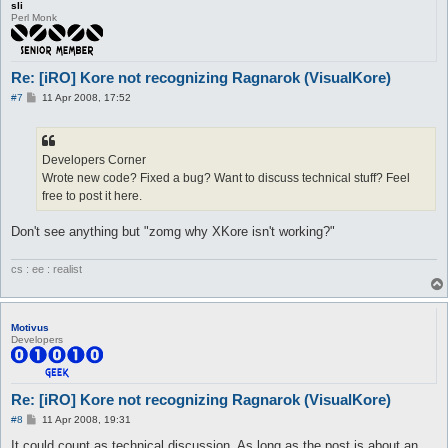
sli
Perl Monk
Re: [iRO] Kore not recognizing Ragnarok (VisualKore)
P
#7
11 Apr 2008, 17:52
o
s
t
Developers Corner
Wrote new code? Fixed a bug? Want to discuss technical stuff? Feel
free to post it here.
Don't see anything but "zomg why XKore isn't working?"
cs : ee : realist
Motivus
Developers
Re: [iRO] Kore not recognizing Ragnarok (VisualKore)
P
#8
11 Apr 2008, 19:31
o
s
It could count as technical discussion. As long as the post is about an