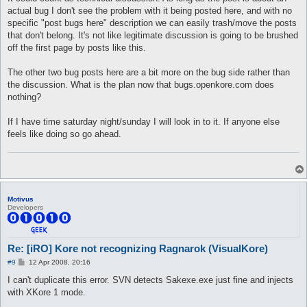
t
actual bug I don't see the problem with it being posted here, and with no
specific "post bugs here" description we can easily trash/move the posts
that don't belong. It's not like legitimate discussion is going to be brushed
off the first page by posts like this.
The other two bug posts here are a bit more on the bug side rather than
the discussion. What is the plan now that bugs.openkore.com does
nothing?
If I have time saturday night/sunday I will look in to it. If anyone else
feels like doing so go ahead.
Motivus
Developers
Re: [iRO] Kore not recognizing Ragnarok (VisualKore)
P
#9
12 Apr 2008, 20:16
o
s
I can't duplicate this error. SVN detects Sakexe.exe just fine and injects
t
with XKore 1 mode.