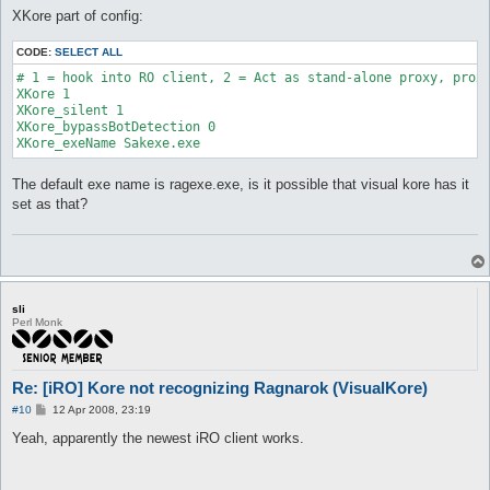
XKore part of config:
CODE:
SELECT ALL
# 1 = hook into RO client, 2 = Act as stand-alone proxy, proxy
XKore 1

XKore_silent 1

XKore_bypassBotDetection 0

XKore_exeName Sakexe.exe
The default exe name is ragexe.exe, is it possible that visual kore has it
set as that?
sli
Perl Monk
Re: [iRO] Kore not recognizing Ragnarok (VisualKore)
P
#10
12 Apr 2008, 23:19
o
s
Yeah, apparently the newest iRO client works.
t