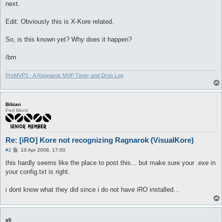
next.
Edit: Obviously this is X-Kore related.
So, is this known yet? Why does it happen?
/bm
ProMVP3 - A Ragnarok MVP Timer and Drop Log
Bibian
Perl Monk
Re: [iRO] Kore not recognizing Ragnarok (VisualKore)
P
#2
10 Apr 2008, 17:00
o
s
this hardly seems like the place to post this... but make sure your .exe in
t
your config.txt is right.
i dont know what they did since i do not have iRO installed...
sli