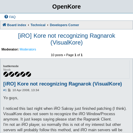
OpenKore
FAQ
Board index
Technical
Developers Corner
[iRO] Kore not recognizing Ragnarok
(VisualKore)
Moderator:
Moderators
10 posts • Page
1
of
1
battlemode
Noob
[iRO] Kore not recognizing Ragnarok (VisualKore)
P
#1
10 Apr 2008, 13:34
o
s
Yo guys,
t
I noticed this last night when iRO Sakray just finished patching (I think).
VisualKore does not seem to recognize the iRO Window/Process
anymore. It just keeps saying please start the Ragnarok Client.
I'm not an iRO player, so normally this is not of my interest but other
servers will probably follow this method, and iRO main servers will be