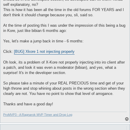
self explanatory, no?
This is how it has been all the time in the old forums FOR YEARS and I
don't think it should change because you, sli, said so.
At the time of posting this I was under the impression of this being a bug
in Kore, just like bibian 6 months ago:
Yes, let's make a jump back in time - 6 months:
Click:
[BUG] Xkore 1 not injecting properly
Oh look, its a problem of X-Kore not properly injecting into iro client after
a patch, and look it was even a moderator (bibian), and yes, what a
surprise! It's in the developer section.
So please take a minute of your REAL PRECIOUS time and get of your
high throne and stop whining about posts in the wrong section when they
clearly are not. You have no point to show that level of arrogance.
Thanks and have a good day!
ProMVP3 - A Ragnarok MVP Timer and Drop Log