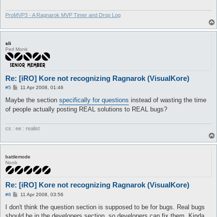
ProMVP3 - A Ragnarok MVP Timer and Drop Log
sli
Perl Monk
Re: [iRO] Kore not recognizing Ragnarok (VisualKore)
P
#5
11 Apr 2008, 01:46
o
s
Maybe the section
specifically for questions
instead of wasting the time
t
of people actually posting REAL solutions to REAL bugs?
cs : ee : realist
battlemode
Noob
Re: [iRO] Kore not recognizing Ragnarok (VisualKore)
P
#6
11 Apr 2008, 03:56
o
s
I don't think the question section is supposed to be for bugs. Real bugs
t
should be in the developers section, so developers can fix them. Kinda