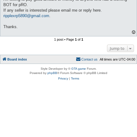
BOT for pRO.
If any seller is interested please email me or reply here.
ripplexrp5890@gmail.com
.
Thanks.
1 post • Page
1
of
1
Jump to
Board index
C
o
n
t
a
c
t
u
s
All times are
UTC-04:00
Style Developer by ©
GTA game
Forum.
Powered by
phpBB
® Forum Software © phpBB Limited
Privacy
|
Terms