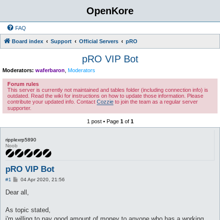
OpenKore
FAQ
Board index
Support
Official Servers
pRO
pRO VIP Bot
Moderators:
waferbaron
,
Moderators
Forum rules
This server is currently not maintained and tables folder (including connection info) is
outdated. Read the wiki for instructions on how to update those information. Please
contribute your updated info. Contact
Cozzie
to join the team as a regular server
supporter.
1 post • Page
1
of
1
ripplexrp5890
Noob
pRO VIP Bot
P
#1
04 Apr 2020, 21:56
o
s
Dear all,
t
As topic stated,
i'm willing to pay good amount of money to anyone who has a working