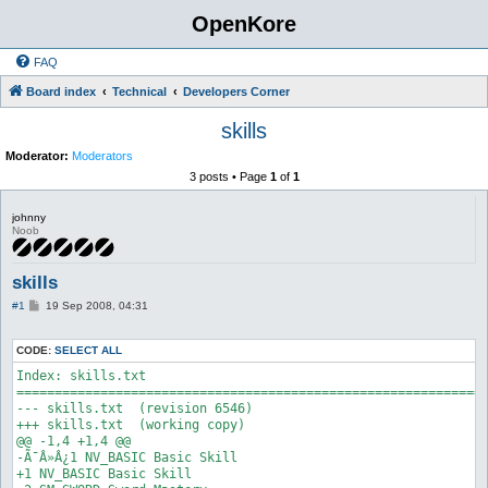
OpenKore
FAQ
Board index
Technical
Developers Corner
skills
Moderator:
Moderators
3 posts • Page
1
of
1
johnny
Noob
skills
P
#1
19 Sep 2008, 04:31
o
s
t
CODE:
SELECT ALL
Index: skills.txt

==============================================================
--- skills.txt	(revision 6546)

+++ skills.txt	(working copy)

@@ -1,4 +1,4 @@

-Ã¯Â»Â¿1 NV_BASIC Basic Skill

+1 NV_BASIC Basic Skill
