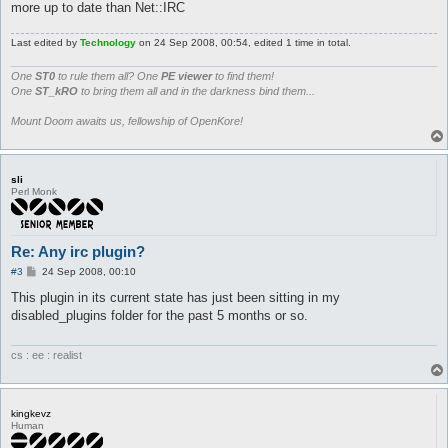
Plugins::register('ircControl', 'Allows control of Kore over I
more up to date than Net::IRC
my $hooks = Plugins::addHooks(

Last edited by
Technology
on 24 Sep 2008, 00:54, edited 1 time in total.
	['start3', \&onLoad, undef]

);

One
ST0
to rule them all? One
PE viewer
to find them!
One
ST_kRO
to bring them all and in the darkness bind them...
my $irc = new Net::IRC;

my ($loggedIn, @owners);

Mount Doom awaits us, fellowship of OpenKore!
sub onLoad {

	@owners = split(/ /,$config{ircControl_owners});

	my $ircthread = threads->create('threadWrapper');

sli
}

Perl Monk
sub threadWrapper {

	if ($config{ircControl}) {

		print "[ircControl] Connecting to IRC...\n";

Re: Any irc plugin?
P
#3
24 Sep 2008, 00:10
		my $conn = $irc->newconn(Nick		=> $config{ircControl_nick},

o
					 Server		=> $config{ircControl_server},

s
This plugin in its current state has just been sitting in my
					 Port		=> $config{ircControl_port},

t
disabled_plugins folder for the past 5 months or so.
					 Ircname	=> $config{ircControl_nick},

					 Password	=> $config{ircControl_servPass});

cs : ee : realist
		$conn->add_global_handler('376', \&onConnect);

		$conn->add_global_handler('msg', \&onMsg);

		$irc->start;

kingkevz
	}

Human
}
