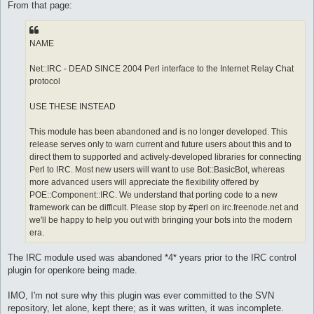
From that page:
	}

}

sub arrayContains {

NAME
    my ($arr,$search_for) = @_;

    foreach my $value (@$arr) {

Net::IRC - DEAD SINCE 2004 Perl interface to the Internet Relay Chat
        return 1 if $value eq $search_for;

protocol
    }

    return 0;

}

USE THESE INSTEAD
This module has been abandoned and is no longer developed. This
1;
release serves only to warn current and future users about this and to
direct them to supported and actively-developed libraries for connecting
Perl to IRC. Most new users will want to use Bot::BasicBot, whereas
more advanced users will appreciate the flexibility offered by
POE::Component::IRC. We understand that porting code to a new
framework can be difficult. Please stop by #perl on irc.freenode.net and
we'll be happy to help you out with bringing your bots into the modern
era.
The IRC module used was abandoned *4* years prior to the IRC control
plugin for openkore being made.
IMO, I'm not sure why this plugin was ever committed to the SVN
repository, let alone, kept there; as it was written, it was incomplete.