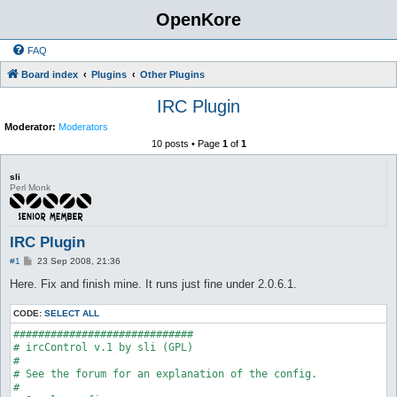
OpenKore
FAQ
Board index
Plugins
Other Plugins
IRC Plugin
Moderator:
Moderators
10 posts • Page
1
of
1
sli
Perl Monk
IRC Plugin
P
#1
23 Sep 2008, 21:36
o
s
Here. Fix and finish mine. It runs just fine under 2.0.6.1.
t
CODE:
SELECT ALL
#############################

# ircControl v.1 by sli (GPL)

#

# See the forum for an explanation of the config.

#
