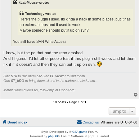
# redirects the allowed kore messages to IRC

kLabMouse wrote:
sub redirectToIRC {

	my ($type, $domain, $level, $globalVerbosity, $message, $user_data) = @_;

Technology wrote:
	# ignoredomains is for if you hook on msgToIRC and do something in the console there

Here's the plugin I used, its kinda a hack in some places, but it has
	return unless (existsInList($config{'irc_redirectDomains'}, $domain) || $user_data && !existsInList($config{'irc_ignoreDomains'}, $domain));

	#hardcoded this ignore

no external deps and it used to work.
	return if ($domain =~ /^(koreIRC)/);

Maybe someone should put it up on svn?
	# (e.x.) printing out a playerlist to IRC in separate lines

	my (@message) = split(/\n/,$message);

You still have SVN Write Access.
	if (ircSocketOpen()) {

		# see $Log_Hook_ID

		my $receiver = $user_data || $irc_channel;

I know, but the pc that had the repo crashed.
		foreach $message (@message) {

And I figured, I'd let other people test if this plugin still works and let them
			$irc_socket->send("PRIVMSG $receiver :$message\n");

fix it if it doesn't and then they can put it up on svn.
			#debug("(To $receiver): $message\n","koreIRC");

			#kore to IRC

			my $type = ($user_data) ? 'Query' : 'Channel';

One
ST0
to rule them all? One
PE viewer
to find them!
			Plugins::callHook('msgToIRC', {receiver => $receiver, msg => $message, type => $type});

One
ST_kRO
to bring them all and in the darkness bind them...
		}

	}

Mount Doom awaits us, fellowship of OpenKore!
}

10 posts • Page
1
of
1
sub ircLoop {

	ircConnectionCheck();

Jump to
	return if (!ircSocketOpen());

	if (dataWaiting(\$irc_socket)) {

		#$irc_sent_login = 1;

Board index
C
o
n
t
a
c
t
u
s
All times are
UTC-04:00
		$irc_socket->recv($ircsockmsg, 512);

		#next => return?

Style Developer by ©
GTA game
Forum.
		return if (length($ircsockmsg) <= 1);

Powered by
phpBB
® Forum Software © phpBB Limited