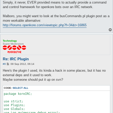
Simply, it never, EVER provided means to actually provide a command
and control framework for openkore bots over an IRC network.
Malboro, you might want to look at the busCommands.pl plugin post as a
more workable alternative:
http://forums.openkore.com/viewtopic.php?f=34&t=16865
Technology
Super Moderators
Re: IRC Plugin
P
#8
09 Sep 2012, 06:14
o
s
Here's the plugin I used, its kinda a hack in some places, but it has no
t
external deps and it used to work.
Maybe someone should put it up on svn?
CODE:
SELECT ALL
package koreIRC;

use strict;

use Plugins;

use Globals;

use Log qw(message debug error);
