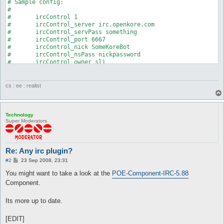
# Sample config:

#

#	ircControl 1

#	ircControl_server irc.openkore.com

#	ircControl_servPass something

#	ircControl_port 6667

#	ircControl_nick SomeKoreBot

#	ircControl_nsPass nickpassword

#	ircControl_owner sli

#	ircControl_password blahblah

#	ircControl_channel #openkore

#	ircControl_key blahblah

cs : ee : realist
#

#	To be added: multiple bot owners

#	ircControl_owners sli sli|school

#

Technology
Super Moderators
#############################

package ircControl;

Re: Any irc plugin?
use strict;

use threads;

P
#2
23 Sep 2008, 23:31
o
s
You might want to take a look at the
POE-Component-IRC-5.88
use Plugins;

t
use Globals qw(%config);

Component.
use Net::IRC;

Its more up to date.
use Switch;

use Data::Dumper;

[EDIT]