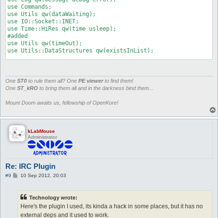
use Commands;

use Utils qw(dataWaiting);

use IO::Socket::INET;

use Time::HiRes qw(time usleep);

#added

use Utils qw(timeOut);

use Utils::DataStructures qw(existsInList);

### USER CONFIGURATION ###

my $irc_server = 'irc.openkore.com';

my $irc_port = 6667;

One
ST0
to rule them all? One
PE viewer
to find them!
my $irc_nick = 'test';

One
ST_kRO
to bring them all and in the darkness bind them...
my $irc_password = '';

my $irc_username = 'KoreIRC';

Mount Doom awaits us, fellowship of OpenKore!
my $irc_desc = 'Just a Bot';

my $irc_channel = '#test';

my $irc_webmaster = 0;

my $Commander_Password = 'justatest';

kLabMouse
Administrator
my $irc_session_timeout = 120;

my $irc_channel_pwd = "";

my $irc_identify_pwd = "";

### USER CONFIGURATION ###

Re: IRC Plugin
#my $irc_debug = 1;

P
#9
10 Sep 2012, 20:03
o
my $irc_sent_login = 0;

s
my $irc_socket;

t
#my $irc_connect_step = 1;

Technology wrote:
my $irc_session_time;

Here's the plugin I used, its kinda a hack in some places, but it has no
my $irc_session;

external deps and it used to work.