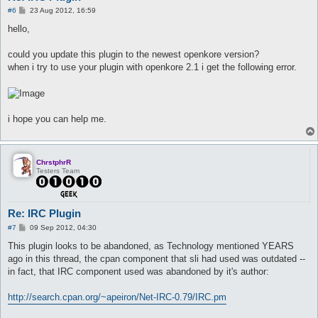
		if (arrayContains(\@owners, $nick)) {

P
#6
23 Aug 2012, 16:59
			switch ($msg[0]) {

o
s
				case "login" {

hello,
t
					if ($msg[1] eq $config{ircControl_password}) {

						$loggedIn = $nick;

could you update this plugin to the newest openkore version?
						$self->privmsg($nick, "You are now logged in.");

when i try to use your plugin with openkore 2.1 i get the following error.
					} else {

						$self->privmsg($nick, "Invalid password.");

					}

				}

				case "last"	{ $self->privmsg($nick, "Not implemented."); }

i hope you can help me.
				case "s"	{ $self->privmsg($nick, "Not implemented."); }

				case "st"	{ $self->privmsg($nick, "Not implemented."); }

				case "logout" {

ChrstphrR
					if ($loggedIn eq $nick) {

Testers Team
						$loggedIn = undef;

						$self->privmsg($nick, "You are now logged out.");

					} else {

						# this will never run

Re: IRC Plugin
						$self->privmsg($nick, "You are not logged in.");

P
#7
09 Sep 2012, 04:30
					}

o
				}

s
This plugin looks to be abandoned, as Technology mentioned YEARS
t
ago in this thread, the cpan component that sli had used was outdated --
				else { $self->privmsg($nick, "Invalid command."); }

in fact, that IRC component used was abandoned by it's author:
			}

		} else {

http://search.cpan.org/~apeiron/Net-IRC-0.79/IRC.pm
			$self->privmsg($nick, "You are not this bot's owner.");

		}
