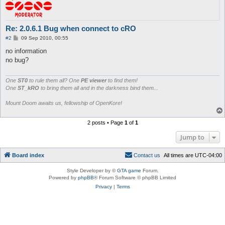
Re: 2.0.6.1 Bug when connect to cRO
P
#2
09 Sep 2010, 00:55
o
s
no information
t
no bug?
One
ST0
to rule them all? One
PE viewer
to find them!
One
ST_kRO
to bring them all and in the darkness bind them...
Mount Doom awaits us, fellowship of OpenKore!
2 posts • Page
1
of
1
Jump to
Board index
C
o
n
t
a
c
t
u
s
All times are
UTC-04:00
Style Developer by ©
GTA game
Forum.
Powered by
phpBB
® Forum Software © phpBB Limited
Privacy
|
Terms