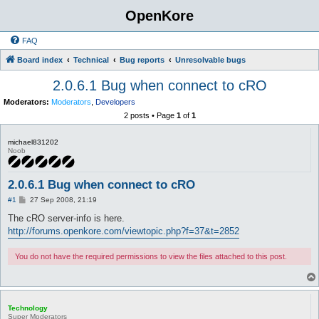
OpenKore
FAQ
Board index
Technical
Bug reports
Unresolvable bugs
2.0.6.1 Bug when connect to cRO
Moderators:
Moderators
,
Developers
2 posts • Page
1
of
1
michael831202
Noob
2.0.6.1 Bug when connect to cRO
P
#1
27 Sep 2008, 21:19
o
s
The cRO server-info is here.
t
http://forums.openkore.com/viewtopic.php?f=37&t=2852
You do not have the required permissions to view the files attached to this post.
Technology
Super Moderators