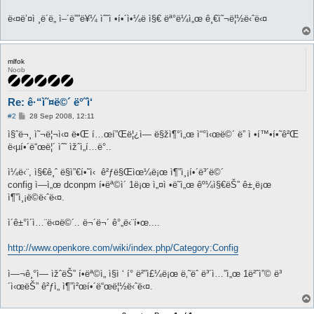
ë‹¤ë’¤ì ¸ë´ë„ ì–´ë””ë¥¼ ìˆ˜ì •í•´ì•¼ë ì§€ ëª°ë¼ì„œ ê¸€ì˜¬ë¦½ë‹ˆë‹¤
mlfok
Noob
Re: ê·“ì˜¤ë©´ ë°˜ì‘
P
#2
28 Sep 2008, 12:11
o
s
ì§ˆë¬¸ ì˜¬ë¦¬ì‹¤ ë•Œ í…œí”Œë¦¿ì— ë§žì¶°ì„œ ì“°ì‹œë©´ ë” ì •í™•í•˜ê²Œ
t
ë‹µí•´ë“œë¦´ ìˆ˜ ìžˆì„í…ë°..
ì¼ë‹¨, ì§€ê¸ˆ ë§ì”€í•˜ì‹ ê²ƒë§Œìœ¼ë¡œ ì¶”ì¸¡í•´ë³´ë©´
config ì—ì„œ dconpm í•­ëª©ì´ 1ë¡œ ì„¤ì •ë˜ì„œ êº¼ì§€ëŠ” ê±¸ë¡œ
ì¶”ì¸¡ë©ë‹ˆë‹¤.
ì´ê±°ì´ì…¨ë‹¤ë©´.. ë¬´ë¬´ ê°„ë‹¨í•œ....
http://www.openkore.com/wiki/index.php/Category:Config
ì—¬ê¸°ì— ìžˆëŠ” í•­ëª©ì„ ì§ì ‘ í° ë²”ì£¼ë¡œ ë‚˜ëˆ ë³´ì…”ì„œ 1ë²ˆì”© ë³
´ì‹œëŠ” ê²ƒì„ ì¶”ì²œí•´ë“œë¦½ë‹ˆë‹¤.