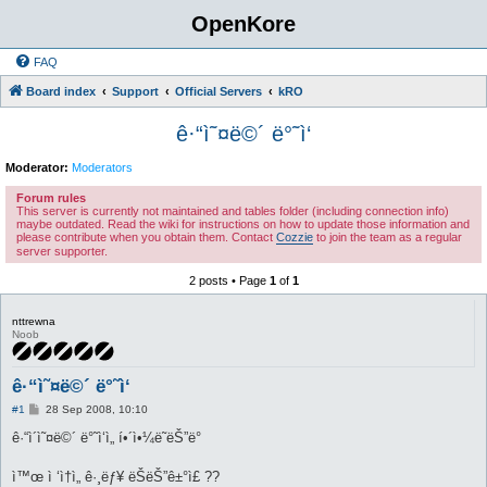
OpenKore
FAQ
Board index
Support
Official Servers
kRO
ê·“ì˜¤ë©´ ë°˜ì‘
Moderator:
Moderators
Forum rules
This server is currently not maintained and tables folder (including connection info)
maybe outdated. Read the wiki for instructions on how to update those information and
please contribute when you obtain them. Contact
Cozzie
to join the team as a regular
server supporter.
2 posts • Page
1
of
1
nttrewna
Noob
ê·“ì˜¤ë©´ ë°˜ì‘
P
#1
28 Sep 2008, 10:10
o
s
ê·“ì´ì˜¤ë©´ ë°˜ì‘ì„ í•´ì•¼ë˜ëŠ”ë°
t
ì™œ ì ‘ì†ì„ ê·¸ëƒ¥ ëŠëŠ”ê±°ì£ ??