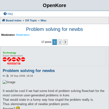
OpenKore
FAQ
Board index
Off Topic
Misc
Problem solving for newbs
Moderator:
Moderators
1
2
Next
17 posts
Technology
Super Moderators
Problem solving for newbs
P
#1
28 Sep 2008, 19:34
o
s
t
It would be cool if we had some kind of problem solving flowchart for the
most common user-generated problems in kore.
That would state in a funny way how stupid the problem really is.
Thus eleminating allot of newbie problem posts.
Anyone?