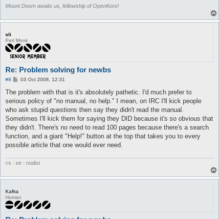
Mount Doom awaits us, fellowship of OpenKore!
sli
Perl Monk
Re: Problem solving for newbs
P
#8
03 Oct 2008, 12:31
o
s
The problem with that is it's absolutely pathetic. I'd much prefer to
t
serious policy of "no manual, no help." I mean, on IRC I'll kick people
who ask stupid questions then say they didn't read the manual.
Sometimes I'll kick them for saying they DID because it's so obvious that
they didn't. There's no need to read 100 pages because there's a search
function, and a giant "Help!" button at the top that takes you to every
possible article that one would ever need.
cs : ee : realist
Kafka
Human