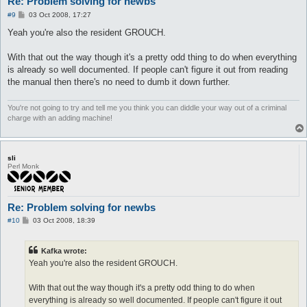
Re: Problem solving for newbs
P
#9
03 Oct 2008, 17:27
o
s
Yeah you're also the resident GROUCH.
t
With that out the way though it's a pretty odd thing to do when everything
is already so well documented. If people can't figure it out from reading
the manual then there's no need to dumb it down further.
You're not going to try and tell me you think you can diddle your way out of a criminal
charge with an adding machine!
sli
Perl Monk
Re: Problem solving for newbs
P
#10
03 Oct 2008, 18:39
o
s
t
Kafka wrote:
Yeah you're also the resident GROUCH.
With that out the way though it's a pretty odd thing to do when
everything is already so well documented. If people can't figure it out