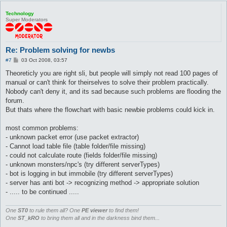
Technology
Super Moderators
Re: Problem solving for newbs
P
#7
03 Oct 2008, 03:57
o
s
Theoreticly you are right sli, but people will simply not read 100 pages of
t
manual or can't think for theirselves to solve their problem practically.
Nobody can't deny it, and its sad because such problems are flooding the
forum.
But thats where the flowchart with basic newbie problems could kick in.
most common problems:
- unknown packet error (use packet extractor)
- Cannot load table file (table folder/file missing)
- could not calculate route (fields folder/file missing)
- unknown monsters/npc's (try different serverTypes)
- bot is logging in but immobile (try different serverTypes)
- server has anti bot -> recognizing method -> appropriate solution
- ..... to be continued .....
One
ST0
to rule them all? One
PE viewer
to find them!
One
ST_kRO
to bring them all and in the darkness bind them...