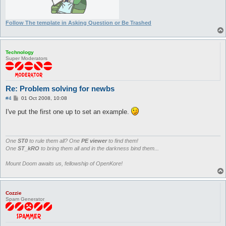
Follow The template in Asking Question or Be Trashed
Technology
Super Moderators
Re: Problem solving for newbs
P
#4
01 Oct 2008, 10:08
o
s
I've put the first one up to set an example.
t
One
ST0
to rule them all? One
PE viewer
to find them!
One
ST_kRO
to bring them all and in the darkness bind them...
Mount Doom awaits us, fellowship of OpenKore!
Cozzie
Spam Generator