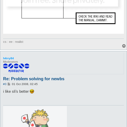
cs : ee : realist
h4rry84
Moderators
Re: Problem solving for newbs
P
#3
01 Oct 2008, 02:45
o
s
i like sli's better
t