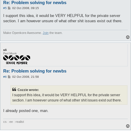
Re: Problem solving for newbs
P
#5
02 Oct 2008, 09:15
o
s
I support this idea, it would be VERY HELPFUL for the private server
t
section. I am however unsure of what other shit issues exist out there.
Make Openkore Awesome.
Join
the team.
sli
Perl Monk
Re: Problem solving for newbs
P
#6
02 Oct 2008, 21:58
o
s
t
Cozzie wrote:
I support this idea, it would be VERY HELPFUL for the private server
section. I am however unsure of what other shit issues exist out there.
I already posted one, man.
cs : ee : realist