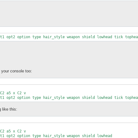
kString;

t1 opt2 option type hair_style weapon shield lowhead tick tophea
$unpackString);

Array){

+)?/;

;

n your console too:
join(', ', splice(@nameArray, 0, (($shortnot_lut{$1} && $2) ? $2
,$len

C2 a5 x C2 v

<<< @<<<<<<<<<<<<<<<<<<<<<<<<<<<<<<<<<<<<<<<<<<<<<<<<<<<<<<<<<<<

t1 opt2 option type hair_style weapon shield lowhead tick tophea
$len,$name

like this:
C2 a5 x C2 v

t1 opt2 option type hair_style weapon shield lowhead
