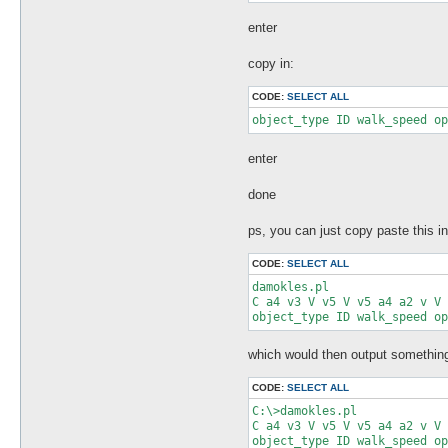
my %shortnot_lut = (

		'v'=>1,

enter
		'V'=>1,

		'C'=>1,

copy in:
		'c'=>1,

);

CODE:
SELECT ALL
$unpackString = 'x2 '.$unpac
object_type ID walk_speed op
my @unpackArray = split(' ',
my $pos = 0;

enter
my $len = 0;

my $name;

done
foreach my $element (@unpack
        $element =~ /(\w)(\d
        $len = $size_lut{$1}
ps, you can just copy paste this i
        $len *= $2 if $2;

  $name = (lc($1) ne 'x') ? 
CODE:
SELECT ALL
#($1.$2), $pos,($pos+$len-1)
damokles.pl

format STDOUT =

C a4 v3 V v5 V v5 a4 a2 v V 
@<<<< @>>>>-@<<<< length: @<
object_type ID walk_speed op
($1.$2), $pos,($pos+$len-1),
.

write();

which would then output something 
  $pos += $len;

CODE:
SELECT ALL
}
C:\>damokles.pl

C a4 v3 V v5 V v5 a4 a2 v V 
object_type ID walk_speed op