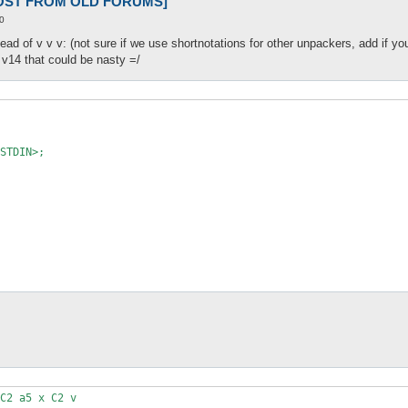
 [POST FROM OLD FORUMS]
0
tead of v v v: (not sure if we use shortnotations for other unpackers, add if yo
 v14 that could be nasty =/
STDIN>;

C2 a5 x C2 v