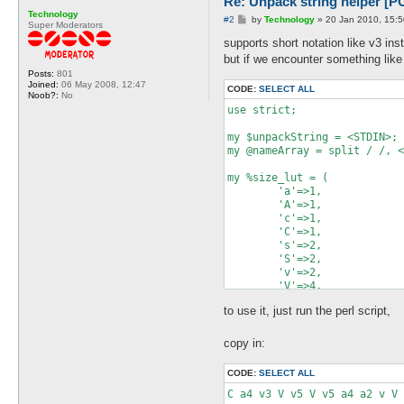
Re: Unpack string helper
Technology
P
#2
by
Technology
»
20 Jan 2010, 15:5
Super Moderators
o
s
supports short notation like v3 ins
t
but if we encounter something like
Posts:
801
Joined:
06 May 2008, 12:47
CODE:
SELECT ALL
Noob?:
No
use strict;

my $unpackString = <STDIN>;

my @nameArray = split / /, <
my %size_lut = (

        'a'=>1,

        'A'=>1,

        'c'=>1,

        'C'=>1,

        's'=>2,

        'S'=>2,

        'v'=>2,

        'V'=>4,

        'n'=>2,

to use it, just run the perl script,
        'N'=>4,

        'l'=>4,

        'L'=>4,

copy in:
        'x'=>1,

        'Z'=>1,

CODE:
SELECT ALL
);

C a4 v3 V v5 V v5 a4 a2 v V 