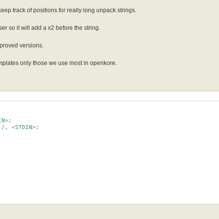
o keep track of positions for really long unpack strings.
er so it will add a x2 before the string.
mproved versions.
emplates only those we use most in openkore.
N>;

/, <STDIN>;
