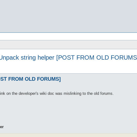
Unpack string helper [POST FROM OLD FORUMS
[POST FROM OLD FORUMS]
link on the developer's wiki doc was mislinking to the old forums.
er