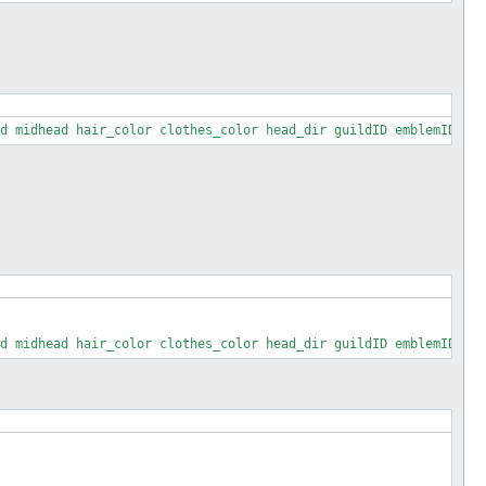
d midhead hair_color clothes_color head_dir guildID emblemID man
 : 1))) : '';

d midhead hair_color clothes_color head_dir guildID emblemID man