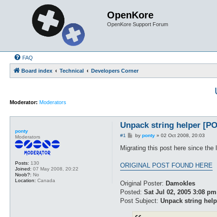
OpenKore
OpenKore Support Forum
FAQ
Board index
Technical
Developers Corner
Moderator:
Moderators
Unpack string helper 
ponty
P
#1
by
ponty
»
02 Oct 2008, 20:03
Moderators
o
s
Migrating this post here since the 
t
Posts:
130
ORIGINAL POST FOUND HERE
Joined:
07 May 2008, 20:22
Noob?:
No
Location:
Canada
Original Poster:
Damokles
Posted:
Sat Jul 02, 2005 3:08 pm
Post Subject:
Unpack string help