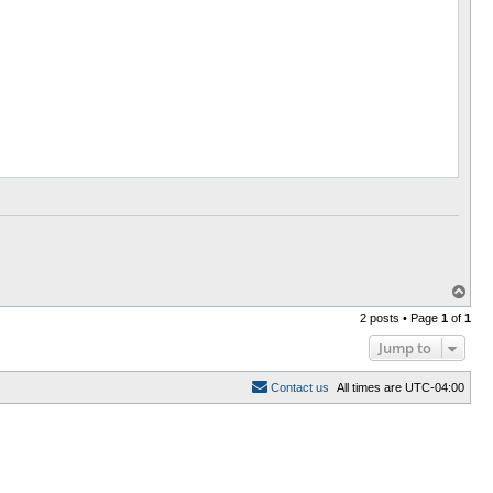
T
o
2 posts • Page
1
of
1
p
Jump to
C
o
n
t
a
c
t
u
s
All times are
UTC-04:00