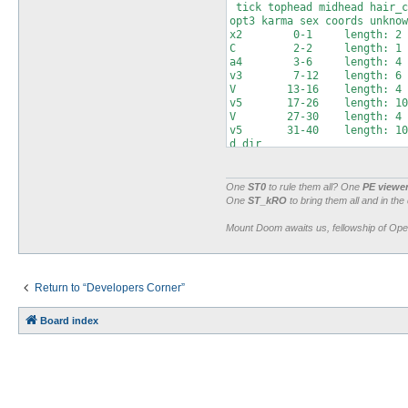
 tick tophead midhead hair_c
opt3 karma sex coords unknow
x2        0-1     length: 2

C         2-2     length: 1 
a4        3-6     length: 4 
v3        7-12    length: 6 
V        13-16    length: 4 
v5       17-26    length: 10
V        27-30    length: 4 
v5       31-40    length: 10
d_dir

a4       41-44    length: 4 
a2       45-46    length: 2 
v        47-48    length: 2 
One
ST0
to rule them all? One
PE viewe
V        49-52    length: 4 
One
ST_kRO
to bring them all and in the
C2       53-54    length: 2 
a5       55-59    length: 5 
Mount Doom awaits us, fellowship of Op
x        60-60    length: 1

C2       61-62    length: 2 
v        63-64    length: 2 
Return to “Developers Corner”
Board index