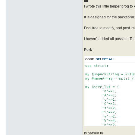
I wrote this little helper prog t
It is designed for the packetPars
Feel free to modify, and post i
I haven't added all possible T
Perl:
CODE:
SELECT ALL
use strict;

my $unpackString = <STDI
my @nameArray = split / 
my %size_lut = (

        'a'=>1,

        'A'=>1,

        'c'=>1,

        'C'=>1,

        's'=>2,

        'S'=>2,

        'v'=>2,

        'V'=>4,

        'n'=>2,

        'N'=>4,

is parsed to
        'l'=>4,
