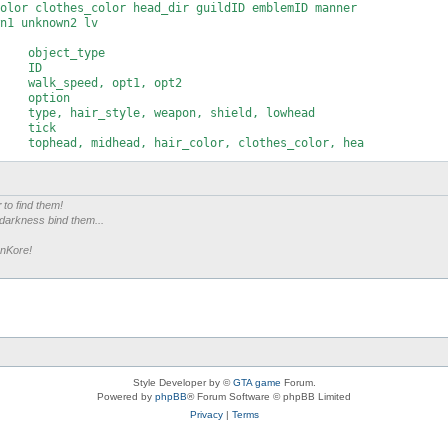
olor clothes_color head_dir guildID emblemID manner

n1 unknown2 lv

    object_type

    ID

    walk_speed, opt1, opt2

    option

    type, hair_style, weapon, shield, lowhead

    tick

    tophead, midhead, hair_color, clothes_color, hea

    guildID

    emblemID

    manner

r
to find them!
    opt3

 darkness bind them...
    karma, sex

    coords

enKore!
    unknown1, unknown2

    lv
Style Developer by ©
GTA game
Forum.
Powered by
phpBB
® Forum Software © phpBB Limited
Privacy
|
Terms