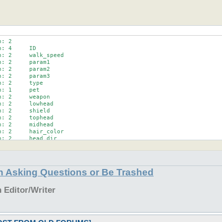
: 2

npackString;

: 4     ID

' ',$unpackString);

: 2     walk_speed

: 2     param1

: 2     param2

: 2     param3

: 2     type

packArray){

: 1     pet

)(\d+)?/;

: 2     weapon

{$1};

: 2     lowhead

;

: 2     shield

)? shift (@nameArray) : '';

: 2     tophead

en-1),$len

: 2     midhead

: 2     hair_color

h: @<<<< @<<<<<<<<<<<<<<<<<<<<<<<<<<<<<<<

: 2     head_dir

-1),$len,$name

: 4     guildID

: 10

: 1     sex

: 3     coords

in Asking Questions or Be Trashed
: 1     body_dir

: 1

: 1     act

Editor/Writer