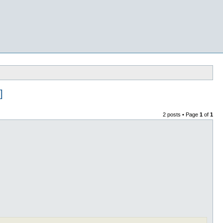
]
2 posts • Page
1
of
1