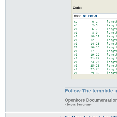
        'L'=>4,

        'x'=>1,

Code:
        'Z'=>1,

CODE:
SELECT ALL
        );

x2        0-1     length
$unpackString = 'x2 '.$u
a4        2-5     length
my @unpackArray = split(
v1        6-7     length
v1        8-9     length
my $pos = 0;

v1       10-11    length
my $len = 0;

v1       12-13    length
my $name;

v1       14-15    length
foreach my $element (@un
C1       16-16    length
        $element =~ /(\w
v1       17-18    length
        $len = $size_lut
v1       19-20    length
        $len *= $2 if $2
v1       21-22    length
  $name = (lc($1) ne 'x'
v1       23-24    length
 #($1.$2), $pos,($pos+$l
v1       25-26    length
format STDOUT =

v1       27-28    length
@<<<< @>>>>-@<<<< lengt
v1       29-30    length
($1.$2), $pos,($pos+$len
V1       31-34    length
.

x10      35-44    length
write();

C1       45-45    length
a3       46-48    length
Follow The template 
  $pos += $len;

C1       49-49    length
x1       50-50    length
C1       51-51    length
Openkore Documentation 
~Servus Servorum~