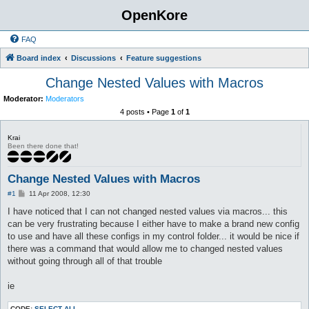
OpenKore
FAQ
Board index
Discussions
Feature suggestions
Change Nested Values with Macros
Moderator:
Moderators
4 posts • Page
1
of
1
Krai
Been there done that!
Change Nested Values with Macros
P
#1
11 Apr 2008, 12:30
o
s
I have noticed that I can not changed nested values via macros... this
t
can be very frustrating because I either have to make a brand new config
to use and have all these configs in my control folder... it would be nice if
there was a command that would allow me to changed nested values
without going through all of that trouble
ie
CODE:
SELECT ALL