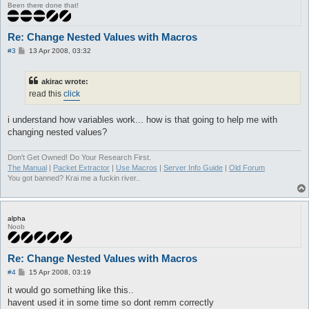
Been there done that!
Re: Change Nested Values with Macros
P
#3
13 Apr 2008, 03:32
o
s
t
akirac wrote:
read this
click
i understand how variables work... how is that going to help me with
changing nested values?
Don't Get Owned! Do Your Research First.
The Manual
|
Packet Extractor
|
Use Macros
|
Server Info Guide
|
Old Forum
You got banned? Krai me a fuckin river..
alpha
Noob
Re: Change Nested Values with Macros
P
#4
15 Apr 2008, 03:19
o
s
it would go something like this..
t
havent used it in some time so dont remm correctly