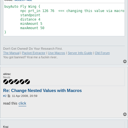
buyAuto Fly Wing {

	npc prt_in 126 76  <<< changing this value via macro

	standpoint

	distance 4

	minAmount 5

	maxAmount 50

}
Don't Get Owned! Do Your Research First.
The Manual
|
Packet Extractor
|
Use Macros
|
Server Info Guide
|
Old Forum
You got banned? Krai me a fuckin river..
akirac
Noob
Re: Change Nested Values with Macros
P
#2
11 Apr 2008, 20:59
o
s
read this
click
t
Krai