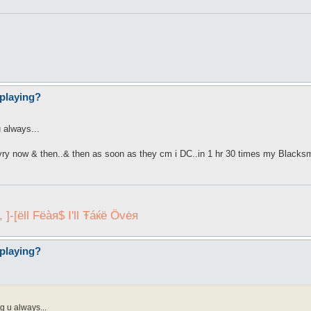
playing?
 always...
evry now & then..& then as soon as they cm i DC..in 1 hr 30 times my Blacksmit
]-[ëll Fëàя$ I'll Ŧáќё Övėя
playing?
g u always...