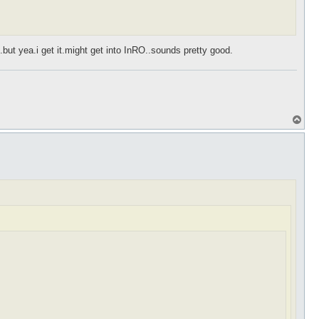
but yea.i get it.might get into InRO..sounds pretty good.
T
o
p