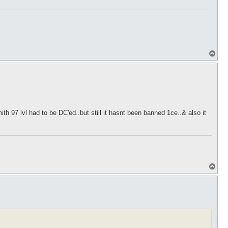
T
o
p
h 97 lvl had to be DC'ed..but still it hasnt been banned 1ce..& also it
T
o
p