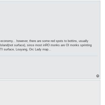
p
 our economy... however, there are some red spots to bottins, usually
e Island(not surface), since most inRO monks are OI monks sprinting
, TI surface, Louyang, Orc Lady map...
T
o
p