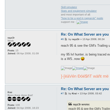
Skill simulator
Stats and equipment simulator
and most important of all:
"how to be a god in ragnarok" guide
support me :
Re: On What Server are you 
rayz3r
P
#6
by
rayz3r
»
13 Apr 2008, 00:24
Noob
o
s
reach 95 & see the GM's Trailing u
t
Posts:
15
Joined:
08 Apr 2008, 01:09
my 95 lvl hunter..is being traced 
is a WS..now
]-[ëàVén Ðóé$ñT wäñt më , 
Re: On What Server are you 
Krai
P
#7
by
Krai
»
13 Apr 2008, 03:42
Been there done that!
o
s
t
rayz3r wrote:
Posts:
106
Joined:
04 Apr 2008, 16:23
reach 95 & see the GM's Trailin