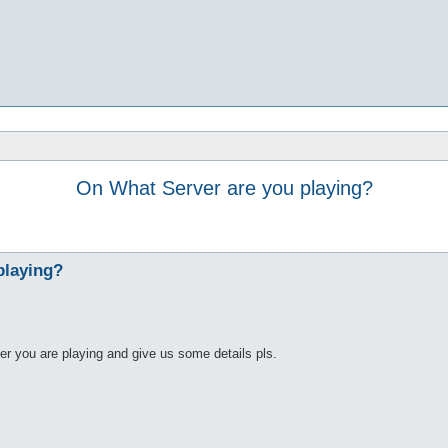
On What Server are you playing?
playing?
er you are playing and give us some details pls.