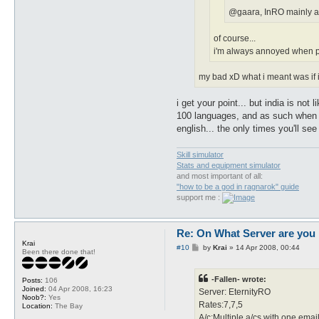
@gaara, InRO mainly an 
of course...
i'm always annoyed when ppl
my bad xD what i meant was if i
i get your point... but india is no
100 languages, and as such when we
english... the only times you'll se
Skill simulator
Stats and equipment simulator
and most important of all:
"how to be a god in ragnarok" guide
support me :
Re: On What Server are you 
Krai
P
#10
by
Krai
»
14 Apr 2008, 00:44
Been there done that!
o
s
t
-Fallen- wrote:
Posts:
106
Joined:
04 Apr 2008, 16:23
Server: EternityRO
Noob?:
Yes
Rates:7,7,5
Location:
The Bay
A/c:Multiple a/cs with one emai