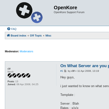
OpenKore
OpenKore Support Forum
FAQ
Board index
Off Topic
Misc
Moderator:
Moderators
On What Server are you 
r3f
P
#1
by
r3f
»
11 Apr 2008, 13:19
Noob
o
s
Hey guys,
t
Posts:
13
Joined:
06 Apr 2008, 04:25
i just wanted to know on what serv
Template :
Server : Blah
Rates : x/x/x