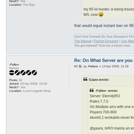
Noob?:
Yes
Location:
The Bay
my 95 lvl hunter..is being trace
WS..now
that would equal instant ban on 9
Don't Get Owned! Do Your Research Firs
The Manual
|
Packet Extractor
|
Use Mac
You got banned? Krai me a fuckin river..
Re: On What Server are you 
-Fallen-
P
#8
by
-Fallen-
»
13 Apr 2008, 11:28
Human
o
s
t
Gaara wrote:
Posts:
41
Joined:
04 Apr 2008, 19:30
Noob?:
Yes
-Fallen- wrote:
Location:
Local Lingerie Shop
Server: EternityRO
Rates:7,7,5
A/c:Multiple a/cs with one 
Players:700-800
xkore0,1 workable.never tr
@gaara, InRO mainly an engl