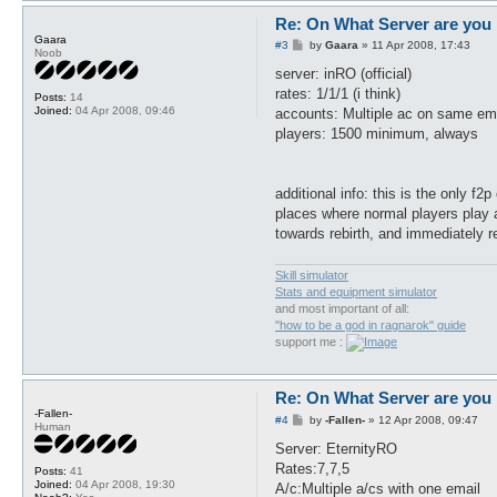
Re: On What Server are you 
Gaara
P
#3
by
Gaara
»
11 Apr 2008, 17:43
Noob
o
s
server: inRO (official)
t
rates: 1/1/1 (i think)
Posts:
14
Joined:
04 Apr 2008, 09:46
accounts: Multiple ac on same emai
players: 1500 minimum, always
additional info: this is the only f2
places where normal players play a
towards rebirth, and immediately r
Skill simulator
Stats and equipment simulator
and most important of all:
"how to be a god in ragnarok" guide
support me :
Re: On What Server are you 
-Fallen-
P
#4
by
-Fallen-
»
12 Apr 2008, 09:47
Human
o
s
Server: EternityRO
t
Rates:7,7,5
Posts:
41
Joined:
04 Apr 2008, 19:30
A/c:Multiple a/cs with one email