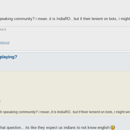
aking community? i mean..it is IndiaRO.. but if their lenient on bots, i might
t it.
/Manual
playing?
l
2
speaking community? i mean..it is IndiaRO.. but if their lenient on bots, i might wna
at question... its like they expect us indians to not know english