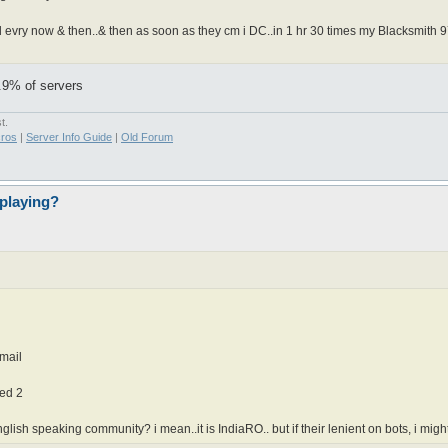
d evry now & then..& then as soon as they cm i DC..in 1 hr 30 times my Blacksmith 97 
9.9% of servers
t.
ros
|
Server Info Guide
|
Old Forum
playing?
email
ied 2
ish speaking community? i mean..it is IndiaRO.. but if their lenient on bots, i might