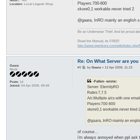
Noob?:
Yes
Players:700-800
Location:
Local Lingerie Shop
xkore0,1 workable.never tried 2
@gaara, InRO mainly an english spe
Be an Underwear Thief. And be proud abou
Read the Manual, its FREE!
http://www.openkore.com/wiki/index.php
Re: On What Server are you 
Gaara
P
#5
by
Gaara
»
12 Apr 2008, 11:15
Noob
o
s
t
-Fallen- wrote:
Posts:
14
Joined:
04 Apr 2008, 09:46
Server: EternityRO
Rates:7,7,5
A/c:Multiple a/cs with one emai
Players:700-800
xkore0,1 workable.never tried 
@gaara, InRO mainly an english 
of course...
i'm always annoyed when ppl ask th