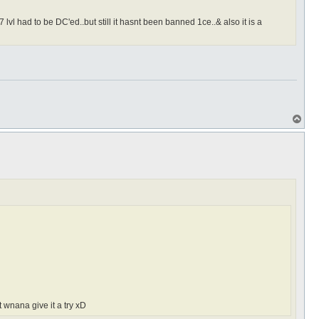
lvl had to be DC'ed..but still it hasnt been banned 1ce..& also it is a
T
o
p
 wnana give it a try xD