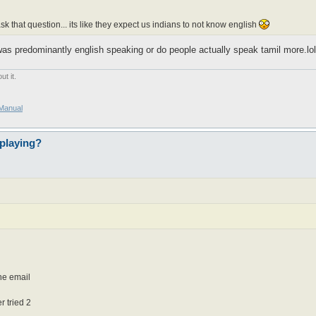
 that question... its like they expect us indians to not know english
as predominantly english speaking or do people actually speak tamil more.lol.
t it.
/Manual
playing?
one email
 tried 2