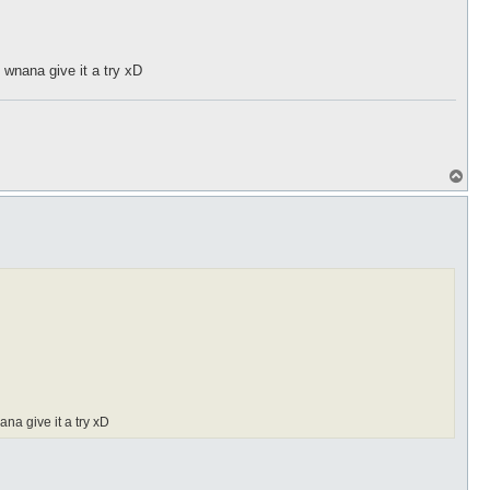
 wnana give it a try xD
T
o
p
na give it a try xD