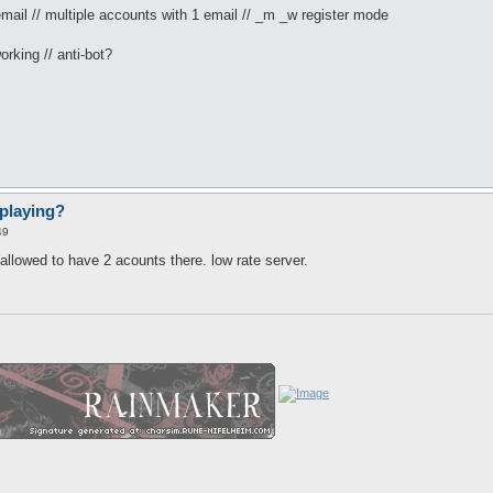
mail // multiple accounts with 1 email // _m _w register mode
orking // anti-bot?
playing?
49
 allowed to have 2 acounts there. low rate server.