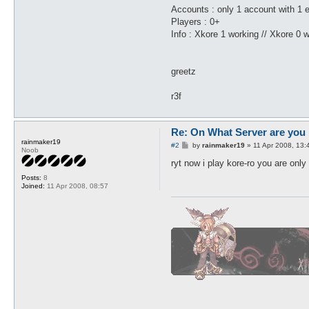
Accounts : only 1 account with 1 e
Players : 0+
Info : Xkore 1 working // Xkore 0 w
greetz
r3f
Re: On What Server are you 
rainmaker19
P
#2
by
rainmaker19
»
11 Apr 2008, 13:
Noob
o
s
ryt now i play kore-ro you are only
t
Posts:
8
Joined:
11 Apr 2008, 08:57