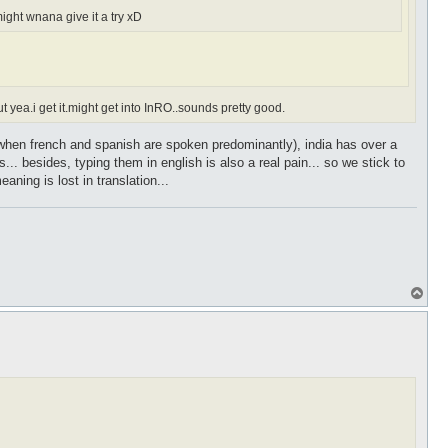
ight wnana give it a try xD
 yea.i get it.might get into InRO..sounds pretty good.
in(when french and spanish are spoken predominantly), india has over a
 besides, typing them in english is also a real pain... so we stick to
ning is lost in translation...
T
o
p