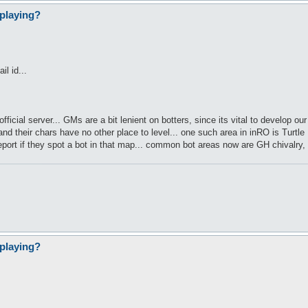
playing?
l id...
p official server... GMs are a bit lenient on botters, since its vital to develop
nd their chars have no other place to level... one such area in inRO is Turtl
eport if they spot a bot in that map... common bot areas now are GH chivalry
playing?