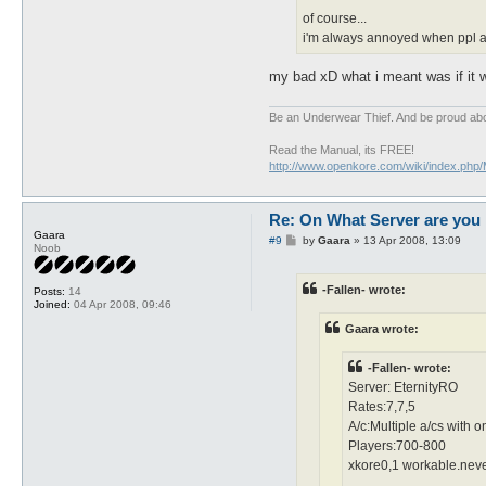
of course...
i'm always annoyed when ppl ask
my bad xD what i meant was if it w
Be an Underwear Thief. And be proud abou
Read the Manual, its FREE!
http://www.openkore.com/wiki/index.php
Re: On What Server are you 
Gaara
P
#9
by
Gaara
»
13 Apr 2008, 13:09
Noob
o
s
t
-Fallen- wrote:
Posts:
14
Joined:
04 Apr 2008, 09:46
Gaara wrote:
-Fallen- wrote:
Server: EternityRO
Rates:7,7,5
A/c:Multiple a/cs with 
Players:700-800
xkore0,1 workable.never