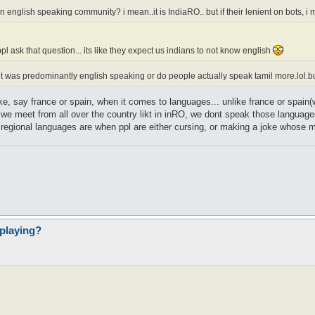
english speaking community? i mean..it is IndiaRO.. but if their lenient on bots, i m
 ask that question... its like they expect us indians to not know english
t was predominantly english speaking or do people actually speak tamil more.lol.but
t like, say france or spain, when it comes to languages... unlike france or spa
 meet from all over the country likt in inRO, we dont speak those languages...
e regional languages are when ppl are either cursing, or making a joke whose mea
playing?
l