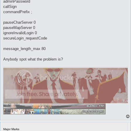
adminPassword
callSign
commandPrefix ;
pauseCharServer 0
pauseMapServer 0
ignoreInvalidLogin 0
secureLogin_requestCode
message_length_max 80
Anybody spot what the problem is?
Major Marks