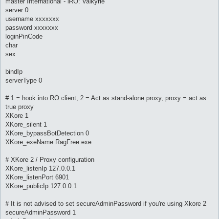
master International - iRO: Valkyrie
server 0
username xxxxxxx
password xxxxxxx
loginPinCode
char
sex
bindIp
serverType 0
# 1 = hook into RO client, 2 = Act as stand-alone proxy, proxy = act as
true proxy
XKore 1
XKore_silent 1
XKore_bypassBotDetection 0
XKore_exeName RagFree.exe
# XKore 2 / Proxy configuration
XKore_listenIp 127.0.0.1
XKore_listenPort 6901
XKore_publicIp 127.0.0.1
# It is not advised to set secureAdminPassword if you're using Xkore 2
secureAdminPassword 1