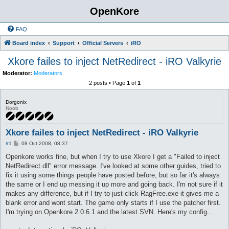
OpenKore
FAQ
Board index
Support
Official Servers
iRO
Xkore failes to inject NetRedirect - iRO Valkyrie
Moderator:
Moderators
2 posts • Page
1
of
1
Dorgonix
Noob
Xkore failes to inject NetRedirect - iRO Valkyrie
P
#1
08 Oct 2008, 08:37
o
s
Openkore works fine, but when I try to use Xkore I get a "Failed to inject
t
NetRedirect.dll" error message. I've looked at some other guides, tried to
fix it using some things people have posted before, but so far it's always
the same or I end up messing it up more and going back. I'm not sure if it
makes any difference, but if I try to just click RagFree.exe it gives me a
blank error and wont start. The game only starts if I use the patcher first.
I'm trying on Openkore 2.0.6.1 and the latest SVN. Here's my config...