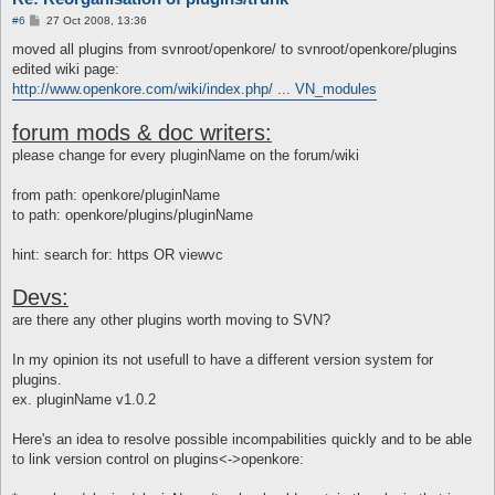
P
#6
27 Oct 2008, 13:36
o
s
moved all plugins from svnroot/openkore/ to svnroot/openkore/plugins
t
edited wiki page:
http://www.openkore.com/wiki/index.php/ ... VN_modules
forum mods & doc writers:
please change for every pluginName on the forum/wiki
from path: openkore/pluginName
to path: openkore/plugins/pluginName
hint: search for: https OR viewvc
Devs:
are there any other plugins worth moving to SVN?
In my opinion its not usefull to have a different version system for
plugins.
ex. pluginName v1.0.2
Here's an idea to resolve possible incompabilities quickly and to be able
to link version control on plugins<->openkore: