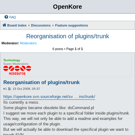
OpenKore
FAQ
Board index
Discussions
Feature suggestions
Reorganisation of plugins/trunk
Moderator:
Moderators
6 posts • Page
1
of
1
Technology
Super Moderators
Reorganisation of plugins/trunk
P
#1
15 Oct 2008, 05:37
o
s
https://openkore.svn.sourceforge.net/sv ... ins/trunk/
t
Its currently a mess.
Some plugins became obsolete like: doCommand.pl
I suggest we move each plugin to a specifical folder inside plugins/trunk.
This way, we will not only be able to add a readme and examples for
usage/configuration of the plugin.
But we will actually be able to download the specifical plugin we want to
trough SVN.