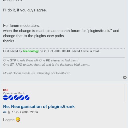
I'll do it, if you guys agree.
For forum moderators:
when the change is made please search forum for "plugins/trunk/" and
change that to the plugins new paths.
thanks
Last edited by
Technology
on 20 Oct 2008, 09:48, edited 1 time in total.
One
ST0
to rule them all? One
PE viewer
to find them!
One
ST_kRO
to bring them all and in the darkness bind them...
Mount Doom awaits us, fellowship of OpenKore!
kali
OpenKore Monk
Re: Reorganisation of plugins/trunk
P
#2
16 Oct 2008, 22:36
o
s
I agree
t