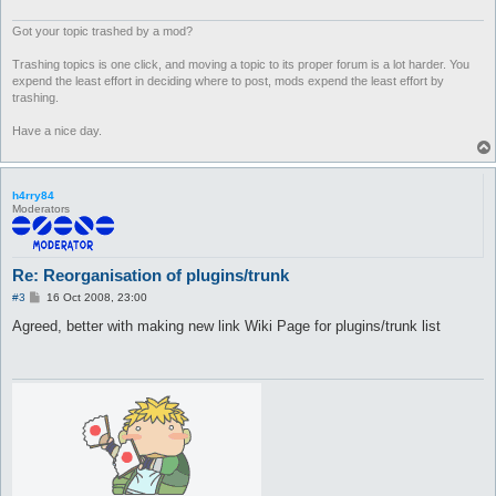
Got your topic trashed by a mod?
Trashing topics is one click, and moving a topic to its proper forum is a lot harder. You
expend the least effort in deciding where to post, mods expend the least effort by
trashing.
Have a nice day.
h4rry84
Moderators
Re: Reorganisation of plugins/trunk
P
#3
16 Oct 2008, 23:00
o
s
Agreed, better with making new link Wiki Page for plugins/trunk list
t