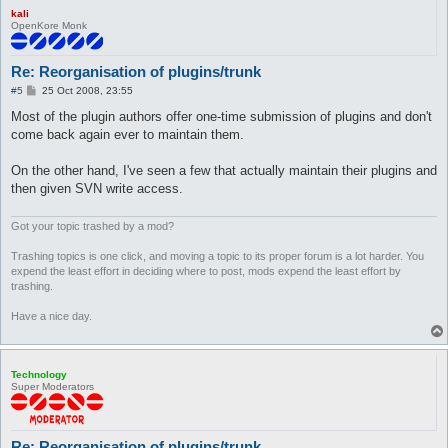
kali
OpenKore Monk
Re: Reorganisation of plugins/trunk
P
#5
25 Oct 2008, 23:55
o
s
Most of the plugin authors offer one-time submission of plugins and don't
t
come back again ever to maintain them.
On the other hand, I've seen a few that actually maintain their plugins and
then given SVN write access.
Got your topic trashed by a mod?
Trashing topics is one click, and moving a topic to its proper forum is a lot harder. You
expend the least effort in deciding where to post, mods expend the least effort by
trashing.
Have a nice day.
Technology
Super Moderators
Re: Reorganisation of plugins/trunk