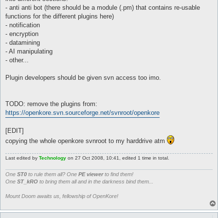
- anti anti bot (there should be a module (.pm) that contains re-usable
functions for the different plugins here)
- notification
- encryption
- datamining
- AI manipulating
- other...
Plugin developers should be given svn access too imo.
TODO: remove the plugins from:
https://openkore.svn.sourceforge.net/svnroot/openkore
[EDIT]
copying the whole openkore svnroot to my harddrive atm
Last edited by
Technology
on 27 Oct 2008, 10:41, edited 1 time in total.
One
ST0
to rule them all? One
PE viewer
to find them!
One
ST_kRO
to bring them all and in the darkness bind them...
Mount Doom awaits us, fellowship of OpenKore!