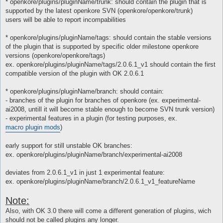
* openkore/plugins/pluginName/trunk: should contain the plugin that is
supported by the latest openkore SVN (openkore/openkore/trunk)
users will be able to report incompabilities
* openkore/plugins/pluginName/tags: should contain the stable versions
of the plugin that is supported by specific older milestone openkore
versions (openkore/openkore/tags)
ex. openkore/plugins/pluginName/tags/2.0.6.1_v1 should contain the first
compatible version of the plugin with OK 2.0.6.1
* openkore/plugins/pluginName/branch: should contain:
- branches of the plugin for branches of openkore (ex. experimental-
ai2008, untill it will become stable enough to become SVN trunk version)
- experimental features in a plugin (for testing purposes, ex.
macro plugin mods
)
early support for still unstable OK branches:
ex. openkore/plugins/pluginName/branch/experimental-ai2008
deviates from 2.0.6.1_v1 in just 1 experimental feature:
ex. openkore/plugins/pluginName/branch/2.0.6.1_v1_featureName
Note:
Also, with OK 3.0 there will come a different generation of plugins, wich
should not be called plugins any longer.