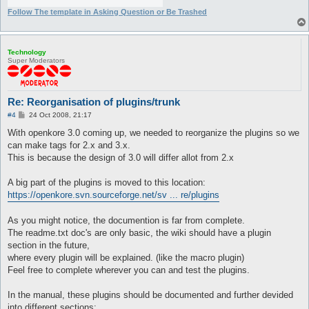
Follow The template in Asking Question or Be Trashed
Technology
Super Moderators
Re: Reorganisation of plugins/trunk
P
#4
24 Oct 2008, 21:17
o
s
With openkore 3.0 coming up, we needed to reorganize the plugins so we
t
can make tags for 2.x and 3.x.
This is because the design of 3.0 will differ allot from 2.x
A big part of the plugins is moved to this location:
https://openkore.svn.sourceforge.net/sv ... re/plugins
As you might notice, the documention is far from complete.
The readme.txt doc's are only basic, the wiki should have a plugin
section in the future,
where every plugin will be explained. (like the macro plugin)
Feel free to complete wherever you can and test the plugins.
In the manual, these plugins should be documented and further devided
into different sections: