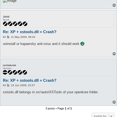
Jahid
Noob
Re: XP + xstools.dll = Crash?
P
#2
11 May 2009, 09:20
o
s
uninstall ur kapaersky anti-virus and it should work
t
centakume
Human
Re: XP + xstools.dll = Crash?
P
#3
23 Jun 2009, 22:07
o
s
xstools.dll belongs in src\auto\XSTools of your openkore folder.
t
3 posts • Page
1
of
1
Jump to