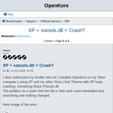
OpenKore
FAQ
Board index
Support
Official Servers
iRO
XP + xstools.dll = Crash?
Moderator:
Moderators
3 posts • Page
1
of
1
Holyzz
Noob
XP + xstools.dll = Crash?
P
#1
15 Oct 2008, 20:50
o
s
I dont understand my trouble here lol i installed Openkore on my Other
t
computer ( using XP and my other Vista ) And Theone with XP keep
crashing. something About XStools.dll
The problem its it seem fine the file is their and i even reinstalled and
everything and nothing changed.
Here Image of the error :