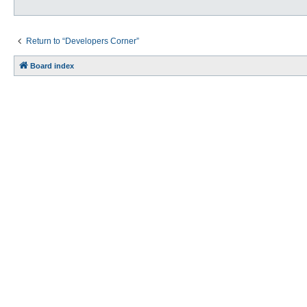
Return to “Developers Corner”
Board index