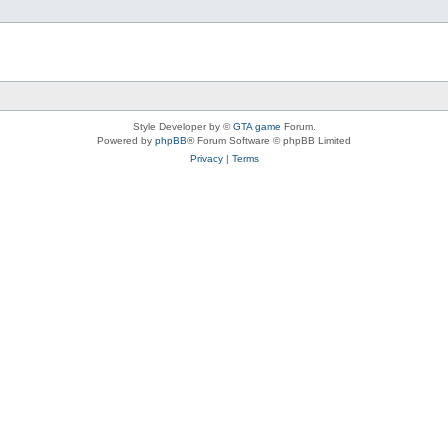
Style Developer by ©
GTA game
Forum.
Powered by
phpBB
® Forum Software © phpBB Limited
Privacy
|
Terms