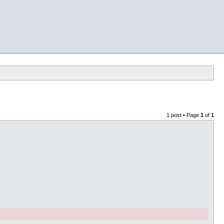
1 post • Page
1
of
1