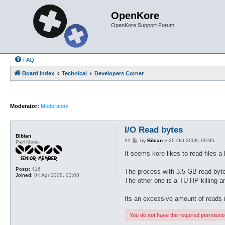
OpenKore
OpenKore Support Forum
FAQ
Board index
Technical
Developers Corner
Moderator:
Moderators
I/O Read bytes
Bibian
P
#1
by
Bibian
»
20 Oct 2008, 09:05
Perl Monk
o
s
It seems kore likes to read files 
t
Posts:
416
The process with 3.5 GB read byte
Joined:
04 Apr 2008, 03:08
The other one is a TU HP killing a
Its an excessive amount of reads i
You do not have the required permissions