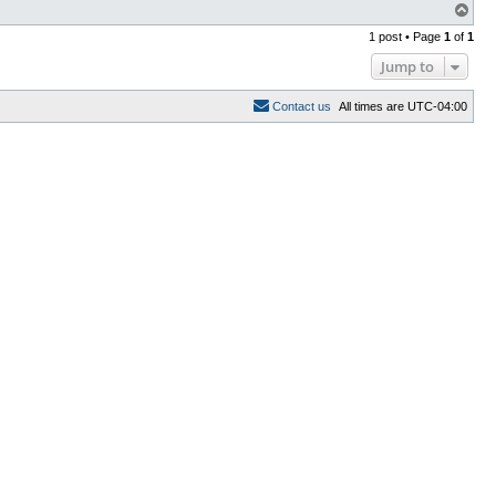
T
o
1 post • Page
1
of
1
p
Jump to
C
o
n
t
a
c
t
u
s
All times are
UTC-04:00