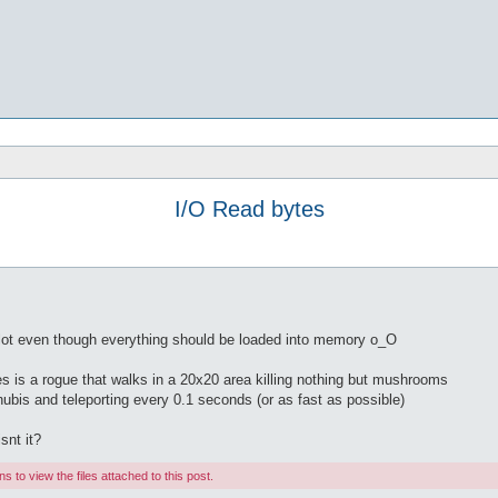
I/O Read bytes
a lot even though everything should be loaded into memory o_O
s is a rogue that walks in a 20x20 area killing nothing but mushrooms
nubis and teleporting every 0.1 seconds (or as fast as possible)
snt it?
 to view the files attached to this post.