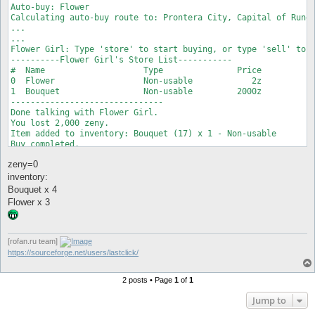
Auto-buy: Flower

Calculating auto-buy route to: Prontera City, Capital of Rune 
...

...

Flower Girl: Type 'store' to start buying, or type 'sell' to s
----------Flower Girl's Store List-----------

#  Name                    Type               Price

0  Flower                  Non-usable            2z

1  Bouquet                 Non-usable         2000z

-------------------------------

Done talking with Flower Girl.

You lost 2,000 zeny.

Item added to inventory: Bouquet (17) x 1 - Non-usable

Buy completed.

Flower Girl: Type 'store' to start buying, or type 'sell' to s
zeny=0
----------Flower Girl's Store List-----------

#  Name                    Type               Price

inventory:
0  Flower                  Non-usable            2z

Bouquet x 4
1  Bouquet                 Non-usable         2000z

Flower x 3
-------------------------------

Done talking with Flower Girl.

You lost 4 zeny.

Item added to inventory: Flower (18) x 2 - Non-usable

[rofan.ru team]
Buy completed.
https://sourceforge.net/users/lastclick/
2 posts • Page
1
of
1
Jump to