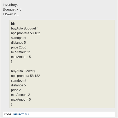
inventory:
Bouquet x 3
Flower x 1
buyAuto Bouquet {
npc prontera 58 182
standpoint
distance 5
price 2000
minAmount 2
maxAmount 5
}
buyAuto Flower {
npc prontera 58 182
standpoint
distance 5
price 2
minAmount 2
maxAmount 5
}
CODE:
SELECT ALL