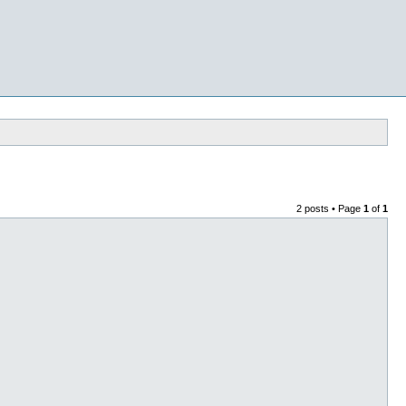
2 posts • Page
1
of
1