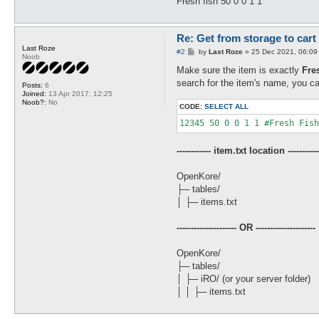
Fresh fish 50 0 0 1 1
Re: Get from storage to cart
Last Roze
P
#2
by
Last Roze
»
25 Dec 2021, 06:09
Noob
o
s
Make sure the item is exactly
Fre
t
search for the item's name, you ca
Posts:
6
Joined:
13 Apr 2017, 12:25
Noob?:
No
CODE:
SELECT ALL
12345 50 0 0 1 1 #Fresh Fish
------------ item.txt location -----------
OpenKore/
├─ tables/
│ ├─ items.txt
--------------------- OR ---------------------
OpenKore/
├─ tables/
│ ├─ iRO/ (or your server folder)
│ │ ├─ items.txt