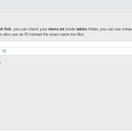
sh fish
, you can check your
items.txt
inside
tables
folder, you can use
notep
n also use an ID instead the exact name too like;
 ID
-