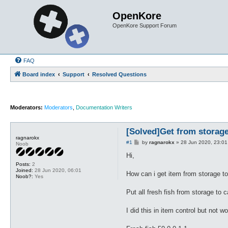
OpenKore
OpenKore Support Forum
FAQ
Board index
Support
Resolved Questions
Moderators:
Moderators
,
Documentation Writers
[Solved]Get from storage
ragnarokx
P
#1
by
ragnarokx
»
28 Jun 2020, 23:01
Noob
o
s
Hi,
t
Posts:
2
Joined:
28 Jun 2020, 06:01
How can i get item from storage to
Noob?:
Yes
Put all fresh fish from storage to
I did this in item control but not w