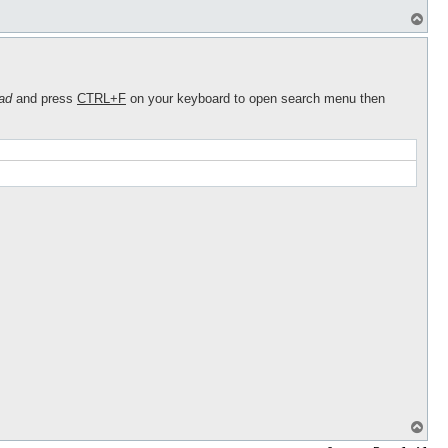
T
o
p
ad
and press
CTRL+F
on your keyboard to open search menu then
T
o