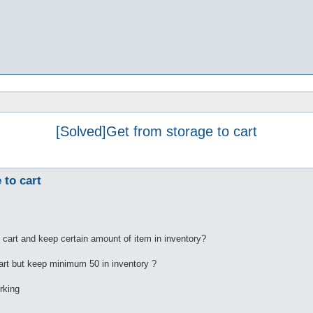
[Solved]Get from storage to cart
 to cart
 cart and keep certain amount of item in inventory?
 cart but keep minimum 50 in inventory ?
orking