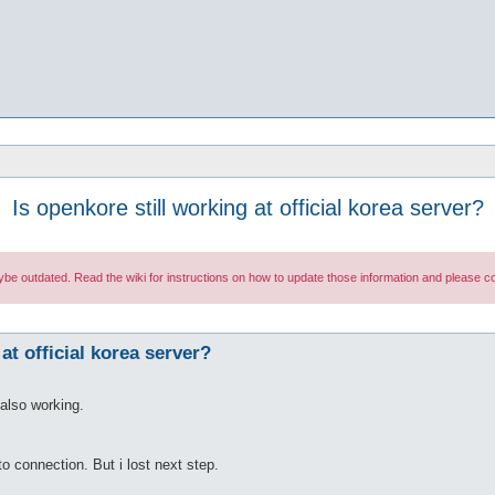
Is openkore still working at official korea server?
maybe outdated. Read the wiki for instructions on how to update those information and please
at official korea server?
also working.
o connection. But i lost next step.