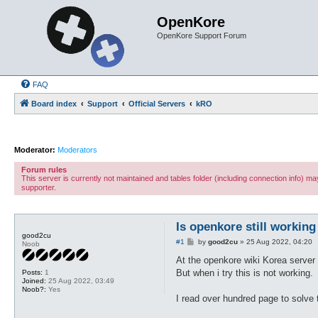
OpenKore
OpenKore Support Forum
FAQ
Board index
Support
Official Servers
kRO
Moderator:
Moderators
Forum rules
This server is currently not maintained and tables folder (including connection info) 
supporter.
Is openkore still working 
good2cu
P
#1
by
good2cu
»
25 Aug 2022, 04:20
Noob
o
s
At the openkore wiki Korea server 
t
But when i try this is not working.
Posts:
1
Joined:
25 Aug 2022, 03:49
Noob?:
Yes
I read over hundred page to solve t