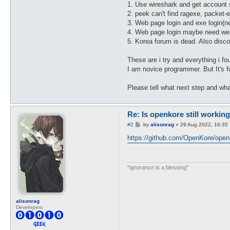
1. Use wireshark and get account s
2. peek can't find ragexe, packet-e
3. Web page login and exe login(n
4. Web page login maybe need web
5. Korea forum is dead. Also disco
These are i try and everything i fo
I am novice programmer. But It's f
Please tell what next step and wh
Re: Is openkore still working
P
#2
by
alisonrag
»
29 Aug 2022, 16:35
o
s
https://github.com/OpenKore/open
t
"ignorance is a blessing"
alisonrag
Developers