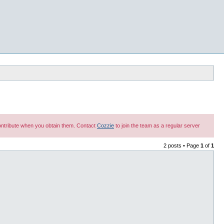
 contribute when you obtain them. Contact
Cozzie
to join the team as a regular server
2 posts • Page
1
of
1