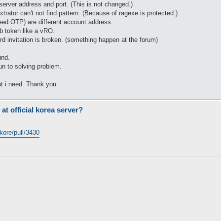
erver address and port. (This is not changed.)
xtrator can't not find pattern. (Because of ragexe is protected.)
eed OTP) are different account address.
 token like a vRO.
rd invitation is broken. (something happen at the forum)
und.
un to solving problem.
at i need. Thank you.
 at official korea server?
kore/pull/3430