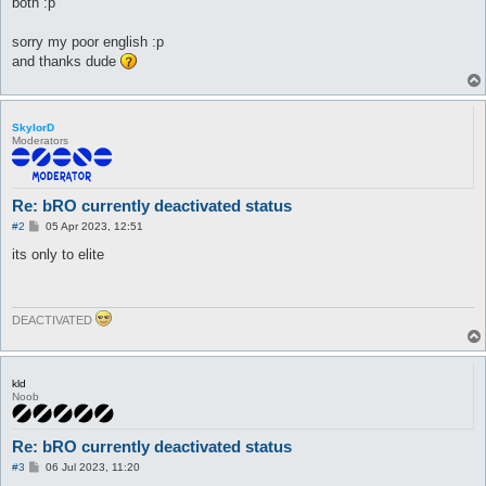
both :p
sorry my poor english :p
and thanks dude
SkylorD
Moderators
Re: bRO currently deactivated status
P
#2
05 Apr 2023, 12:51
o
s
its only to elite
t
DEACTIVATED
kld
Noob
Re: bRO currently deactivated status
P
#3
06 Jul 2023, 11:20
o