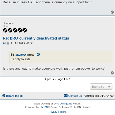
s
Because it uses EAC and there is currently no support for it.
t
dicoboco
Noob
Re: bRO currently deactivated status
P
#4
21 Jul 2023, 01:34
o
s
t
SkylorD
wrote:
its only to elite
Is there any way to make openkore work just for pinrecover to work?
4 posts • Page
1
of
1
Jump to
Board index
C
o
n
t
a
c
t
u
s
All times are
UTC-04:00
Style Developer by ©
GTA game
Forum.
Powered by
phpBB
® Forum Software © phpBB Limited
Privacy
|
Terms