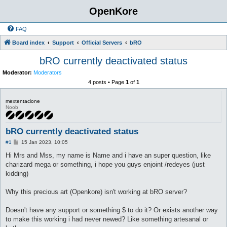
OpenKore
FAQ
Board index
Support
Official Servers
bRO
bRO currently deactivated status
Moderator:
Moderators
4 posts • Page
1
of
1
mextentacione
Noob
bRO currently deactivated status
P
#1
15 Jan 2023, 10:05
o
s
Hi Mrs and Mss, my name is Name and i have an super question, like
t
charizard mega or something, i hope you guys enjoint /redeyes (just
kidding)
Why this precious art (Openkore) isn't working at bRO server?
Doesn't have any support or something $ to do it? Or exists another way
to make this working i had never newed? Like something artesanal or