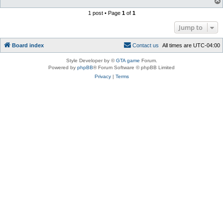
1 post • Page
1
of
1
Jump to
Board index
C
o
n
t
a
c
t
u
s
All times are
UTC-04:00
Style Developer by ©
GTA game
Forum.
Powered by
phpBB
® Forum Software © phpBB Limited
Privacy
|
Terms