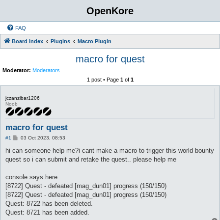
OpenKore
FAQ
Board index
Plugins
Macro Plugin
macro for quest
Moderator:
Moderators
1 post • Page
1
of
1
jczanzibar1206
Noob
macro for quest
P
#1
03 Oct 2023, 08:53
o
s
hi can someone help me?i cant make a macro to trigger this world bounty
t
quest so i can submit and retake the quest.. please help me
console says here
[8722] Quest - defeated [mag_dun01] progress (150/150)
[8722] Quest - defeated [mag_dun01] progress (150/150)
Quest: 8722 has been deleted.
Quest: 8721 has been added.