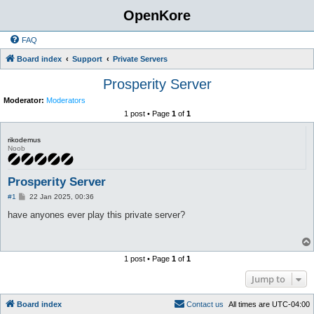
OpenKore
FAQ
Board index
Support
Private Servers
Prosperity Server
Moderator:
Moderators
1 post • Page
1
of
1
rikodemus
Noob
Prosperity Server
P
#1
22 Jan 2025, 00:36
o
s
have anyones ever play this private server?
t
1 post • Page
1
of
1
Jump to
Board index
C
o
n
t
a
c
t
u
s
All times are
UTC-04:00