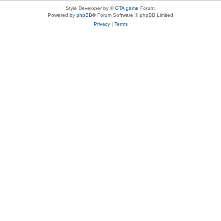
Style Developer by ©
GTA game
Forum.
Powered by
phpBB
® Forum Software © phpBB Limited
Privacy
|
Terms