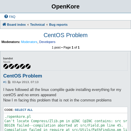
OpenKore
FAQ
Board index
Technical
Bug reports
CentOS Problem
Moderators:
Moderators
,
Developers
1 post • Page
1
of
1
bandot
Noob
CentOS Problem
P
#1
03 Apr 2013, 07:13
o
s
I have followed all the linux complile guide installing everything for my
t
centOS and no errors appeared
Now I m facing this problem that is not in the common problems
CODE:
SELECT ALL
./openkore.pl

Can't locate Compress/Zlib.pm in @INC (@INC contains: src src
BEGIN failed--compilation aborted at src/Field.pm line 45.

Compilation failed in require at src/Utils/PathFinding.pm line