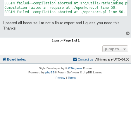
BEGIN failed--compilation aborted at src/Utils/PathFinding.pm 
Compilation failed in require at ./openkore.pl line 50.

I pasted all because I m not a linux expert and I guess you need this
Thanks
1 post • Page
1
of
1
Jump to
Board index
C
o
n
t
a
c
t
u
s
All times are
UTC-04:00
Style Developer by ©
GTA game
Forum.
Powered by
phpBB
® Forum Software © phpBB Limited
Privacy
|
Terms