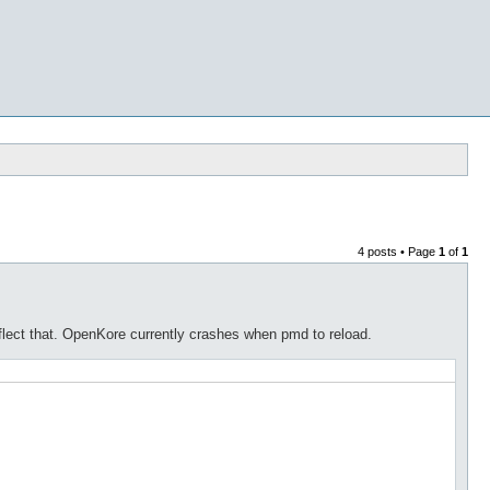
4 posts • Page
1
of
1
lect that. OpenKore currently crashes when pmd to reload.