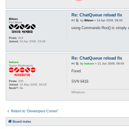
Re: ChatQueue reload fix
Bibian
P
#3
by
Bibian
»
14 Apr 2008, 08:00
Perl Monk
o
s
using Commands:Run() is simply a 
t
Posts:
416
Joined:
04 Apr 2008, 03:08
Re: ChatQueue reload fix
hakore
P
#4
by
hakore
»
21 Jun 2008, 08:04
Super Moderators
o
s
Fixed.
t
SVN 6416
Posts:
200
Joined:
16 May 2008, 08:28
Noob?:
No
Whatever...
Return to “Developers Corner”
Board index