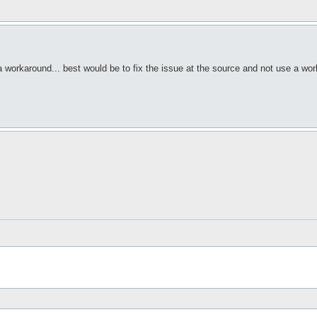
workaround... best would be to fix the issue at the source and not use a wo