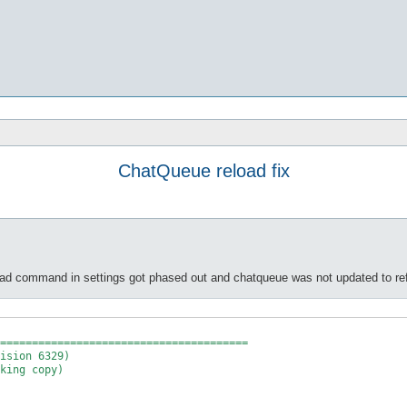
ChatQueue reload fix
ad command in settings got phased out and chatqueue was not updated to ref
=======================================
