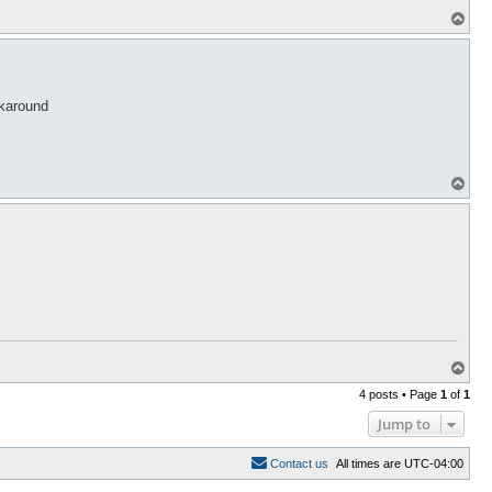
T
o
p
rkaround
T
o
p
T
o
4 posts • Page
1
of
1
p
Jump to
C
o
n
t
a
c
t
u
s
All times are
UTC-04:00