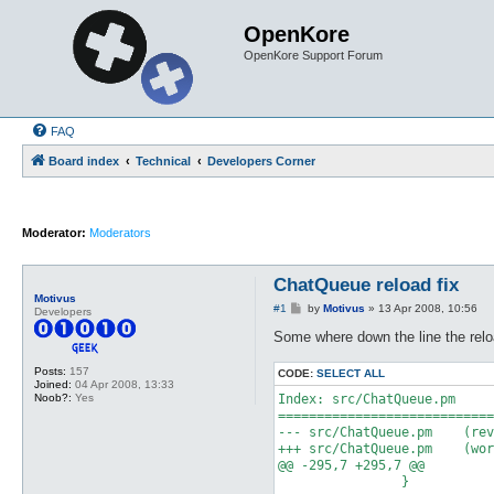
OpenKore
OpenKore Support Forum
FAQ
Board index
Technical
Developers Corner
Moderator:
Moderators
ChatQueue reload fix
Motivus
P
#1
by
Motivus
»
13 Apr 2008, 10:56
Developers
o
s
Some where down the line the relo
t
Posts:
157
CODE:
SELECT ALL
Joined:
04 Apr 2008, 13:33
Noob?:
Yes
Index: src/ChatQueue.pm

============================
--- src/ChatQueue.pm	(revision 6329)

+++ src/ChatQueue.pm	(working copy)

@@ -295,7 +295,7 @@

 		}
