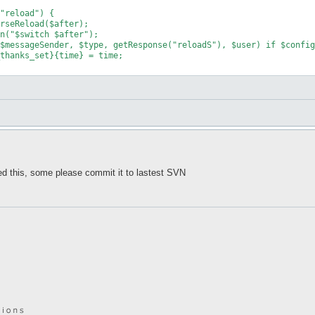
d this, some please commit it to lastest SVN