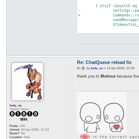
 	} elsif ($switch eq "reload") {

-		Settings::parseReload($after);

+		Commands::run("$switch $after");

 		sendMessage($messageSender, $type, getResponse("reloadS"), $user) if $config{verbose};

 		$timeout{ai_thanks_set}{time} = time;

Re: ChatQueue reload fix
P
#2
by
help_us
»
13 Apr 2008, 22:29
o
s
thank you to
Motivus
because fixe
t
help_us
Testers Team
Posts:
106
Joined:
04 Apr 2008, 21:53
Noob?:
No
Location:
Asia