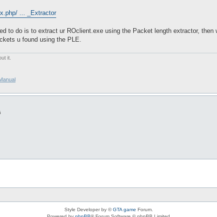
.php/ ... _Extractor
eed to do is to extract ur ROclient.exe using the Packet length extractor, the
ackets u found using the PLE.
t it.
/Manual
6
Style Developer by ©
GTA game
Forum.
Powered by
phpBB
® Forum Software © phpBB Limited