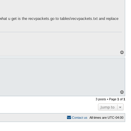
n what u get is the recvpackets.go to tables\recvpackets.txt and replace
T
o
p
T
o
3 posts • Page
1
of
1
p
Jump to
C
o
n
t
a
c
t
u
s
All times are
UTC-04:00