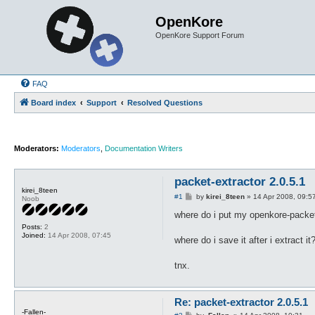
OpenKore
OpenKore Support Forum
FAQ
Board index
Support
Resolved Questions
Moderators:
Moderators
,
Documentation Writers
packet-extractor 2.0.5.1
kirei_8teen
P
#1
by
kirei_8teen
»
14 Apr 2008, 09:5
Noob
o
s
where do i put my openkore-packet-e
t
Posts:
2
Joined:
14 Apr 2008, 07:45
where do i save it after i extract it
tnx.
Re: packet-extractor 2.0.5.1
-Fallen-
P