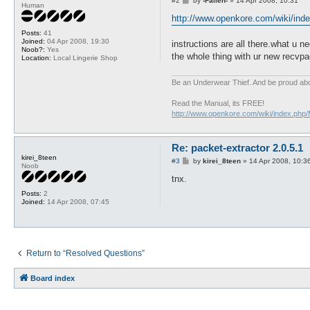
#2
by
-Fallen-
»
14 Apr 2008, 10:31
Human
o
s
http://www.openkore.com/wiki/index
t
Posts:
41
Joined:
04 Apr 2008, 19:30
instructions are all there.what u n
Noob?:
Yes
the whole thing with ur new recvp
Location:
Local Lingerie Shop
Be an Underwear Thief. And be proud abou
Read the Manual, its FREE!
http://www.openkore.com/wiki/index.php
Re: packet-extractor 2.0.5.1
kirei_8teen
P
#3
by
kirei_8teen
»
14 Apr 2008, 10:3
Noob
o
s
tnx.
t
Posts:
2
Joined:
14 Apr 2008, 07:45
Return to “Resolved Questions”
Board index