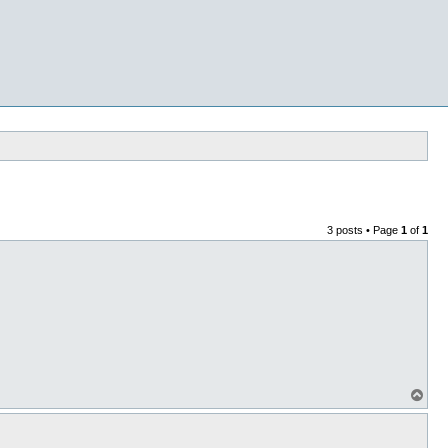
3 posts • Page
1
of
1
T
o
p