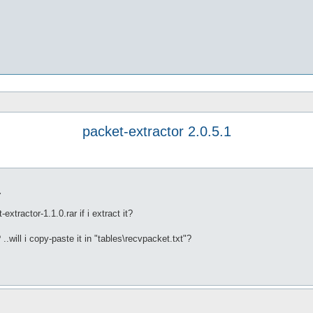
packet-extractor 2.0.5.1
7
xtractor-1.1.0.rar if i extract it?
? ..will i copy-paste it in "tables\recvpacket.txt"?