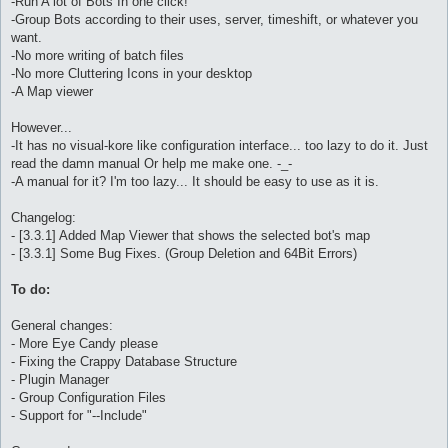
-Run A lot of Bots In one click!
-Group Bots according to their uses, server, timeshift, or whatever you
want.
-No more writing of batch files
-No more Cluttering Icons in your desktop
-A Map viewer
However...
-It has no visual-kore like configuration interface... too lazy to do it. Just
read the damn manual Or help me make one. -_-
-A manual for it? I'm too lazy... It should be easy to use as it is.
Changelog:
- [3.3.1] Added Map Viewer that shows the selected bot's map
- [3.3.1] Some Bug Fixes. (Group Deletion and 64Bit Errors)
To do:
General changes:
- More Eye Candy please
- Fixing the Crappy Database Structure
- Plugin Manager
- Group Configuration Files
- Support for "--Include"