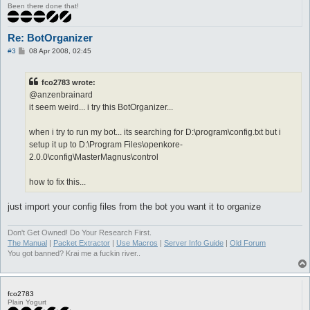
Been there done that!
Re: BotOrganizer
P
#3
08 Apr 2008, 02:45
o
s
t
fco2783 wrote:
@anzenbrainard
it seem weird... i try this BotOrganizer...
when i try to run my bot... its searching for D:\program\config.txt but i
setup it up to D:\Program Files\openkore-
2.0.0\config\MasterMagnus\control
how to fix this...
just import your config files from the bot you want it to organize
Don't Get Owned! Do Your Research First.
The Manual
|
Packet Extractor
|
Use Macros
|
Server Info Guide
|
Old Forum
You got banned? Krai me a fuckin river..
fco2783
Plain Yogurt