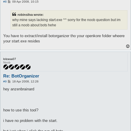
P
#8
09 Apr 2008, 10:15
o
s
t
robinsilva wrote:
why mine says lacking start.exe ^^ sorry for the noob question but im
still a noob about bots hehe
You have to extract/install botorganizer tho your openkore folder wheere
your start.exe resides
lolzasa07
Noob
Re: BotOrganizer
P
#9
18 Apr 2008, 12:26
o
s
hey anzenbrainard
t
how to use this tool?
i have no problem with the start.