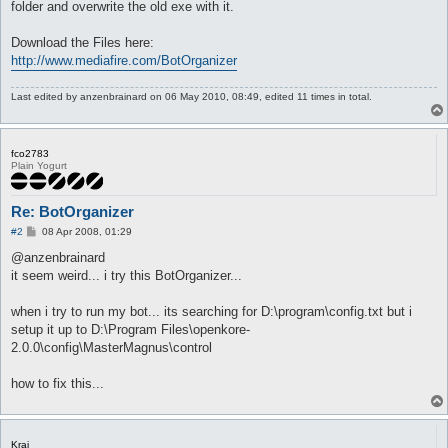
folder and overwrite the old exe with it.
Download the Files here:
http://www.mediafire.com/BotOrganizer
Last edited by
anzenbrainard
on 06 May 2010, 08:49, edited 11 times in total.
fco2783
Plain Yogurt
Re: BotOrganizer
P
#2
08 Apr 2008, 01:29
o
s
@anzenbrainard
t
it seem weird... i try this BotOrganizer...
when i try to run my bot... its searching for D:\program\config.txt but i
setup it up to D:\Program Files\openkore-
2.0.0\config\MasterMagnus\control
how to fix this...
Krai