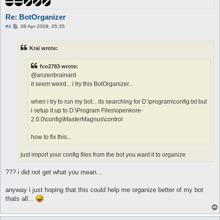
Re: BotOrganizer
P
#4
08 Apr 2008, 05:35
o
s
t
Krai wrote:
fco2783 wrote:
@anzenbrainard
it seem weird... i try this BotOrganizer...
when i try to run my bot... its searching for D:\program\config.txt but
i setup it up to D:\Program Files\openkore-
2.0.0\config\MasterMagnus\control
how to fix this...
just import your config files from the bot you want it to organize
??? i did not get what you mean...
anyway i just hoping that this could help me organize better of my bot
thats all...