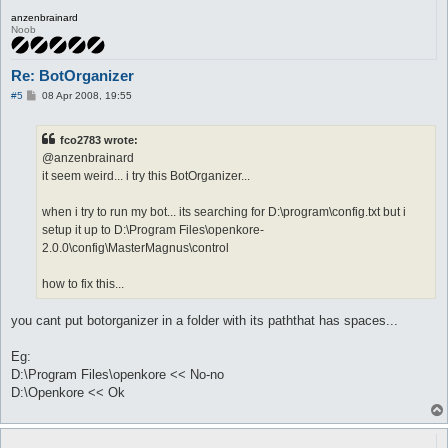
anzenbrainard
Noob
Re: BotOrganizer
P
#5
08 Apr 2008, 19:55
o
s
t
fco2783 wrote:
@anzenbrainard
it seem weird... i try this BotOrganizer...
when i try to run my bot... its searching for D:\program\config.txt but i
setup it up to D:\Program Files\openkore-
2.0.0\config\MasterMagnus\control
how to fix this...
you cant put botorganizer in a folder with its paththat has spaces...
Eg:
D:\Program Files\openkore << No-no
D:\Openkore << Ok