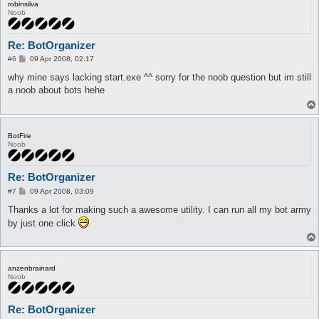
robinsilva
Noob
Re: BotOrganizer
P
#6
09 Apr 2008, 02:17
o
s
why mine says lacking start.exe ^^ sorry for the noob question but im still
t
a noob about bots hehe
BotFire
Noob
Re: BotOrganizer
P
#7
09 Apr 2008, 03:09
o
s
Thanks a lot for making such a awesome utility. I can run all my bot army
t
by just one click
anzenbrainard
Noob
Re: BotOrganizer