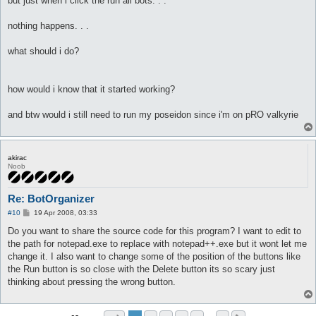
but just when i click the run all bots. . .
nothing happens. . .
what should i do?
how would i know that it started working?
and btw would i still need to run my poseidon since i'm on pRO valkyrie
akirac
Noob
Re: BotOrganizer
P
#10
19 Apr 2008, 03:33
o
s
Do you want to share the source code for this program? I want to edit to
t
the path for notepad.exe to replace with notepad++.exe but it wont let me
change it. I also want to change some of the position of the buttons like
the Run button is so close with the Delete button its so scary just
thinking about pressing the wrong button.