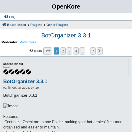
OpenKore
FAQ
Board index
Plugins
Other Plugins
BotOrganizer 3.3.1
Moderator:
Moderators
Page
1
of
7
1
2
3
4
5
7
Next
62 posts
…
anzenbrainard
Noob
BotOrganizer 3.3.1
P
#1
05 Apr 2008, 04:16
o
s
BotOrganizer 3.3.1
t
Features:
-Centralize Openkore to one Folder, making your bot armies' files more
organized and easier to maintain.