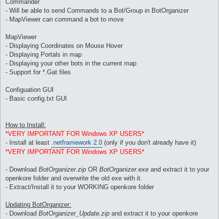
Commander
- Will be able to send Commands to a Bot/Group in BotOrganizer
- MapViewer can command a bot to move
MapViewer
- Displaying Coordinates on Mouse Hover
- Displaying Portals in map
- Displaying your other bots in the current map
- Support for *.Gat files
Configuation GUI
- Basic config.txt GUI
How to Install:
*VERY IMPORTANT FOR Windows XP USERS*
- Install at least
.netframework 2.0
(only if you don't already have it)
*VERY IMPORTANT FOR Windows XP USERS*
- Download
BotOrganizer.zip
OR
BotOrganizer.exe
and extract it to your
openkore folder and overwrite the old exe with it.
- Extract/Install it to your WORKING openkore folder
Updating BotOrganizer:
- Download
BotOrganizer_Update.zip
and extract it to your openkore