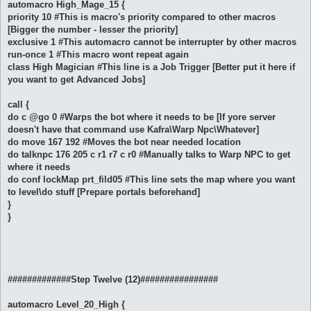
automacro High_Mage_15 {
priority 10 #This is macro's priority compared to other macros
[Bigger the number - lesser the priority]
exclusive 1 #This automacro cannot be interrupter by other macros
run-once 1 #This macro wont repeat again
class High Magician #This line is a Job Trigger [Better put it here if
you want to get Advanced Jobs]
call {
do c @go 0 #Warps the bot where it needs to be [If yore server
doesn't have that command use Kafra\Warp Npc\Whatever]
do move 167 192 #Moves the bot near needed location
do talknpc 176 205 c r1 r7 c r0 #Manually talks to Warp NPC to get
where it needs
do conf lockMap prt_fild05 #This line sets the map where you want
to level\do stuff [Prepare portals beforehand]
}
}
#############Step Twelve (12)################
automacro Level_20_High {