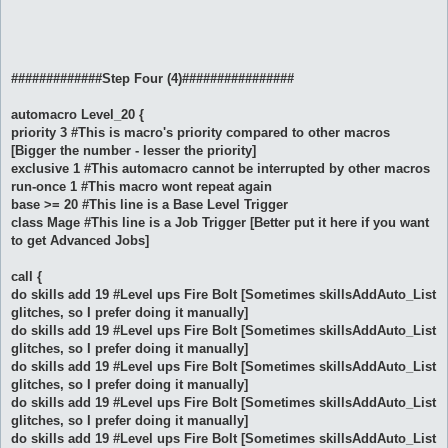
#############Step Four (4)################
automacro Level_20 {
priority 3 #This is macro's priority compared to other macros
[Bigger the number - lesser the priority]
exclusive 1 #This automacro cannot be interrupted by other macros
run-once 1 #This macro wont repeat again
base >= 20 #This line is a Base Level Trigger
class Mage #This line is a Job Trigger [Better put it here if you want
to get Advanced Jobs]
call {
do skills add 19 #Level ups Fire Bolt [Sometimes skillsAddAuto_List
glitches, so I prefer doing it manually]
do skills add 19 #Level ups Fire Bolt [Sometimes skillsAddAuto_List
glitches, so I prefer doing it manually]
do skills add 19 #Level ups Fire Bolt [Sometimes skillsAddAuto_List
glitches, so I prefer doing it manually]
do skills add 19 #Level ups Fire Bolt [Sometimes skillsAddAuto_List
glitches, so I prefer doing it manually]
do skills add 19 #Level ups Fire Bolt [Sometimes skillsAddAuto_List