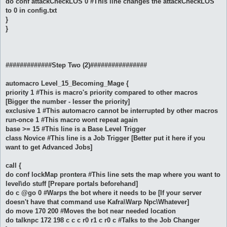
do conf attackCheckLOS 0 #This line changes the attackCheckLOS
to 0 in config.txt
}
}
#############Step Two (2)################
automacro Level_15_Becoming_Mage {
priority 1 #This is macro's priority compared to other macros
[Bigger the number - lesser the priority]
exclusive 1 #This automacro cannot be interrupted by other macros
run-once 1 #This macro wont repeat again
base >= 15 #This line is a Base Level Trigger
class Novice #This line is a Job Trigger [Better put it here if you
want to get Advanced Jobs]
call {
do conf lockMap prontera #This line sets the map where you want to
level\do stuff [Prepare portals beforehand]
do c @go 0 #Warps the bot where it needs to be [If your server
doesn't have that command use Kafra\Warp Npc\Whatever]
do move 170 200 #Moves the bot near needed location
do talknpc 172 198 c c c r0 r1 c r0 c #Talks to the Job Changer