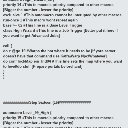
priority 14 #This is macro's priority compared to other macros
[Bigger the number - lesser the priority]
exclusive 1 #This automacro cannot be interupted by other macros
run-once 1 #This macro wont repeat again
base >= 82 #This line is a Base Level Trigger
class High Wizard #This line is a Job Trigger [Better put it here if
you want to get Advanced Jobs]
call {
do c @go 19 #Warps the bot where it needs to be [If yore server
doesn't have that command use Kafra\Warp Npc\Whatever]
do conf lockMap ein_fild04 #This line sets the map where you want
to level\do stuff [Prepare portals beforehand]
}
}
#############Step Sixteen (16)################
automacro Level_99_High {
priority 15 #This is macro's priority compared to other macros
[Bigger the number - lesser the priority]