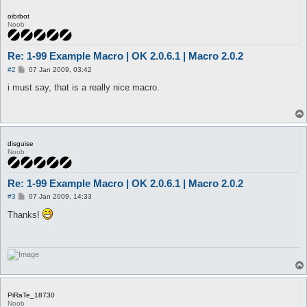
oibrbot
Noob
Re: 1-99 Example Macro | OK 2.0.6.1 | Macro 2.0.2
P
#2
07 Jan 2009, 03:42
o
s
i must say, that is a really nice macro.
t
disguise
Noob
Re: 1-99 Example Macro | OK 2.0.6.1 | Macro 2.0.2
P
#3
07 Jan 2009, 14:33
o
s
Thanks!
t
PiRaTe_18730
Noob