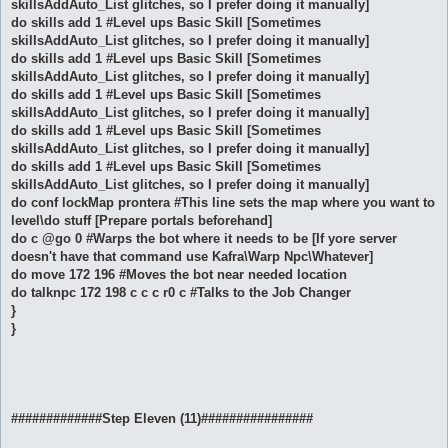
skillsAddAuto_List glitches, so I prefer doing it manually]
do skills add 1 #Level ups Basic Skill [Sometimes
skillsAddAuto_List glitches, so I prefer doing it manually]
do skills add 1 #Level ups Basic Skill [Sometimes
skillsAddAuto_List glitches, so I prefer doing it manually]
do skills add 1 #Level ups Basic Skill [Sometimes
skillsAddAuto_List glitches, so I prefer doing it manually]
do skills add 1 #Level ups Basic Skill [Sometimes
skillsAddAuto_List glitches, so I prefer doing it manually]
do skills add 1 #Level ups Basic Skill [Sometimes
skillsAddAuto_List glitches, so I prefer doing it manually]
do conf lockMap prontera #This line sets the map where you want to
level\do stuff [Prepare portals beforehand]
do c @go 0 #Warps the bot where it needs to be [If yore server
doesn't have that command use Kafra\Warp Npc\Whatever]
do move 172 196 #Moves the bot near needed location
do talknpc 172 198 c c c r0 c #Talks to the Job Changer
}
}
#############Step Eleven (11)################