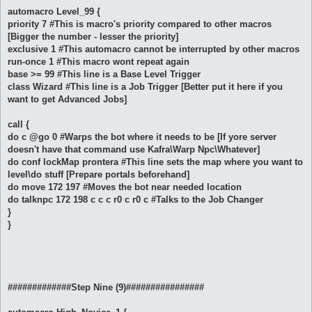
automacro Level_99 {
priority 7 #This is macro's priority compared to other macros
[Bigger the number - lesser the priority]
exclusive 1 #This automacro cannot be interrupted by other macros
run-once 1 #This macro wont repeat again
base >= 99 #This line is a Base Level Trigger
class Wizard #This line is a Job Trigger [Better put it here if you
want to get Advanced Jobs]
call {
do c @go 0 #Warps the bot where it needs to be [If yore server
doesn't have that command use Kafra\Warp Npc\Whatever]
do conf lockMap prontera #This line sets the map where you want to
level\do stuff [Prepare portals beforehand]
do move 172 197 #Moves the bot near needed location
do talknpc 172 198 c c c r0 c r0 c #Talks to the Job Changer
}
}
#############Step Nine (9)################