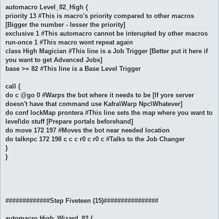
automacro Level_82_High {
priority 13 #This is macro's priority compared to other macros
[Bigger the number - lesser the priority]
exclusive 1 #This automacro cannot be interupted by other macros
run-once 1 #This macro wont repeat again
class High Magician #This line is a Job Trigger [Better put it here if
you want to get Advanced Jobs]
base >= 82 #This line is a Base Level Trigger
call {
do c @go 0 #Warps the bot where it needs to be [If yore server
doesn't have that command use Kafra\Warp Npc\Whatever]
do conf lockMap prontera #This line sets the map where you want to
level\do stuff [Prepare portals beforehand]
do move 172 197 #Moves the bot near needed location
do talknpc 172 198 c c c r0 c r0 c #Talks to the Job Changer
}
}
#############Step Fiveteen (15)################
automacro High_Wizard_82 {