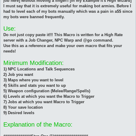
job here] without moving a finger!! [In my Example it's High Wizard]
I must say that it is extremely useful for making bot armies. Before I
had to level each of my bots manually which was a pain in a$$ since
my bots were banned frequently.
Use:
Do not just copy paste it!!! This Macro is written for a High Rate
server with a Job Changer, NPC Warp and @go command.
Use this as a reference and make your own macro that fits your
needs!
Minimum Modification:
1) NPC Locations and Talk Sequences
2) Job you want
3) Maps where you want to level
4) Skills and stats you want to up
5) Weapon configuration (Melee/Range/Spells)
6) Levels at which you want the Macro to Trigger
7) Jobs at which you want Macro to Trigger
8) Your save location
9) Desired levels
Explanation of the Macro: