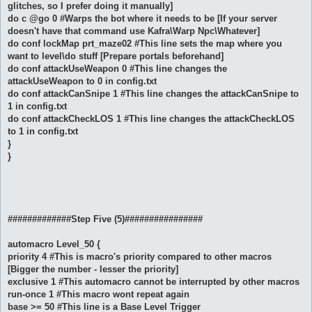
glitches, so I prefer doing it manually]
do c @go 0 #Warps the bot where it needs to be [If your server
doesn't have that command use Kafra\Warp Npc\Whatever]
do conf lockMap prt_maze02 #This line sets the map where you
want to level\do stuff [Prepare portals beforehand]
do conf attackUseWeapon 0 #This line changes the
attackUseWeapon to 0 in config.txt
do conf attackCanSnipe 1 #This line changes the attackCanSnipe to
1 in config.txt
do conf attackCheckLOS 1 #This line changes the attackCheckLOS
to 1 in config.txt
}
}
#############Step Five (5)################
automacro Level_50 {
priority 4 #This is macro's priority compared to other macros
[Bigger the number - lesser the priority]
exclusive 1 #This automacro cannot be interrupted by other macros
run-once 1 #This macro wont repeat again
base >= 50 #This line is a Base Level Trigger