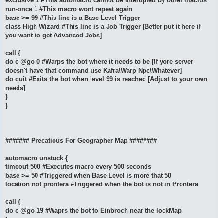
exclusive 1 #This automacro cannot be interupted by other macros
run-once 1 #This macro wont repeat again
base >= 99 #This line is a Base Level Trigger
class High Wizard #This line is a Job Trigger [Better put it here if
you want to get Advanced Jobs]
call {
do c @go 0 #Warps the bot where it needs to be [If yore server
doesn't have that command use Kafra\Warp Npc\Whatever]
do quit #Exits the bot when level 99 is reached [Adjust to your own
needs]
}
}
####### Precatious For Geographer Map ########
automacro unstuck {
timeout 500 #Executes macro every 500 seconds
base >= 50 #Triggered when Base Level is more that 50
location not prontera #Triggered when the bot is not in Prontera
call {
do c @go 19 #Waprs the bot to Einbroch near the lockMap