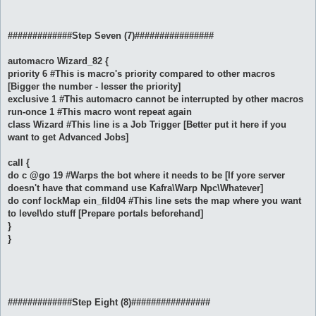
#############Step Seven (7)################
automacro Wizard_82 {
priority 6 #This is macro's priority compared to other macros
[Bigger the number - lesser the priority]
exclusive 1 #This automacro cannot be interrupted by other macros
run-once 1 #This macro wont repeat again
class Wizard #This line is a Job Trigger [Better put it here if you
want to get Advanced Jobs]
call {
do c @go 19 #Warps the bot where it needs to be [If yore server
doesn't have that command use Kafra\Warp Npc\Whatever]
do conf lockMap ein_fild04 #This line sets the map where you want
to level\do stuff [Prepare portals beforehand]
}
}
#############Step Eight (8)################