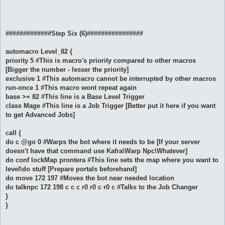
#############Step Six (6)################
automacro Level_82 {
priority 5 #This is macro's priority compared to other macros
[Bigger the number - lesser the priority]
exclusive 1 #This automacro cannot be interrupted by other macros
run-once 1 #This macro wont repeat again
base >= 82 #This line is a Base Level Trigger
class Mage #This line is a Job Trigger [Better put it here if you want
to get Advanced Jobs]
call {
do c @go 0 #Warps the bot where it needs to be [If your server
doesn't have that command use Kafra\Warp Npc\Whatever]
do conf lockMap prontera #This line sets the map where you want to
level\do stuff [Prepare portals beforehand]
do move 172 197 #Moves the bot near needed location
do talknpc 172 198 c c c r0 r0 c r0 c #Talks to the Job Changer
}
}