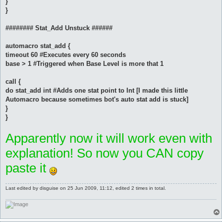
}
}
######## Stat_Add Unstuck ######
automacro stat_add {
timeout 60 #Executes every 60 seconds
base > 1 #Triggered when Base Level is more that 1
call {
do stat_add int #Adds one stat point to Int [I made this little
Automacro because sometimes bot's auto stat add is stuck]
}
}
Apparently now it will work even with
explanation! So now you CAN copy
paste it
Last edited by
disguise
on 25 Jun 2009, 11:12, edited 2 times in total.