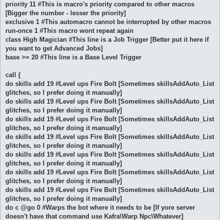
priority 11 #This is macro's priority compared to other macros
[Bigger the number - lesser the priority]
exclusive 1 #This automacro cannot be interrupted by other macros
run-once 1 #This macro wont repeat again
class High Magician #This line is a Job Trigger [Better put it here if
you want to get Advanced Jobs]
base >= 20 #This line is a Base Level Trigger
call {
do skills add 19 #Level ups Fire Bolt [Sometimes skillsAddAuto_List
glitches, so I prefer doing it manually]
do skills add 19 #Level ups Fire Bolt [Sometimes skillsAddAuto_List
glitches, so I prefer doing it manually]
do skills add 19 #Level ups Fire Bolt [Sometimes skillsAddAuto_List
glitches, so I prefer doing it manually]
do skills add 19 #Level ups Fire Bolt [Sometimes skillsAddAuto_List
glitches, so I prefer doing it manually]
do skills add 19 #Level ups Fire Bolt [Sometimes skillsAddAuto_List
glitches, so I prefer doing it manually]
do skills add 19 #Level ups Fire Bolt [Sometimes skillsAddAuto_List
glitches, so I prefer doing it manually]
do skills add 19 #Level ups Fire Bolt [Sometimes skillsAddAuto_List
glitches, so I prefer doing it manually]
do c @go 0 #Warps the bot where it needs to be [If yore server
doesn't have that command use Kafra\Warp Npc\Whatever]