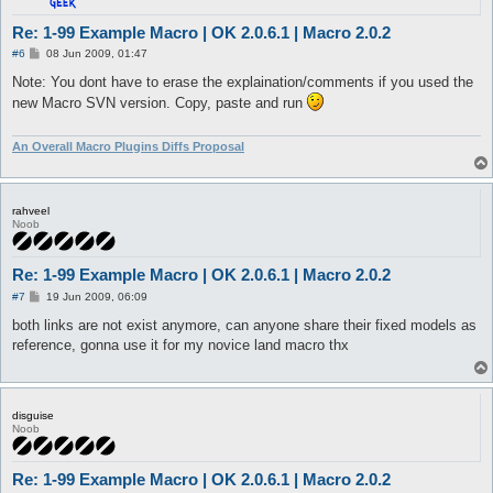
Re: 1-99 Example Macro | OK 2.0.6.1 | Macro 2.0.2
P
#6
08 Jun 2009, 01:47
o
s
Note: You dont have to erase the explaination/comments if you used the
t
new Macro SVN version. Copy, paste and run
An Overall Macro Plugins Diffs Proposal
rahveel
Noob
Re: 1-99 Example Macro | OK 2.0.6.1 | Macro 2.0.2
P
#7
19 Jun 2009, 06:09
o
s
both links are not exist anymore, can anyone share their fixed models as
t
reference, gonna use it for my novice land macro thx
disguise
Noob
Re: 1-99 Example Macro | OK 2.0.6.1 | Macro 2.0.2