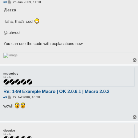
P
#8
25 Jun 2009, 11:10
o
s
@ezza
t
Haha, that's cool
@rahveel
You can use the code with explanations now
mroverboy
Noob
Re: 1-99 Example Macro | OK 2.0.6.1 | Macro 2.0.2
P
#9
29 Jul 2009, 10:38
o
s
wow!!
t
disguise
Noob