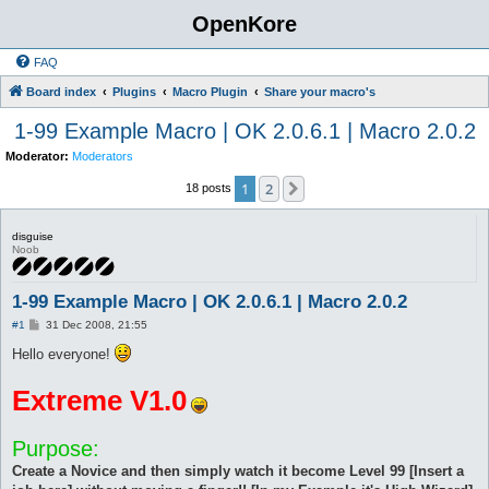
OpenKore
FAQ
Board index
Plugins
Macro Plugin
Share your macro's
1-99 Example Macro | OK 2.0.6.1 | Macro 2.0.2
Moderator:
Moderators
1
2
Next
18 posts
disguise
Noob
1-99 Example Macro | OK 2.0.6.1 | Macro 2.0.2
P
#1
31 Dec 2008, 21:55
o
s
Hello everyone!
t
Extreme V1.0
Purpose:
Create a Novice and then simply watch it become Level 99 [Insert a