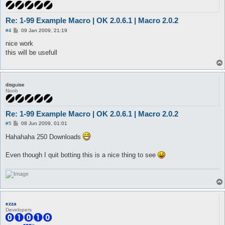
Re: 1-99 Example Macro | OK 2.0.6.1 | Macro 2.0.2
P
#4
09 Jan 2009, 21:19
o
s
nice work
t
this will be usefull
disguise
Noob
Re: 1-99 Example Macro | OK 2.0.6.1 | Macro 2.0.2
P
#5
08 Jun 2009, 01:01
o
s
Hahahaha 250 Downloads
t
Even though I quit botting this is a nice thing to see
ezza
Developers