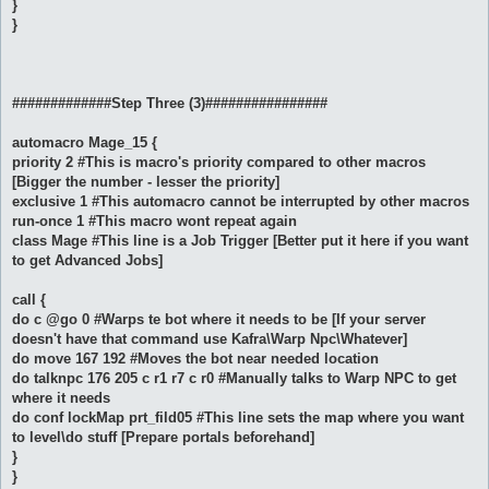
}
}
#############Step Three (3)################
automacro Mage_15 {
priority 2 #This is macro's priority compared to other macros
[Bigger the number - lesser the priority]
exclusive 1 #This automacro cannot be interrupted by other macros
run-once 1 #This macro wont repeat again
class Mage #This line is a Job Trigger [Better put it here if you want
to get Advanced Jobs]
call {
do c @go 0 #Warps te bot where it needs to be [If your server
doesn't have that command use Kafra\Warp Npc\Whatever]
do move 167 192 #Moves the bot near needed location
do talknpc 176 205 c r1 r7 c r0 #Manually talks to Warp NPC to get
where it needs
do conf lockMap prt_fild05 #This line sets the map where you want
to level\do stuff [Prepare portals beforehand]
}
}