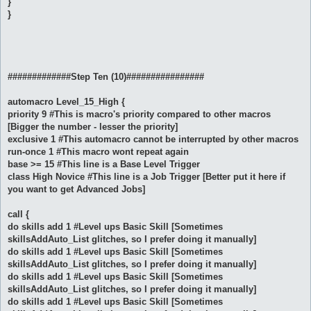
}
}
#############Step Ten (10)################
automacro Level_15_High {
priority 9 #This is macro's priority compared to other macros
[Bigger the number - lesser the priority]
exclusive 1 #This automacro cannot be interrupted by other macros
run-once 1 #This macro wont repeat again
base >= 15 #This line is a Base Level Trigger
class High Novice #This line is a Job Trigger [Better put it here if
you want to get Advanced Jobs]
call {
do skills add 1 #Level ups Basic Skill [Sometimes
skillsAddAuto_List glitches, so I prefer doing it manually]
do skills add 1 #Level ups Basic Skill [Sometimes
skillsAddAuto_List glitches, so I prefer doing it manually]
do skills add 1 #Level ups Basic Skill [Sometimes
skillsAddAuto_List glitches, so I prefer doing it manually]
do skills add 1 #Level ups Basic Skill [Sometimes