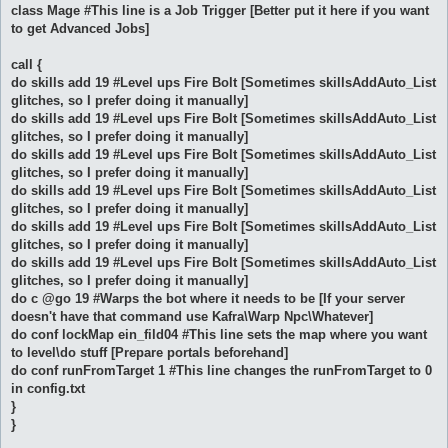
class Mage #This line is a Job Trigger [Better put it here if you want
to get Advanced Jobs]
call {
do skills add 19 #Level ups Fire Bolt [Sometimes skillsAddAuto_List
glitches, so I prefer doing it manually]
do skills add 19 #Level ups Fire Bolt [Sometimes skillsAddAuto_List
glitches, so I prefer doing it manually]
do skills add 19 #Level ups Fire Bolt [Sometimes skillsAddAuto_List
glitches, so I prefer doing it manually]
do skills add 19 #Level ups Fire Bolt [Sometimes skillsAddAuto_List
glitches, so I prefer doing it manually]
do skills add 19 #Level ups Fire Bolt [Sometimes skillsAddAuto_List
glitches, so I prefer doing it manually]
do skills add 19 #Level ups Fire Bolt [Sometimes skillsAddAuto_List
glitches, so I prefer doing it manually]
do c @go 19 #Warps the bot where it needs to be [If your server
doesn't have that command use Kafra\Warp Npc\Whatever]
do conf lockMap ein_fild04 #This line sets the map where you want
to level\do stuff [Prepare portals beforehand]
do conf runFromTarget 1 #This line changes the runFromTarget to 0
in config.txt
}
}