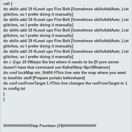
call {
do skills add 19 #Level ups Fire Bolt [Sometimes skillsAddAuto_List
glitches, so I prefer doing it manually]
do skills add 19 #Level ups Fire Bolt [Sometimes skillsAddAuto_List
glitches, so I prefer doing it manually]
do skills add 19 #Level ups Fire Bolt [Sometimes skillsAddAuto_List
glitches, so I prefer doing it manually]
do skills add 19 #Level ups Fire Bolt [Sometimes skillsAddAuto_List
glitches, so I prefer doing it manually]
do skills add 19 #Level ups Fire Bolt [Sometimes skillsAddAuto_List
glitches, so I prefer doing it manually]
do c @go 19 #Warps the bot where it needs to be [If yore server
doesn't have that command use Kafra\Warp Npc\Whatever]
do conf lockMap ein_fild04 #This line sets the map where you want
to level\do stuff [Prepare portals beforehand]
do conf runFromTarget 1 #This line changes the runFromTarget to 1
in config.txt
}
}
#############Step Fourteen (14)################