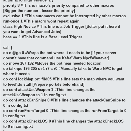
automacro High_Novice_1 {
priority 8 #This is macro's priority compared to other macros
[Bigger the number - lesser the priority]
exclusive 1 #This automacro cannot be interrupted by other macros
run-once 1 #This macro wont repeat again
class High Novice #This line is a Job Trigger [Better put it here if
you want to get Advanced Jobs]
base == 1 #This line is a Base Level Trigger
call {
do c @go 0 #Warps the bot where it needs to be [If your server
doesn't have that command use Kafra\Warp Npc\Whatever]
do move 167 192 #Moves the bot near needed location
do talknpc 176 205 c r1 r7 c r0 #Manually talks to Warp NPC to get
where it needs
do conf lockMap prt_fild05 #This line sets the map where you want
to level\do stuff [Prepare portals beforehand]
do conf attackUseWeapon 1 #This line changes the
attackUseWeapon to 1 in config.txt
do conf attackCanSnipe 0 #This line changes the attackCanSnipe to
0 in config.txt
do conf runFromTarget 0 #This line changes the runFromTarget to 0
in config.txt
do conf attackCheckLOS 0 #This line changes the attackCheckLOS
to 0 in config.txt