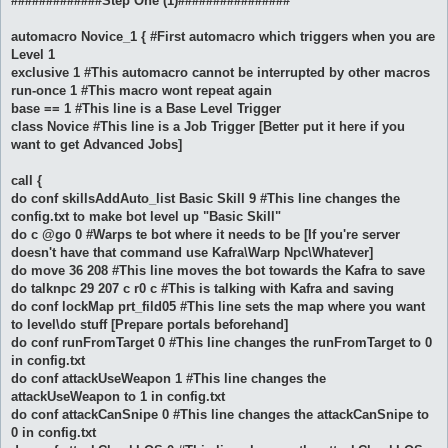
#############Step One (1)################
automacro Novice_1 { #First automacro which triggers when you are
Level 1
exclusive 1 #This automacro cannot be interrupted by other macros
run-once 1 #This macro wont repeat again
base == 1 #This line is a Base Level Trigger
class Novice #This line is a Job Trigger [Better put it here if you
want to get Advanced Jobs]
call {
do conf skillsAddAuto_list Basic Skill 9 #This line changes the
config.txt to make bot level up "Basic Skill"
do c @go 0 #Warps te bot where it needs to be [If you're server
doesn't have that command use Kafra\Warp Npc\Whatever]
do move 36 208 #This line moves the bot towards the Kafra to save
do talknpc 29 207 c r0 c #This is talking with Kafra and saving
do conf lockMap prt_fild05 #This line sets the map where you want
to level\do stuff [Prepare portals beforehand]
do conf runFromTarget 0 #This line changes the runFromTarget to 0
in config.txt
do conf attackUseWeapon 1 #This line changes the
attackUseWeapon to 1 in config.txt
do conf attackCanSnipe 0 #This line changes the attackCanSnipe to
0 in config.txt