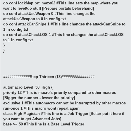
do conf lockMap prt_maze02 #This line sets the map where you
want to level\do stuff [Prepare portals beforehand]
do conf attackUseWeapon 0 #This line changes the
attackUseWeapon to 0 in config.txt
do conf attackCanSnipe 1 #This line changes the attackCanSnipe to
1 in config.txt
do conf attackCheckLOS 1 #This line changes the attackCheckLOS
to 1 in config.txt
}
}
#############Step Thirteen (13)################
automacro Level_50_High {
priority 12 #This is macro's priority compared to other macros
[Bigger the number - lesser the priority]
exclusive 1 #This automacro cannot be interrupted by other macros
run-once 1 #This macro wont repeat again
class High Magician #This line is a Job Trigger [Better put it here if
you want to get Advanced Jobs]
base >= 50 #This line is a Base Level Trigger