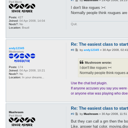
#7
by
Mushroom
»
29 Apr 2008, 18:23
Perl Monk
o
s
I don't like rogues ><
t
Normally people think rougues are
Posts:
427
Joined:
04 Apr 2008, 14:04
Quit.
Noob?:
No
Location:
Brazil
Re: The easiest class to star
andy12345
P
#8
by
andy12345
»
30 Apr 2008, 02:4
Moderators
o
s
t
Mushroom wrote:
Posts:
174
I don't like rogues ><
Joined:
04 Apr 2008, 10:21
Normally people think rogues a
Noob?:
No
Location:
In your dreams...
Use the chat bot plugin.
If anyone accuses you say you were 
or anyone else was playing who does
Re: The easiest class to star
Mushroom
P
#9
by
Mushroom
»
30 Apr 2008, 11:51
Perl Monk
o
s
But they can call a gm then the b
t
Like, answer hat color, moving,dis