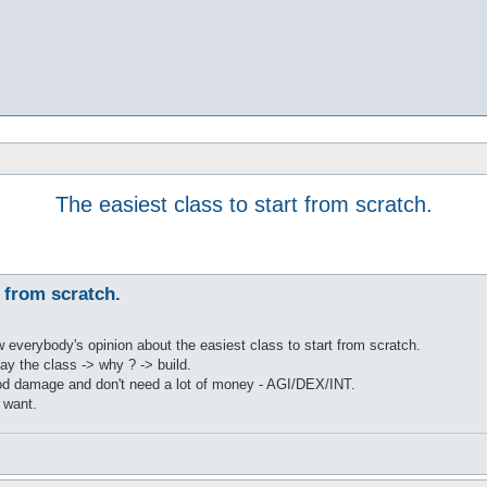
The easiest class to start from scratch.
t from scratch.
w everybody's opinion about the easiest class to start from scratch.
say the class -> why ? -> build.
od damage and don't need a lot of money - AGI/DEX/INT.
 want.