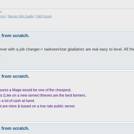
t.
ros
|
Server Info Guide
|
Old Forum
t from scratch.
ver with a job changer-> taekwon/star gladiators are real easy to level. All 
.
t from scratch.
6
.I guess a Mage would be one of the cheapest,
0z (Like on a new server) thieves are the best farmers..
 a lot of cash at hand.
st are mine & based on a low rate public server.
t from scratch.