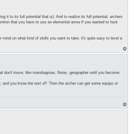
p
t to its full potential that is). And to realize its full potential, archers
ention that you have to use an elemental arrow if you wanted to hunt
 mind on what kind of skills you want to take, it's quite easy to level a
T
o
p
that don't move, like mandragoras, floras, geographer until you become
.
TU, and you know the rest xP. Then the archer can get some equips or
T
o
p