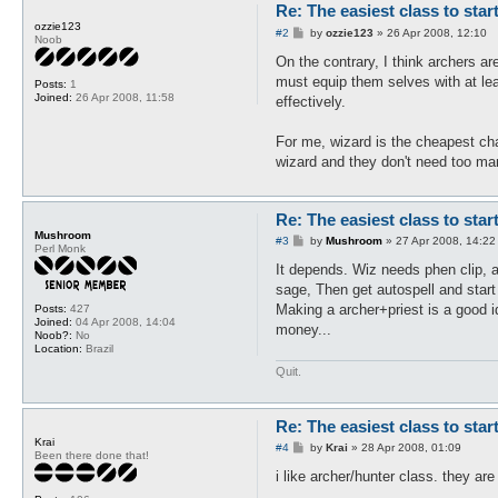
Re: The easiest class to star
ozzie123
P
#2
by
ozzie123
»
26 Apr 2008, 12:10
Noob
o
s
On the contrary, I think archers are 
t
must equip them selves with at lea
Posts:
1
Joined:
26 Apr 2008, 11:58
effectively.
For me, wizard is the cheapest char
wizard and they don't need too ma
Re: The easiest class to star
Mushroom
P
#3
by
Mushroom
»
27 Apr 2008, 14:22
Perl Monk
o
s
It depends. Wiz needs phen clip, a
t
sage, Then get autospell and start
Making a archer+priest is a good i
Posts:
427
Joined:
04 Apr 2008, 14:04
money...
Noob?:
No
Location:
Brazil
Quit.
Re: The easiest class to star
Krai
P
#4
by
Krai
»
28 Apr 2008, 01:09
Been there done that!
o
s
i like archer/hunter class. they ar
t