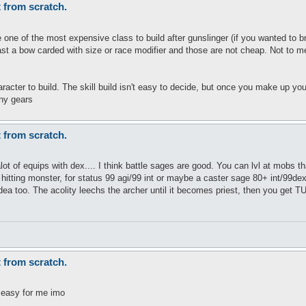
t from scratch.
one of the most expensive class to build after gunslinger (if you wanted to bring i
st a bow carded with size or race modifier and those are not cheap. Not to m
acter to build. The skill build isn't easy to decide, but once you make up your
ny gears
t from scratch.
lot of equips with dex.... I think battle sages are good. You can lvl at mobs 
 hitting monster, for status 99 agi/99 int or maybe a caster sage 80+ int/99dex
dea too. The acolity leechs the archer until it becomes priest, then you get 
t from scratch.
e easy for me imo