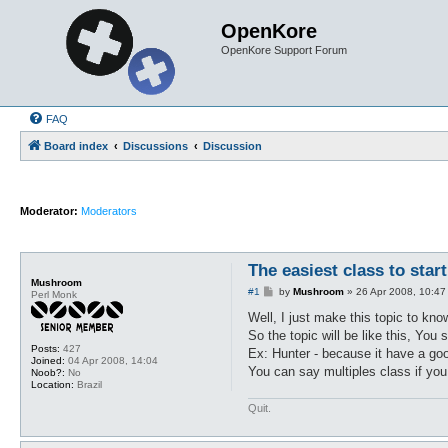
OpenKore
OpenKore Support Forum
FAQ
Board index
Discussions
Discussion
Moderator:
Moderators
The easiest class to star
Mushroom
P
#1
by
Mushroom
»
26 Apr 2008, 10:47
Perl Monk
o
s
Well, I just make this topic to kno
t
So the topic will be like this, You 
Posts:
427
Ex: Hunter - because it have a go
Joined:
04 Apr 2008, 14:04
You can say multiples class if you
Noob?:
No
Location:
Brazil
Quit.