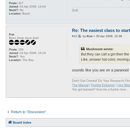
Posts:
427
Joined:
04 Apr 2008, 14:04
Quit.
Noob?:
No
Location:
Brazil
Re: The easiest class to star
Krai
P
#10
by
Krai
»
30 Apr 2008, 12:36
Been there done that!
o
s
t
Mushroom wrote:
Posts:
106
Joined:
04 Apr 2008, 16:23
But they can call a gm then the
Noob?:
Yes
Like, answer hat color, moving,
Location:
The Bay
sounds like you are on a paranoid 
Don't Get Owned! Do Your Research Firs
The Manual
|
Packet Extractor
|
Use Mac
You got banned? Krai me a fuckin river..
Return to “Discussion”
Board index