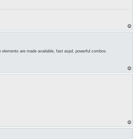
T
o
p
the elements are made available, fast aspd, powerful combos.
T
o
p
T
o
p