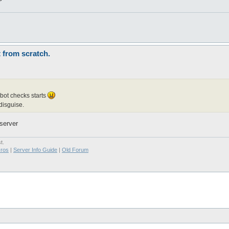
t from scratch.
 bot checks starts
disguise.
server
t.
ros
|
Server Info Guide
|
Old Forum