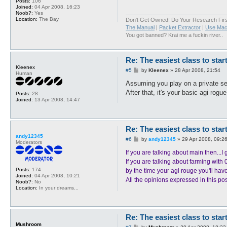
Posts:
106
Joined:
04 Apr 2008, 16:23
Noob?:
Yes
Location:
The Bay
Don't Get Owned! Do Your Research Firs
The Manual
|
Packet Extractor
|
Use Mac
You got banned? Krai me a fuckin river..
Re: The easiest class to star
Kleenex
P
#5
by
Kleenex
»
28 Apr 2008, 21:54
Human
o
s
Assuming you play on a private ser
t
After that, it's your basic agi rogue
Posts:
28
Joined:
13 Apr 2008, 14:47
Re: The easiest class to star
andy12345
P
#6
by
andy12345
»
29 Apr 2008, 09:2
Moderators
o
s
If you are talking about main then..
t
If you are talking about farming with 
Posts:
174
by the time your agi rouge you'll have
Joined:
04 Apr 2008, 10:21
All the opinions expressed in this po
Noob?:
No
Location:
In your dreams...
Re: The easiest class to star
Mushroom
P