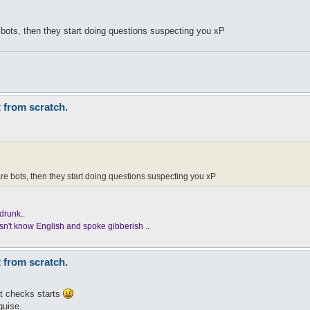
 bots, then they start doing questions suspecting you xP
t from scratch.
1
re bots, then they start doing questions suspecting you xP
drunk..
n't know English and spoke gibberish ..
t from scratch.
ot checks starts
guise.