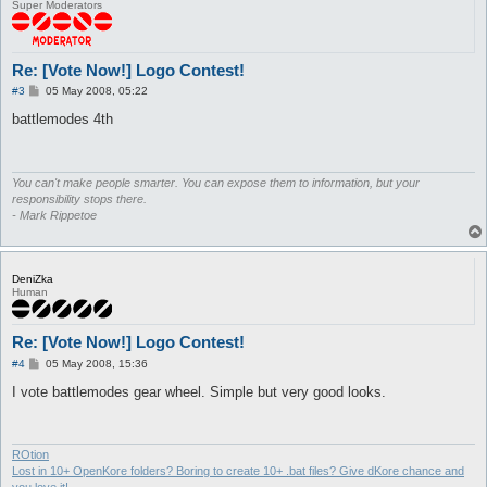
Super Moderators
Re: [Vote Now!] Logo Contest!
P
#3
05 May 2008, 05:22
o
s
battlemodes 4th
t
You can't make people smarter. You can expose them to information, but your
responsibility stops there.
- Mark Rippetoe
DeniZka
Human
Re: [Vote Now!] Logo Contest!
P
#4
05 May 2008, 15:36
o
s
I vote battlemodes gear wheel. Simple but very good looks.
t
ROtion
Lost in 10+ OpenKore folders? Boring to create 10+ .bat files? Give dKore chance and