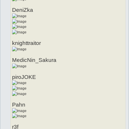
DeniZka
knighttraitor
MedicNin_Sakura
piroJOKE
Pahn
r3f