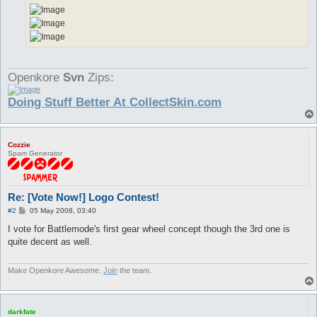
Openkore
Svn
Zips:
Doing Stuff Better At CollectSkin.com
Cozzie
Spam Generator
Re: [Vote Now!] Logo Contest!
P
#2
05 May 2008, 03:40
o
s
I vote for Battlemode's first gear wheel concept though the 3rd one is
t
quite decent as well.
Make Openkore Awesome.
Join
the team.
darkfate