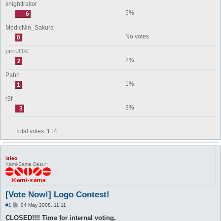
knighttraitor
5%
6
MedicNin_Sakura
No votes
0
piroJOKE
2%
2
Pahn
1%
1
r3f
3%
3
Total votes:
114
isieo
Kami-Sama Desu~
[Vote Now!] Logo Contest!
P
#1
04 May 2008, 11:11
o
s
CLOSED!!!! Time for internal voting.