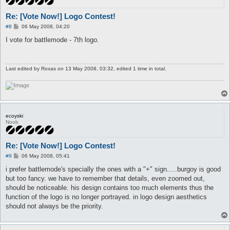
Re: [Vote Now!] Logo Contest!
P
#8
06 May 2008, 04:20
o
s
I vote for battlemode - 7th logo.
t
Last edited by
Roxas
on 13 May 2008, 03:32, edited 1 time in total.
ecoyski
Noob
Re: [Vote Now!] Logo Contest!
P
#9
06 May 2008, 05:41
o
s
i prefer battlemode's specially the ones with a "+" sign.....burgoy is good
t
but too fancy. we have to remember that details, even zoomed out,
should be noticeable. his design contains too much elements thus the
function of the logo is no longer portrayed. in logo design aesthetics
should not always be the priority.