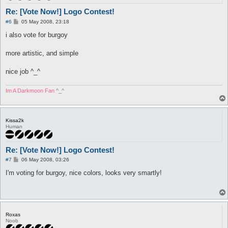
Re: [Vote Now!] Logo Contest!
P
#6
05 May 2008, 23:18
o
s
i also vote for burgoy
t
more artistic, and simple
nice job ^_^
Im A Darkmoon Fan
^_^
Kissa2k
Human
Re: [Vote Now!] Logo Contest!
P
#7
06 May 2008, 03:26
o
s
I'm voting for burgoy, nice colors, looks very smartly!
t
Roxas
Noob