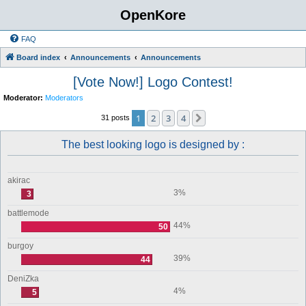
OpenKore
FAQ
Board index
Announcements
Announcements
[Vote Now!] Logo Contest!
Moderator:
Moderators
1
2
3
4
Next
31 posts
The best looking logo is designed by :
akirac
3%
3
battlemode
44%
50
burgoy
39%
44
DeniZka
4%
5