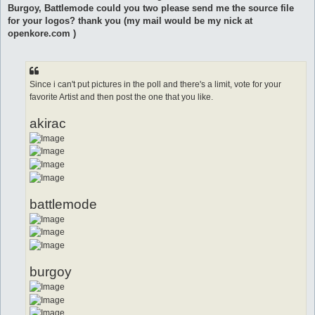
t
Burgoy, Battlemode could you two please send me the source file
for your logos? thank you (my mail would be my nick at
openkore.com )
Since i can't put pictures in the poll and there's a limit, vote for your
favorite Artist and then post the one that you like.
akirac
battlemode
burgoy