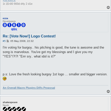
you love it!
1t 1$ t00 900d d4y 2 d1e
ezza
Developers
Re: [Vote Now!] Logo Contest!
P
#5
05 May 2008, 22:32
o
s
I'm voting for burgoy.. his pitching is good, the tune is awsome and the
t
song is marvelous. You've got my blessings and I give you my
"YES"!?!?! "Errr sry.. what idol is it?"
p.s: Love the fresh looking burgoy 1st logo ... smaller and bigger version.
An Overall Macro Plugins Diffs Proposal
shakespeare
Noob