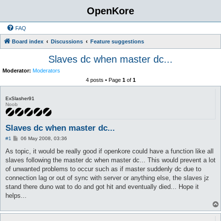
OpenKore
FAQ
Board index
Discussions
Feature suggestions
Slaves dc when master dc...
Moderator:
Moderators
4 posts • Page
1
of
1
ExSlasher91
Noob
Slaves dc when master dc...
P
#1
06 May 2008, 03:36
o
s
As topic, it would be really good if openkore could have a function like all
t
slaves following the master dc when master dc... This would prevent a lot
of unwanted problems to occur such as if master suddenly dc due to
connection lag or out of sync with server or anything else, the slaves jz
stand there duno wat to do and got hit and eventually died... Hope it
helps...