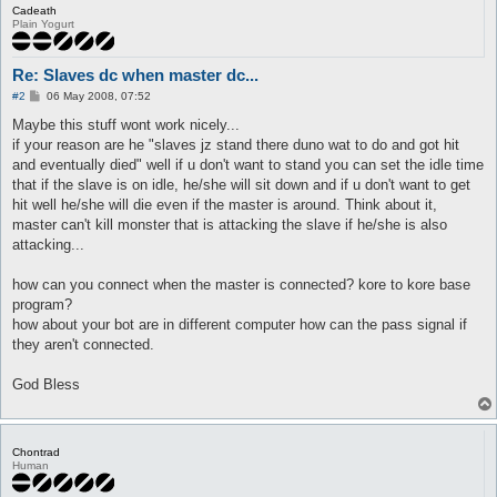
Cadeath
Plain Yogurt
Re: Slaves dc when master dc...
P
#2
06 May 2008, 07:52
o
s
Maybe this stuff wont work nicely...
t
if your reason are he "slaves jz stand there duno wat to do and got hit
and eventually died" well if u don't want to stand you can set the idle time
that if the slave is on idle, he/she will sit down and if u don't want to get
hit well he/she will die even if the master is around. Think about it,
master can't kill monster that is attacking the slave if he/she is also
attacking...
how can you connect when the master is connected? kore to kore base
program?
how about your bot are in different computer how can the pass signal if
they aren't connected.
God Bless
Chontrad
Human