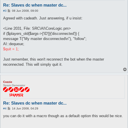
Re: Slaves dc when master dc...
P
#3
08 Jun 2008, 09:00
o
s
Agreed with cadeath. Just answering, if u insist:
t
<Line 2031, File: SRC\AI\CoreLogic.pm>
if ($players_old{$args->{'ID'}}{'disconnected'}) {
message T("My master disconnected\n"), "follow";
AI::dequeue;
$quit = 1;
Just remember, this won't reconnect the bot when the master
reconnected. This will simply quit it.
Cozzie
Spam Generator
Re: Slaves dc when master dc...
P
#4
14 Jun 2008, 04:29
o
s
you can do it with a macro though as a default option this would be nice.
t