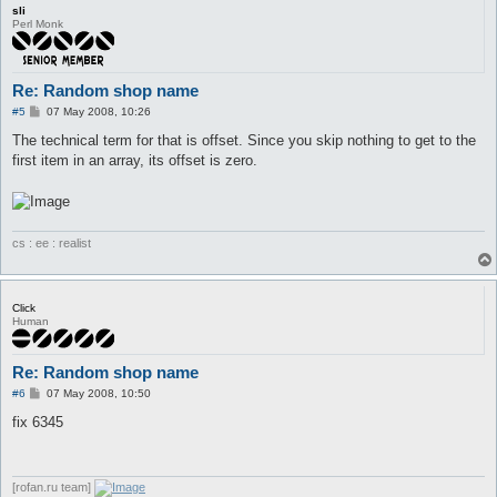
sli
Perl Monk
Re: Random shop name
P
#5
07 May 2008, 10:26
o
s
The technical term for that is offset. Since you skip nothing to get to the
t
first item in an array, its offset is zero.
cs : ee : realist
Click
Human
Re: Random shop name
P
#6
07 May 2008, 10:50
o
s
fix 6345
t
[rofan.ru team]