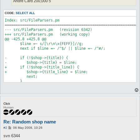
Andre Card 200,000 5
CODE:
SELECT ALL
Index: src/FileParsers.pm

==============================================================
--- src/FileParsers.pm   (revision 6342)

+++ src/FileParsers.pm   (working copy)

@@ -425,8 +425,8 @@

       $line =~ s/[\r\n\x{FEFF}]//g;

       next if $line =~ /^$/ || $line =~ /^#/;

-      if (!$shop->{title}) {

-         $shop->{title} = $line;

+      if (!$shop->{title_line}) {

+         $shop->{title_line} = $line;

          next;

       }

Index: src/Misc.pm

==============================================================
--- src/Misc.pm   (revision 6342)

Click
+++ src/Misc.pm   (working copy)

Human
@@ -4152,7 +4152,7 @@

       return;

    }

Re: Random shop name
P
-   if (!$shop{title}) {

#2
06 May 2008, 10:26
o
+   if (!$shop{title_line}) {

s
svn 6344
       error T("Your shop does not have a title.\n");

t