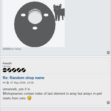
DARK
est Ninja
Kissa2k
Human
Re: Random shop name
P
#4
07 May 2008, 10:08
o
s
iamanoob, yes it is.
t
$#shopnames contain index of last element in array but arrays in perl
starts from zero.