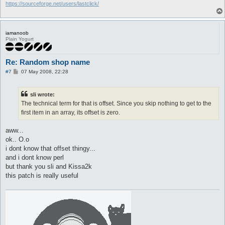
https://sourceforge.net/users/lastclick/
iamanoob
Plain Yogurt
Re: Random shop name
P
#7
07 May 2008, 22:28
o
s
t
sli wrote:
The technical term for that is offset. Since you skip nothing to get to the
first item in an array, its offset is zero.
aww...
ok.. O.o
i dont know that offset thingy...
and i dont know perl
but thank you sli and Kissa2k
this patch is really useful