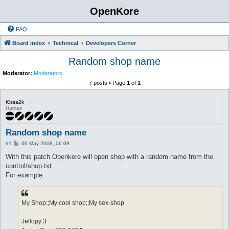
OpenKore
FAQ
Board index
Technical
Developers Corner
Random shop name
Moderator:
Moderators
7 posts • Page
1
of
1
Kissa2k
Human
Random shop name
P
#1
06 May 2008, 06:09
o
s
With this patch Openkore will open shop with a random name from the
t
control/shop.txt
For example:
My Shop;;My cool shop;;My sex-shop
Jellopy 3