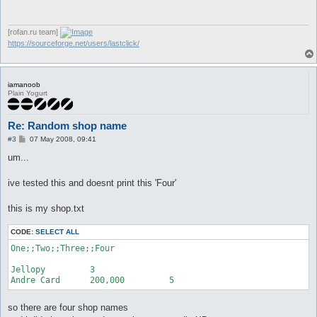
       return;

    }

@@ -4194,7 +4194,10 @@

[rofan.ru team]
https://sourceforge.net/users/lastclick/
 sub openShop {

    my @items = makeShop();

+   my @shopnames;

    return unless @items;

iamanoob
+   @shopnames = split(/;;/, $shop{title_line});

Plain Yogurt
+   $shop{title} = $shopnames[int rand($#shopnames)];

    $shop{title} = ($config{shopTitleOversize}) ? $shop{title}
    $messageSender->sendOpenShop($shop{title}, \@items);

Re: Random shop name
    message TF("Shop opened (%s) with %d selling items.\n", $
P
#3
07 May 2008, 09:41
o
s
um...
t
ive tested this and doesnt print this 'Four'
this is my shop.txt
CODE:
SELECT ALL
One;;Two;;Three;;Four

Jellopy		3

Andre Card	200,000		5
so there are four shop names