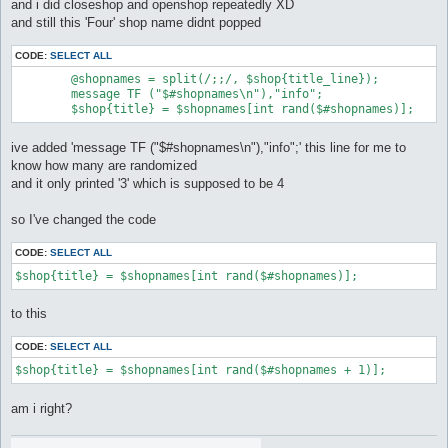
and i did closeshop and openshop repeatedly XD
and still this 'Four' shop name didnt popped
CODE:
SELECT ALL
	@shopnames = split(/;;/, $shop{title_line});

	message TF ("$#shopnames\n"),"info";

	$shop{title} = $shopnames[int rand($#shopnames)];
ive added 'message TF ("$#shopnames\n"),"info";' this line for me to
know how many are randomized
and it only printed '3' which is supposed to be 4
so I've changed the code
CODE:
SELECT ALL
$shop{title} = $shopnames[int rand($#shopnames)];
to this
CODE:
SELECT ALL
$shop{title} = $shopnames[int rand($#shopnames + 1)];
am i right?