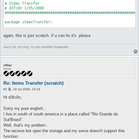
# Items Transfer

# d3fc0n 1/05/2008

##############################################################
package itemsTransfer;

use strict;

again, this is just scratch. if u can fix it's. please
use Plugins;

use AI;

use Globals qw($char $conState $messageSender $playersList %co
sorry for my eng. i'm just another thailander.
use Log qw(error message);

use Misc qw(deal dealAddItem getNPCInfo);

use Utils qw(distance timeOut);

oldjay
Plugins::register('itemsTransfer', 'Items Transfer.', \&on_unl
Noob
my $hooks = Plugins::addHooks(

		['AI_pre', \&AI_pre]

Re: Items Transfer (scratch)
	);

P
#2
19 Jul 2008, 23:19
my $cmd = Commands::register(

o
		['itemx', 'Items Transfer.', \&initial]

s
Hi d3fc0n,
t
	);

Sorry my poor english...
sub on_unload {

I live in south of south america in a place called "Rio Grande do
	Plugins::delHook($hooks);

Sul/Brasil".
	Commands::unregister($cmd);

}

Well, that's my problem...
The recieve bot open the storage and my serve doesn't support this
sub initial {

function.
	my (undef, $switch) = @_;
