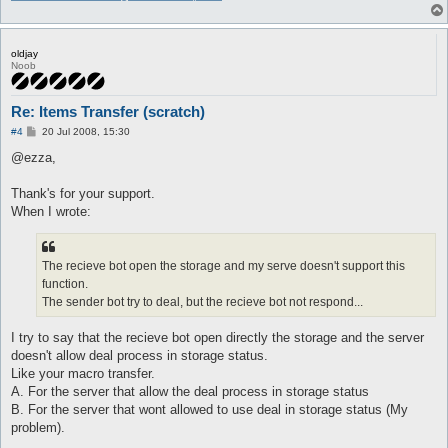
			error T("Wrong storageAuto_npc_type.\n");

			AI::dequeue();

		}

		$args->{state} = 2;

oldjay
		message "open store\n";

Noob
		ai_talkNPC(

				$args->{npc}{pos}{x},

				$args->{npc}{pos}{y},

Re: Items Transfer (scratch)
				$config{'storageAuto_npc_steps'}

P
#4
20 Jul 2008, 15:30
			);

o
		return;

s
@ezza,
	}

t
Thank's for your support.
	if ($args->{type} == 0) {

When I wrote:
		 if ($storage{opened} && ($args->{state} <= 2) && timeOut($timeout{ai_storageAuto})) {

			$timeout{ai_dealAutoCancel}{time} = time;

			$timeout{ai_storageAuto}{time} = time;

The recieve bot open the storage and my serve doesn't support this
			message "get store\n";

function.
The sender bot try to deal, but the recieve bot not respond...
			for (my $i = 0; $i < @storageID; $i++) {

				next if ($storageID[$i] eq "");

				my $item = $storage{$storageID[$i]};

I try to say that the recieve bot open directly the storage and the server
				next if (!defined $args->{list}{$item->{name}});

doesn't allow deal process in storage status.
				my $amount = int((($char->{'weight_max'} * 90 / 100) - $char->{'weight'}) / $args->{list}{$item->{name}});

Like your macro transfer.
A. For the server that allow the deal process in storage status
				if ($amount > 0) {

B. For the server that wont allowed to use deal in storage status (My
					if ($amount > $item->{amount}) {

problem).
						$amount = $item->{amount};
