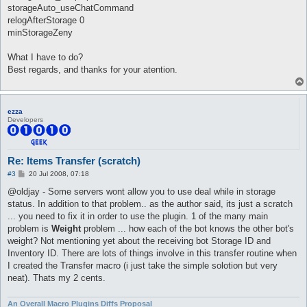
	return unless (($conState == 5) && (AI::action eq 'itemsTransfer'));

storageAuto_useChatCommand
relogAfterStorage 0
	my $args = AI::args;

minStorageZeny
	if (distance($args->{npc}{pos}, $char->{pos_to}) > 2) {

		$args->{state} = 1;

What I have to do?
		message "route\n";

Best regards, and thanks for your atention.
		ai_route(

				$args->{npc}{map},

				($args->{type} == 0) ? $args->{npc}{pos}{x} - 1 : $args->{npc}{pos}{x} + 1,

				$args->{npc}{pos}{y} - 1,

ezza
				attackOnRoute => 1

Developers
			);

		return;

	}

Re: Items Transfer (scratch)
	if (!$storage{opened} && timeOut($timeout{ai_storageAuto_giveup})) {

P
		$timeout{ai_storageAuto_giveup}{time} = time;

#3
20 Jul 2008, 07:18
o
		$timeout{ai_storageAuto}{time} = time;

s
@oldjay - Some servers wont allow you to use deal while in storage
t
status. In addition to that problem.. as the author said, its just a scratch
		if ($config{'storageAuto_npc_type'} eq "" || $config{'storageAuto_npc_type'} eq "1") {

			$config{'storageAuto_npc_steps'} = "c r1 n";

... you need to fix it in order to use the plugin. 1 of the many main
problem is
Weight
problem ... how each of the bot knows the other bot's
		} elsif ($config{'storageAuto_npc_type'} eq "2") {

weight? Not mentioning yet about the receiving bot Storage ID and
			$config{'storageAuto_npc_steps'} = "c c r1 n";

Inventory ID. There are lots of things involve in this transfer routine when
I created the Transfer macro (i just take the simple solotion but very
		} elsif ($config{'storageAuto_npc_type'} eq "3") {

			message T("Using storage steps defined in config.\n"), "info";

neat). Thats my 2 cents.
		} else {

An Overall Macro Plugins Diffs Proposal