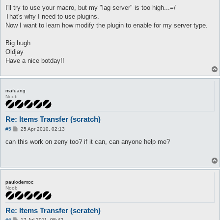
					}

I'll try to use your macro, but my "lag server" is too high...=/
					$messageSender->sendStorageGet($item->{index}, $amount);

That's why I need to use plugins.
					return;

Now I want to learn how modify the plugin to enable for my server type.
				} else {

					$args->{state} = 3;

Big hugh
					$args->{more} = 1;

Oldjay
					message "full inv\n";

Have a nice botday!!
					return;

				}

			}

			message "empty store\n";

			$args->{state} = 3;

mafuang
Noob
			$args->{more} = 0;

			return;

		}

Re: Items Transfer (scratch)
		if (!%currentDeal && ($args->{state} == 3) && timeOut($timeout{ai_dealAutoCancel})) {

P
#5
25 Apr 2010, 02:13
			$timeout{ai_dealAutoCancel}{time} = time;

o
s
can this work on zeny too? if it can, can anyone help me?
			$timeout{ai_dealAuto}{time} = time;

t
			foreach my $pl (@{$playersList->getItems()}) {

				if ($pl->{name} eq $config{dealAuto_names}) {

					deal($pl);

paulodemoc
					message "deal start\n";

Noob
					return;

				}

			}

Re: Items Transfer (scratch)
			return;

P
#6
17 Jul 2011, 08:42