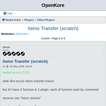
OpenKore
FAQ
Board index
Plugins
Other Plugins
Items Transfer (scratch)
Moderator:
Moderators
6 posts • Page
1
of
1
d3fc0n
Noob
Items Transfer (scratch)
P
#1
06 May 2008, 09:24
o
s
tested on svn 2.0.6
t
work like ezza's items transfer macro.
but it's have 2 function in 1 plugin. each of function start by command
reciever use "itemx recieve"