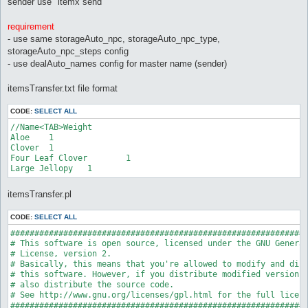
sender use "itemx send"
requirement
- use same storageAuto_npc, storageAuto_npc_type,
storageAuto_npc_steps config
- use dealAuto_names config for master name (sender)
itemsTransfer.txt file format
CODE:
SELECT ALL
//Name<TAB>Weight

Aloe	1

Clover	1

Four Leaf Clover	1

itemsTransfer.pl
CODE:
SELECT ALL
##############################################################
# This software is open source, licensed under the GNU General
# License, version 2.

# Basically, this means that you're allowed to modify and dist
# this software. However, if you distribute modified versions,
# also distribute the source code.

# See http://www.gnu.org/licenses/gpl.html for the full licens
##############################################################