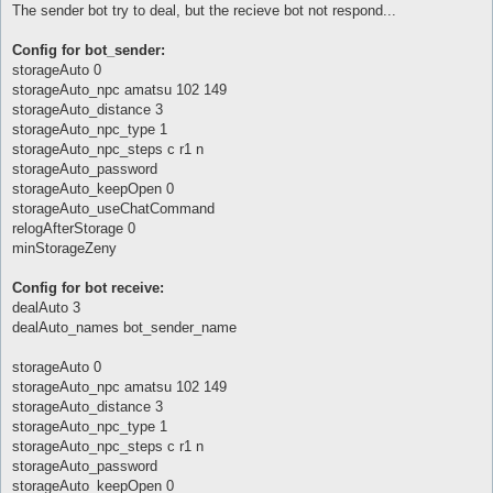
The sender bot try to deal, but the recieve bot not respond...
	return if (!$switch);

	my %args;

Config for bot_sender:
	$args{npc} = {};

storageAuto 0
	getNPCInfo($config{'storageAuto_npc'}, $args{npc});

storageAuto_npc amatsu 102 149
storageAuto_distance 3
	if (defined($args{npc}{ok})) {

storageAuto_npc_type 1
		$config{sellAuto} = 0;

		$config{storageAuto} = 0;

storageAuto_npc_steps c r1 n
		parseTransferList("$Plugins::current_plugin_folder/itemsTransfer.txt", \%{$args{list}});

storageAuto_password
		$args{state} = 0;

storageAuto_keepOpen 0
storageAuto_useChatCommand
		if ($switch eq 'send') {

relogAfterStorage 0
			$config{dealAuto} = 0;

			$args{type} = 0;

minStorageZeny
		} elsif ($switch eq 'recieve') {

Config for bot receive:
			$config{dealAuto} = 3;

dealAuto 3
			$args{type} = 1;

dealAuto_names bot_sender_name
		} else {

			return;

storageAuto 0
		}

storageAuto_npc amatsu 102 149
storageAuto_distance 3
		AI::queue('itemsTransfer', \%args);

storageAuto_npc_type 1
	}

}

storageAuto_npc_steps c r1 n
storageAuto_password
sub AI_pre {

storageAuto_keepOpen 0