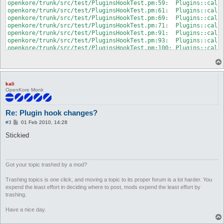
kali
OpenKore Monk
Re: Plugin hook changes?
P
#3
01 Feb 2010, 14:28
o
s
Stickied
t
Got your topic trashed by a mod?
Trashing topics is one click, and moving a topic to its proper forum is a lot harder. You
expend the least effort in deciding where to post, mods expend the least effort by
trashing.
Have a nice day.