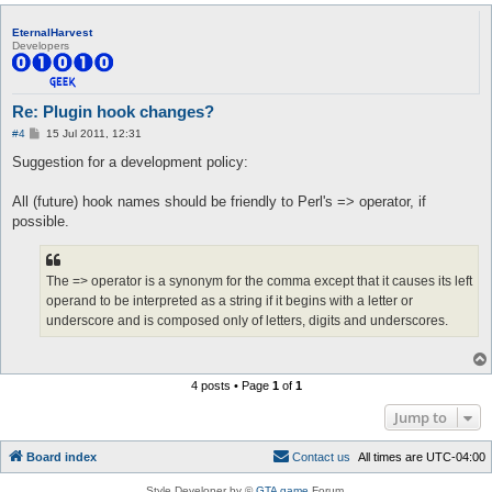
EternalHarvest
Developers
Re: Plugin hook changes?
P
#4
15 Jul 2011, 12:31
o
s
Suggestion for a development policy:
t
All (future) hook names should be friendly to Perl's => operator, if
possible.
The => operator is a synonym for the comma except that it causes its left
operand to be interpreted as a string if it begins with a letter or
underscore and is composed only of letters, digits and underscores.
4 posts • Page
1
of
1
Jump to
Board index
C
o
n
t
a
c
t
u
s
All times are
UTC-04:00
Style Developer by ©
GTA game
Forum.