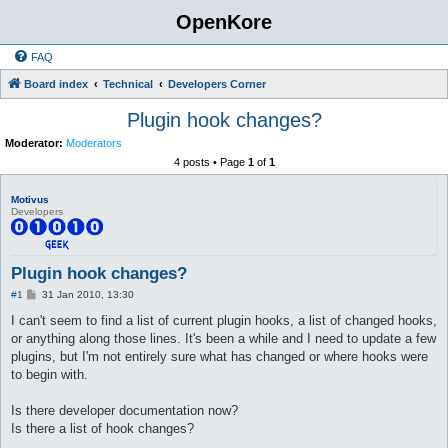
OpenKore
FAQ
Board index
Technical
Developers Corner
Plugin hook changes?
Moderator:
Moderators
4 posts • Page
1
of
1
Motivus
Developers
Plugin hook changes?
P
#1
31 Jan 2010, 13:30
o
s
I can't seem to find a list of current plugin hooks, a list of changed hooks,
t
or anything along those lines. It's been a while and I need to update a few
plugins, but I'm not entirely sure what has changed or where hooks were
to begin with.
Is there developer documentation now?
Is there a list of hook changes?