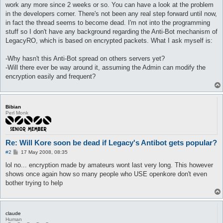
work any more since 2 weeks or so. You can have a look at the problem
in the developers corner. There's not been any real step forward until now,
in fact the thread seems to become dead. I'm not into the programming
stuff so I don't have any background regarding the Anti-Bot mechanism of
LegacyRO, which is based on encrypted packets. What I ask myself is:
-Why hasn't this Anti-Bot spread on others servers yet?
-Will there ever be way around it, assuming the Admin can modify the
encryption easily and frequent?
Bibian
Perl Monk
Re: Will Kore soon be dead if Legacy's Antibot gets popular?
P
#2
17 May 2008, 08:35
o
s
lol no... encryption made by amateurs wont last very long. This however
t
shows once again how so many people who USE openkore don't even
bother trying to help
claude
Human