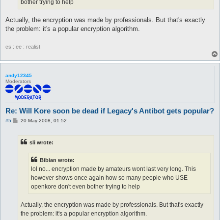
bother trying to help
Actually, the encryption was made by professionals. But that's exactly
the problem: it's a popular encryption algorithm.
cs : ee : realist
andy12345
Moderators
Re: Will Kore soon be dead if Legacy's Antibot gets popular?
P
#5
20 May 2008, 01:52
o
s
t
sli wrote:
Bibian wrote:
lol no... encryption made by amateurs wont last very long. This
however shows once again how so many people who USE
openkore don't even bother trying to help
Actually, the encryption was made by professionals. But that's exactly
the problem: it's a popular encryption algorithm.