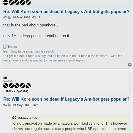
Re: Will Kore soon be dead if Legacy's Antibot gets popular?
P
#3
18 May 2008, 03:47
o
s
that is the bad about openkore ,
t
only 1% or less people contribute on it
learn how to be smart using
search
"If I giv u a bot I'll feed u a day, but if I teach u to bot I'll feed u for life time" --wise izh
never ever send messages to me because i won't reply .
sli
Perl Monk
Re: Will Kore soon be dead if Legacy's Antibot gets popular?
P
#4
19 May 2008, 16:50
o
s
t
Bibian wrote:
lol no... encryption made by amateurs wont last very long. This however
shows once again how so many people who USE openkore don't even