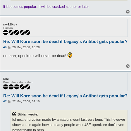
If it becomes popular.. it will be cracked sooner or later.
sky320rey
Human
Re: Will Kore soon be dead if Legacy's Antibot gets popular?
P
#6
20 May 2008, 10:28
o
s
no man, openkore will never be dead!
t
Krai
Been there done that!
Re: Will Kore soon be dead if Legacy's Antibot gets popular?
P
#7
22 May 2008, 01:10
o
s
t
Bibian wrote:
lol no... encryption made by amateurs wont last very long. This however
shows once again how so many people who USE openkore don't even
bother trying to help