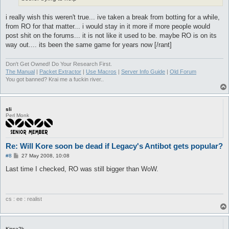
i really wish this weren't true... ive taken a break from botting for a while,
from RO for that matter... i would stay in it more if more people would
post shit on the forums... it is not like it used to be. maybe RO is on its
way out.... its been the same game for years now [/rant]
Don't Get Owned! Do Your Research First.
The Manual
|
Packet Extractor
|
Use Macros
|
Server Info Guide
|
Old Forum
You got banned? Krai me a fuckin river..
sli
Perl Monk
Re: Will Kore soon be dead if Legacy's Antibot gets popular?
P
#8
27 May 2008, 10:08
o
s
Last time I checked, RO was still bigger than WoW.
t
cs : ee : realist
Kissa2k