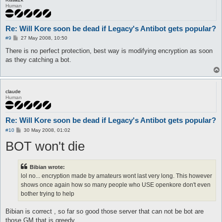
Human
Re: Will Kore soon be dead if Legacy's Antibot gets popular?
P
#9
27 May 2008, 10:50
o
s
There is no perfect protection, best way is modifying encryption as soon
t
as they catching a bot.
claude
Human
Re: Will Kore soon be dead if Legacy's Antibot gets popular?
P
#10
30 May 2008, 01:02
o
BOT won't die
s
t
Bibian wrote:
lol no... encryption made by amateurs wont last very long. This however
shows once again how so many people who USE openkore don't even
bother trying to help
Bibian is correct , so far so good those server that can not be bot are
those GM that is greedy .