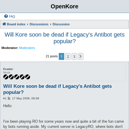
OpenKore
FAQ
Board index
Discussions
Discussion
Will Kore soon be dead if Legacy's Antibot gets
popular?
Moderator:
Moderators
1
2
3
Next
21 posts
Knatter
Noob
Will Kore soon be dead if Legacy's Antibot gets
popular?
P
#1
17 May 2008, 08:08
o
s
Hello
t
I've been playing RO for some years now and quite a bit of the fun came
by bots running aside. My current server is LegacyRO, where bots don't