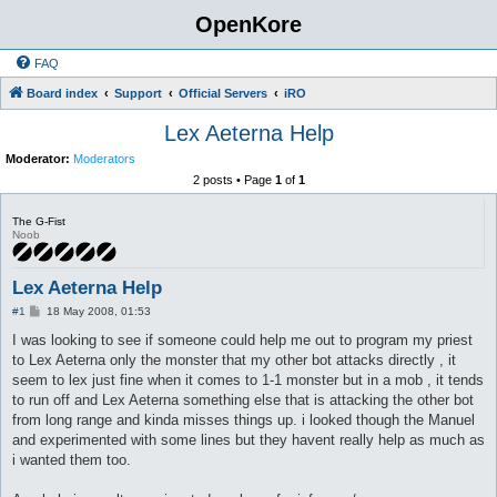
OpenKore
FAQ
Board index
Support
Official Servers
iRO
Lex Aeterna Help
Moderator:
Moderators
2 posts • Page
1
of
1
The G-Fist
Noob
Lex Aeterna Help
P
#1
18 May 2008, 01:53
o
s
I was looking to see if someone could help me out to program my priest
t
to Lex Aeterna only the monster that my other bot attacks directly , it
seem to lex just fine when it comes to 1-1 monster but in a mob , it tends
to run off and Lex Aeterna something else that is attacking the other bot
from long range and kinda misses things up. i looked though the Manuel
and experimented with some lines but they havent really help as much as
i wanted them too.