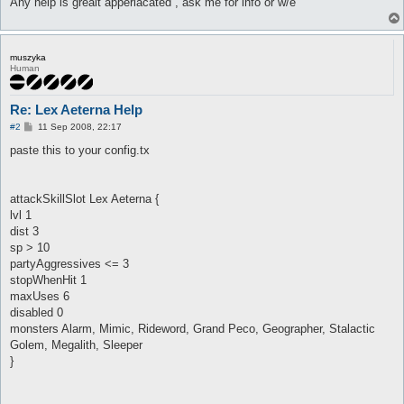
Any help is grealt apperiacated , ask me for info or w/e
muszyka
Human
Re: Lex Aeterna Help
P
#2
11 Sep 2008, 22:17
o
s
paste this to your config.tx
t
attackSkillSlot Lex Aeterna {
lvl 1
dist 3
sp > 10
partyAggressives <= 3
stopWhenHit 1
maxUses 6
disabled 0
monsters Alarm, Mimic, Rideword, Grand Peco, Geographer, Stalactic
Golem, Megalith, Sleeper
}