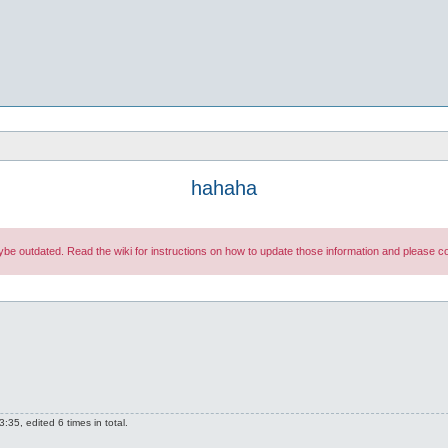
hahaha
maybe outdated. Read the wiki for instructions on how to update those information and please
35, edited 6 times in total.