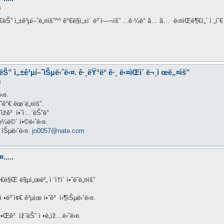
3
Œì§€ëŠ” ì„±ê³µí–ˆë„¤ìš”^^ ê°€ë§ì„±ì´ ë³´ì—¬ìš” ...ê·¼ë° ã… ã… ë‹¤ìŒë¶€í„´ ì 
€ëŠ” ì„±ê³µí–ˆìŠµë‹ˆë‹¤. ê·¸ëŸ°ë° ê·¸ ë‹¤ìŒì´ ë¬¸ì œë„¤ìš”
3
‹¤.
ë¥˜ê°€ ëœ¨ë„¤ìš”.
˜ìžê³ í•˜ì…¨ëŠ”ë°
—ˆìœ¼ë©´ í•©ë‹ˆë‹¤.
 ìŠµë‹ˆë‹¤.
jo0057@nate.com
.....
€ë§Œ ë§µì„œë²„ ì ‘ì†ì´ ì•ˆë˜ë„¤ìš”
 •ë³´ì¢€ ê³µìœ í•˜ê³ ì‹¶ìŠµë‹ˆë‹¤.
 ì•Œê³ ìžˆëŠ” ì •ë„ìž…ë‹ˆë‹¤.