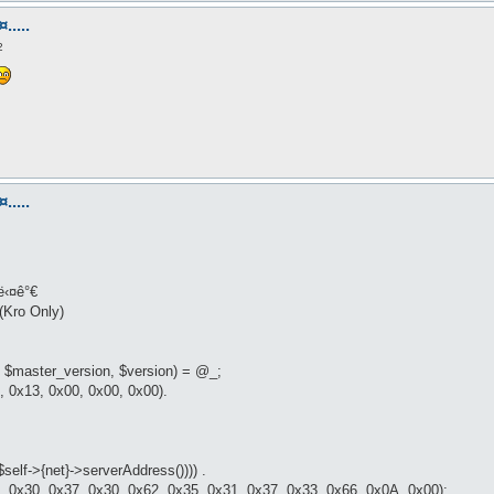
.....
2
.....
ë‹¤ê°€
(Kro Only)
 $master_version, $version) = @_;
 0x13, 0x00, 0x00, 0x00).
$self->{net}->serverAddress()))) .
, 0x30, 0x37, 0x30, 0x62, 0x35, 0x31, 0x37, 0x33, 0x66, 0x0A, 0x00);