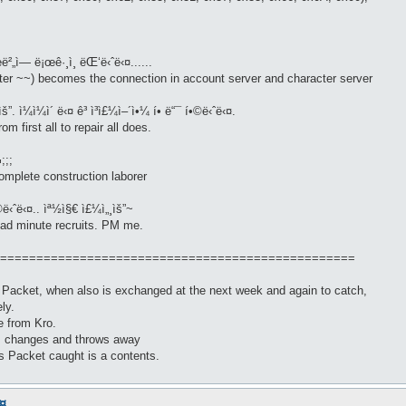
œë²„ì— ë¡œê·¸ì¸ ëŒ‘ë‹ˆë‹¤......
er ~~) becomes the connection in account server and character server
”. ì¼ì¼ì´ ë‹¤ ê³ ì³ì£¼ì–´ì•¼ í• ë“¯ í•©ë‹ˆë‹¤.
m first all to repair all does.
;;;
omplete construction laborer
©ë‹ˆë‹¤.. ìª½ì§€ ì£¼ì„¸ìš”~
read minute recruits. PM me.
=================================================
h Packet, when also is exchanged at the next week and again to catch,
ly.
re from Kro.
ks changes and throws away
s Packet caught is a contents.
.....