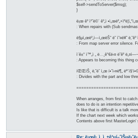
$self->sendToServer($msg);
}
ë¡œ ê³ ì¹˜ë©´ ê³„ì •ì„œë²„+ìºë¦­í„°ì„
: When repairs with (Sub sendmast
ë§µì„œë²„ì—ì„œëŠ” ë˜ ì˜¤ë¥˜ ë‚˜ê³ ìš
: From map server error silence. Fro
ì´ê±° ì™„ì „ ë…¸ê°€ë‹¤ ë˜ê² ë„¤ì—¬
: Appears to becoming this thing c
íŒŒíŠ¸ ë‚˜ëˆ ì„œ í•˜ì‹¤ë¶„ ëª¨ì§‘í•
: Divides with the part and low th
=========================
When arranges, from first to catc
does to do is an intention repetitive
Is like that is difficult is a talk mo
If the chart next week which wor
Contents above first MasterLogin' 
Re: ë¡œê·¸ì¸ ì„±ê³µí–ˆìŠµë‹ˆë‹¤