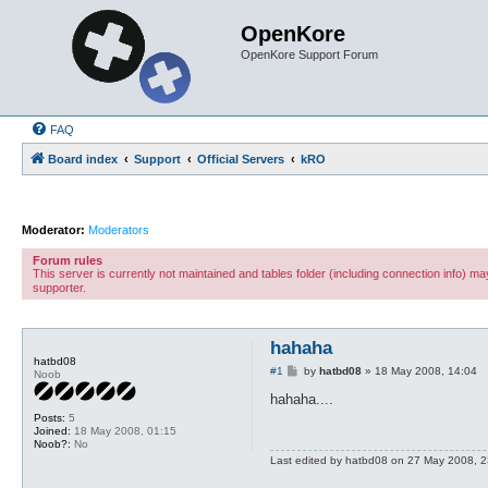
OpenKore
OpenKore Support Forum
FAQ
Board index
Support
Official Servers
kRO
Moderator:
Moderators
Forum rules
This server is currently not maintained and tables folder (including connection info) 
supporter.
hahaha
hatbd08
P
#1
by
hatbd08
»
18 May 2008, 14:04
Noob
o
s
hahaha....
t
Posts:
5
Joined:
18 May 2008, 01:15
Noob?:
No
Last edited by
hatbd08
on 27 May 2008, 23: