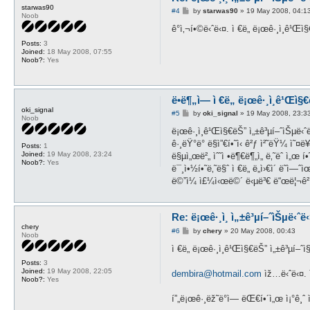
starwas90
P
#4
by
starwas90
»
19 May 2008, 04:1
Noob
o
s
ê°ì‚¬í•©ë‹ˆë‹¤. ì €ë„ ë¡œê·¸ì¸ê¹
t
Posts:
3
Joined:
18 May 2008, 07:55
Noob?:
Yes
ë•ë¶„ì— ì €ë„ ë¡œê·¸ì¸ê¹Œì§
oki_signal
P
#5
by
oki_signal
»
19 May 2008, 23:3
Noob
o
s
ë¡œê·¸ì¸ê¹Œì§€ëŠ” ì„±ê³µí–ˆìŠµë‹ˆë
t
ê·¸ëŸ°ë° ë§ì”€í•˜ì‹ ê²ƒ ì²˜ëŸ¼ ì˜¤
Posts:
1
Joined:
19 May 2008, 23:24
ë§µì„œë²„ ìˆ˜ì •ë¶€ë¶„ì„ ë‚˜ëˆ ì„œ í•
Noob?:
Yes
ë¯¸ì•½í•˜ë‚˜ë§ˆ ì €ë„ ë„ì›€ì´ ë˜ì
ë©”ì¼ ì£¼ì‹œë©´ ë‹µë³€ ë“œë¦¬ê²
Re: ë¡œê·¸ì¸ ì„±ê³µí–ˆìŠµë‹ˆë‹¤
chery
P
#6
by
chery
»
20 May 2008, 00:43
Noob
o
s
ì €ë„ ë¡œê·¸ì¸ê¹Œì§€ëŠ” ì„±ê³µí–ˆì§
t
Posts:
3
Joined:
19 May 2008, 22:05
dembira@hotmail.com
ìž…ë‹ˆë‹¤. ì
Noob?:
Yes
í”„ë¡œê·¸ëž˜ë°ì— ëŒ€í•´ì„œ ì¡°ê¸ˆ