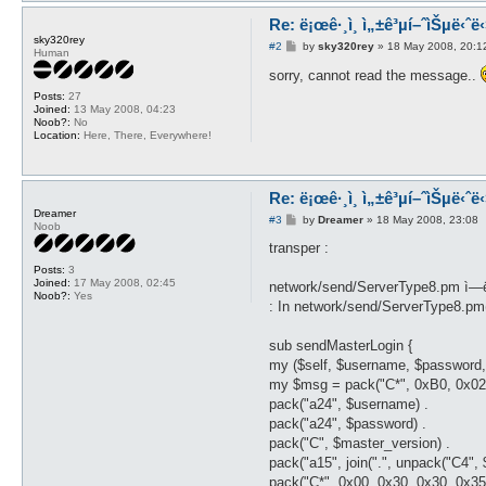
Re: ë¡œê·¸ì¸ ì„±ê³µí–ˆìŠµë‹ˆë‹¤
sky320rey
P
#2
by
sky320rey
»
18 May 2008, 20:1
Human
o
s
sorry, cannot read the message..
t
Posts:
27
Joined:
13 May 2008, 04:23
Noob?:
No
Location:
Here, There, Everywhere!
Re: ë¡œê·¸ì¸ ì„±ê³µí–ˆìŠµë‹ˆë‹¤
Dreamer
P
#3
by
Dreamer
»
18 May 2008, 23:08
Noob
o
s
transper :
t
Posts:
3
Joined:
17 May 2008, 02:45
network/send/ServerType8.pm ì—
Noob?:
Yes
: In network/send/ServerType8.pm
sub sendMasterLogin {
my ($self, $username, $password,
my $msg = pack("C*", 0xB0, 0x02,
pack("a24", $username) .
pack("a24", $password) .
pack("C", $master_version) .
pack("a15", join(".", unpack("C4", 
pack("C*", 0x00, 0x30, 0x30, 0x35