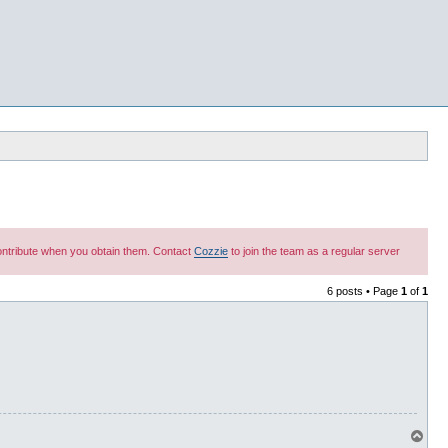
 contribute when you obtain them. Contact
Cozzie
to join the team as a regular server
6 posts • Page
1
of
1
T