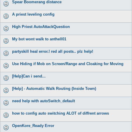
Spear Boomerang distance
A priest leveling config
High Priest AutoAttackQuestion
My bot wont walk to anthell01
partyskill heal error.! red all posts.. plz help!
Use Hiding if Mob on Screen/Range and Cloaking for Moving
[Help]Can i send...
[Help] - Automatic Walk Routing (Inside Town)
need help with autoSwitch_default
how to config auto switching ALOT of diffrent arrows
OpenKore_Ready Error