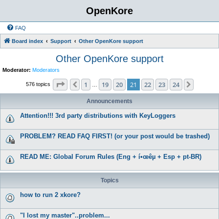
OpenKore
FAQ
Board index
Support
Other OpenKore support
Other OpenKore support
Moderator:
Moderators
Page
21
of
24
1
19
20
21
22
23
24
Previous
Next
576 topics
…
Announcements
Attention!!! 3rd party distributions with KeyLoggers
PROBLEM? READ FAQ FIRST! (or your post would be trashed)
READ ME: Global Forum Rules (Eng + í•œêµ­ + Esp + pt-BR)
Topics
how to run 2 xkore?
"I lost my master"..problem...