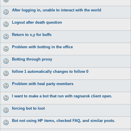
After logging in, unable to interact with the world
Logout after death question
Return to x,y for buffs
Problem with botting in the office
Botting through proxy
follow 1 automatically changes to follow 0
Problem with heal party members
I want to make a bot that run with ragnarok client open.
forcing bot to loot
Bot not using HP items, checked FAQ, and similar posts.