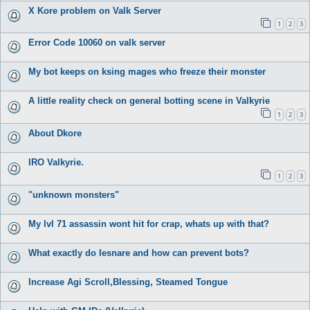
X Kore problem on Valk Server
1
2
3
Error Code 10060 on valk server
My bot keeps on ksing mages who freeze their monster
A little reality check on general botting scene in Valkyrie
1
2
3
About Dkore
IRO Valkyrie.
1
2
3
"unknown monsters"
My lvl 71 assassin wont hit for crap, whats up with that?
What exactly do Iesnare and how can prevent bots?
Increase Agi Scroll,Blessing, Steamed Tongue