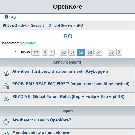
OpenKore
FAQ
Board index
Support
Official Servers
iRO
iRO
Moderator:
Moderators
Page
52
of
58
1
50
51
52
53
54
58
Previous
Next
1432 topics
…
…
Announcements
Attention!!! 3rd party distributions with KeyLoggers
PROBLEM? READ FAQ FIRST! (or your post would be trashed)
READ ME: Global Forum Rules (Eng + í•œêµ­ + Esp + pt-BR)
Topics
Are there viruses in OpenKore?
Monsters show up as unknown