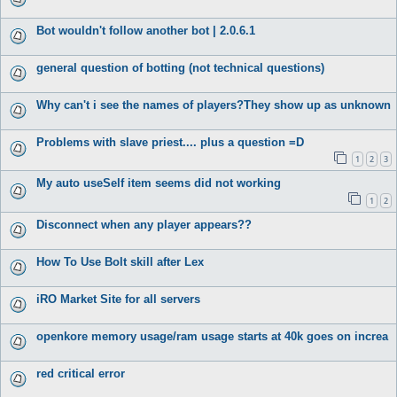
Bot wouldn't follow another bot | 2.0.6.1
general question of botting (not technical questions)
Why can't i see the names of players?They show up as unknown
Problems with slave priest.... plus a question =D
1
2
3
My auto useSelf item seems did not working
1
2
Disconnect when any player appears??
How To Use Bolt skill after Lex
iRO Market Site for all servers
openkore memory usage/ram usage starts at 40k goes on increa
red critical error