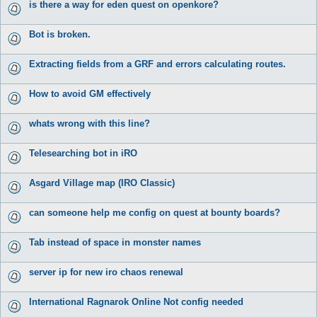
is there a way for eden quest on openkore?
Bot is broken.
Extracting fields from a GRF and errors calculating routes.
How to avoid GM effectively
whats wrong with this line?
Telesearching bot in iRO
Asgard Village map (IRO Classic)
can someone help me config on quest at bounty boards?
Tab instead of space in monster names
server ip for new iro chaos renewal
International Ragnarok Online Not config needed