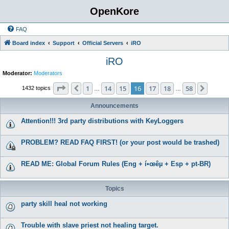
OpenKore
FAQ
Board index
Support
Official Servers
iRO
iRO
Moderator:
Moderators
Page
16
of
58
1
14
15
16
17
18
58
Previous
Next
1432 topics
…
…
Announcements
Attention!!! 3rd party distributions with KeyLoggers
PROBLEM? READ FAQ FIRST! (or your post would be trashed)
READ ME: Global Forum Rules (Eng + í•œêµ­ + Esp + pt-BR)
Topics
party skill heal not working
Trouble with slave priest not healing target.