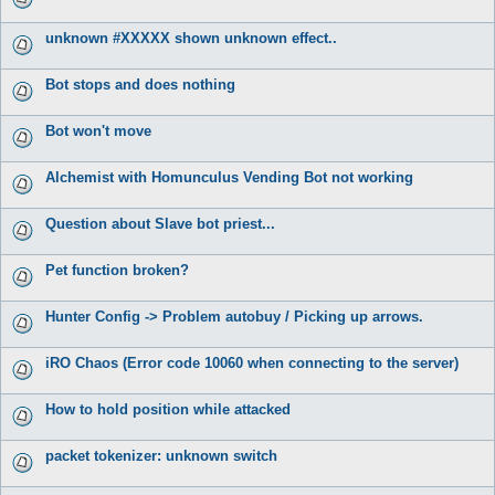
unknown #XXXXX shown unknown effect..
Bot stops and does nothing
Bot won't move
Alchemist with Homunculus Vending Bot not working
Question about Slave bot priest...
Pet function broken?
Hunter Config -> Problem autobuy / Picking up arrows.
iRO Chaos (Error code 10060 when connecting to the server)
How to hold position while attacked
packet tokenizer: unknown switch