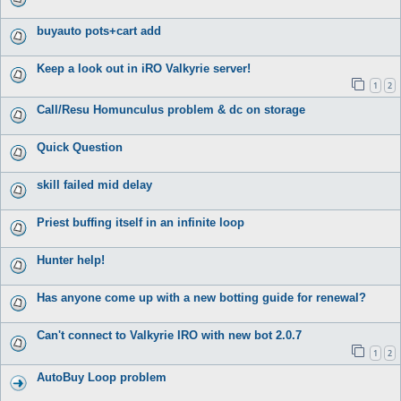
buyauto pots+cart add
Keep a look out in iRO Valkyrie server!
1
2
Call/Resu Homunculus problem & dc on storage
Quick Question
skill failed mid delay
Priest buffing itself in an infinite loop
Hunter help!
Has anyone come up with a new botting guide for renewal?
Can't connect to Valkyrie IRO with new bot 2.0.7
1
2
AutoBuy Loop problem