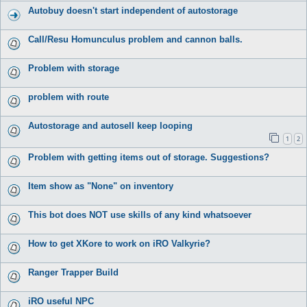
Autobuy doesn't start independent of autostorage
Call/Resu Homunculus problem and cannon balls.
Problem with storage
problem with route
Autostorage and autosell keep looping
1
2
Problem with getting items out of storage. Suggestions?
Item show as "None" on inventory
This bot does NOT use skills of any kind whatsoever
How to get XKore to work on iRO Valkyrie?
Ranger Trapper Build
iRO useful NPC