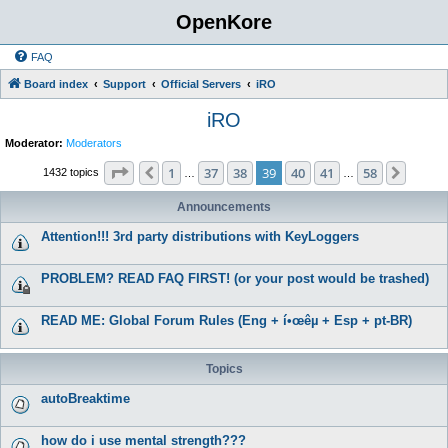
OpenKore
FAQ
Board index
Support
Official Servers
iRO
iRO
Moderator:
Moderators
Page
39
of
58
1
37
38
39
40
41
58
Previous
Next
1432 topics
…
…
Announcements
Attention!!! 3rd party distributions with KeyLoggers
PROBLEM? READ FAQ FIRST! (or your post would be trashed)
READ ME: Global Forum Rules (Eng + í•œêµ­ + Esp + pt-BR)
Topics
autoBreaktime
how do i use mental strength???