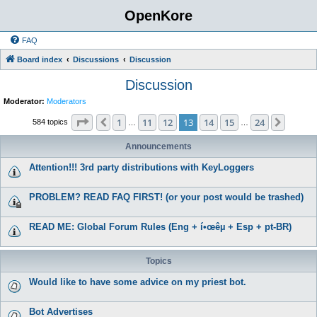
OpenKore
FAQ
Board index
Discussions
Discussion
Discussion
Moderator:
Moderators
Page
13
of
24
1
11
12
13
14
15
24
Previous
Next
584 topics
…
…
Announcements
Attention!!! 3rd party distributions with KeyLoggers
PROBLEM? READ FAQ FIRST! (or your post would be trashed)
READ ME: Global Forum Rules (Eng + í•œêµ­ + Esp + pt-BR)
Topics
Would like to have some advice on my priest bot.
Bot Advertises