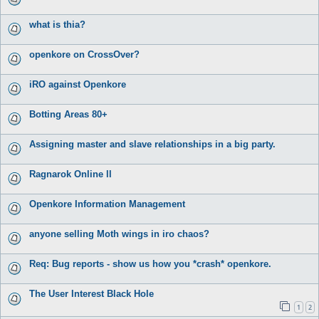
what is thia?
openkore on CrossOver?
iRO against Openkore
Botting Areas 80+
Assigning master and slave relationships in a big party.
Ragnarok Online ll
Openkore Information Management
anyone selling Moth wings in iro chaos?
Req: Bug reports - show us how you *crash* openkore.
The User Interest Black Hole
1
2