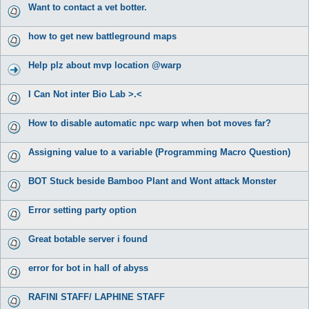
Want to contact a vet botter.
how to get new battleground maps
Help plz about mvp location @warp
I Can Not inter Bio Lab >.<
How to disable automatic npc warp when bot moves far?
Assigning value to a variable (Programming Macro Question)
BOT Stuck beside Bamboo Plant and Wont attack Monster
Error setting party option
Great botable server i found
error for bot in hall of abyss
RAFINI STAFF/ LAPHINE STAFF