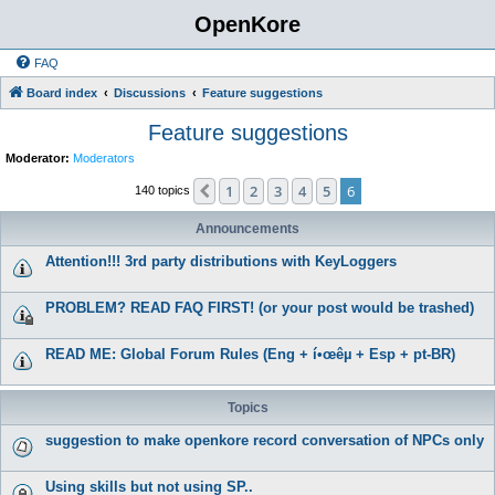
OpenKore
FAQ
Board index
Discussions
Feature suggestions
Feature suggestions
Moderator:
Moderators
1
2
3
4
5
6
Previous
140 topics
Announcements
Attention!!! 3rd party distributions with KeyLoggers
PROBLEM? READ FAQ FIRST! (or your post would be trashed)
READ ME: Global Forum Rules (Eng + í•œêµ­ + Esp + pt-BR)
Topics
suggestion to make openkore record conversation of NPCs only
Using skills but not using SP..