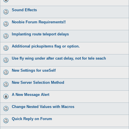
Sound Effects
Noobie Forum Requirements!!
Implanting route teleport delays
Additional pickupitems flag or option.
Use fly wing under after cast delay, not for tele seach
New Settings for useSelf
New Server Selection Method
A New Message Alert
Change Nested Values with Macros
Quick Reply on Forum