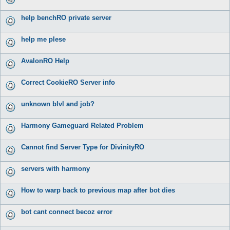
help benchRO private server
help me plese
AvalonRO Help
Correct CookieRO Server info
unknown blvl and job?
Harmony Gameguard Related Problem
Cannot find Server Type for DivinityRO
servers with harmony
How to warp back to previous map after bot dies
bot cant connect becoz error