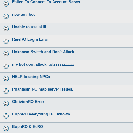
Failed To Connect To Account Server.
new anti-bot
Unable to use skill
RareRO Login Error
Unknown Switch and Don't Attack
my bot dont attack...plzzzzzzzzzz
HELP locating NPCs
Phantasm RO map server issues.
OblivionRO Error
EuphRO everything is ''uknown''
EuphRO & HeRO