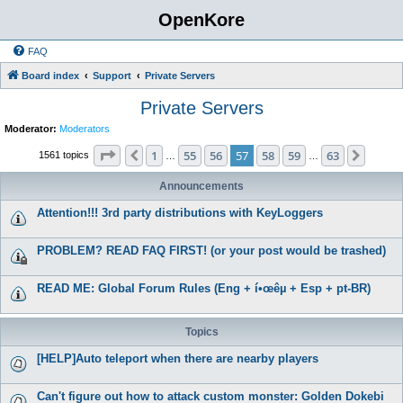
OpenKore
FAQ
Board index
Support
Private Servers
Private Servers
Moderator:
Moderators
Page
57
of
63
1
55
56
57
58
59
63
Previous
Next
1561 topics
…
…
Announcements
Attention!!! 3rd party distributions with KeyLoggers
PROBLEM? READ FAQ FIRST! (or your post would be trashed)
READ ME: Global Forum Rules (Eng + í•œêµ­ + Esp + pt-BR)
Topics
[HELP]Auto teleport when there are nearby players
Can't figure out how to attack custom monster: Golden Dokebi