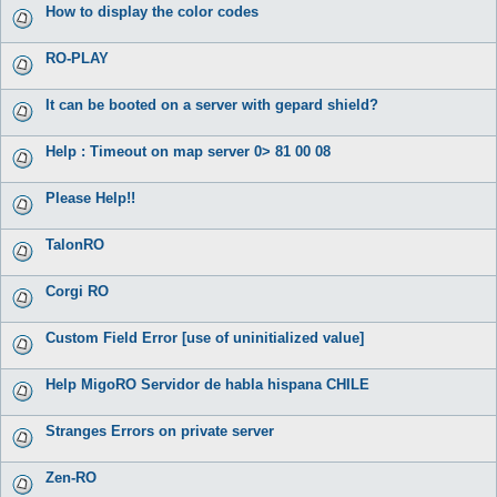
How to display the color codes
RO-PLAY
It can be booted on a server with gepard shield?
Help : Timeout on map server 0> 81 00 08
Please Help!!
TalonRO
Corgi RO
Custom Field Error [use of uninitialized value]
Help MigoRO Servidor de habla hispana CHILE
Stranges Errors on private server
Zen-RO