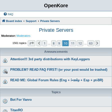
OpenKore
FAQ
Board index
Support
Private Servers
Private Servers
Moderator:
Moderators
Page
10
of
63
1
8
9
10
11
12
63
Previous
Next
1561 topics
…
…
Announcements
Attention!!! 3rd party distributions with KeyLoggers
PROBLEM? READ FAQ FIRST! (or your post would be trashed)
READ ME: Global Forum Rules (Eng + í•œêµ­ + Esp + pt-BR)
Topics
Bot For Vanro
TitanRO