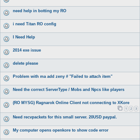
need help in botting my RO
i need Titan RO config
I Need Help
2014 exe issue
delete please
Problem with ma add zeny # "Failed to attach item"
Need the correct ServerType / Mobs and Npcs like players
(RO MYSG) Ragnarok Online Client not connecting to XKore
1
2
3
Need recvpackets for this small server. 20USD paypal.
My computer opens openkore to show code error