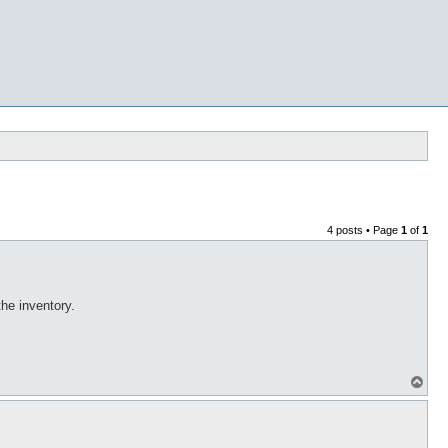
4 posts • Page
1
of
1
the inventory.
T
o
p