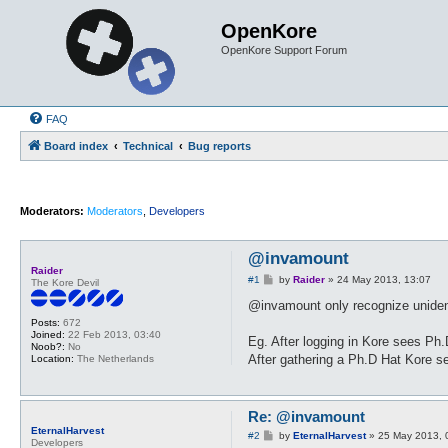
OpenKore
OpenKore Support Forum
FAQ
Board index
Technical
Bug reports
Moderators:
Moderators
,
Developers
@invamount
Raider
P
#1
by
Raider
»
24 May 2013, 13:07
The Kore Devil
o
s
@invamount only recognize unidentif
t
Posts:
672
Joined:
22 Feb 2013, 03:40
Eg. After logging in Kore sees Ph
Noob?:
No
After gathering a Ph.D Hat Kore s
Location:
The Netherlands
Re: @invamount
EternalHarvest
P
#2
by
EternalHarvest
»
25 May 2013, 
Developers
o