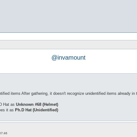
@invamount
ied items After gathering, it doesn't recognize unidentified items already in 
.D Hat as
Unknown #68 (Helmet)
ees it as
Ph.D Hat (Unidentified)
07:46