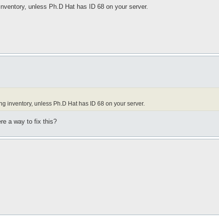
g inventory, unless Ph.D Hat has ID 68 on your server.
sing inventory, unless Ph.D Hat has ID 68 on your server.
ere a way to fix this?