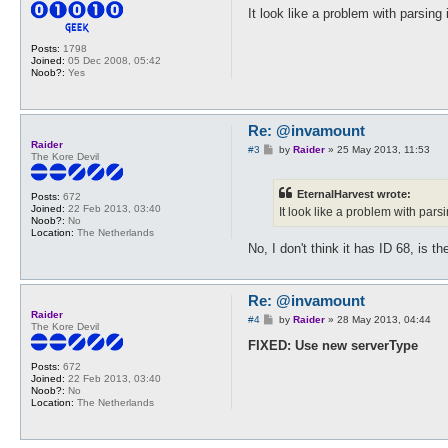
s
It look like a problem with parsin
t
Posts:
1798
Joined:
05 Dec 2008, 05:42
Noob?:
Yes
Re: @invamount
Raider
P
#3
by
Raider
»
25 May 2013, 11:53
The Kore Devil
o
s
t
EternalHarvest wrote:
Posts:
672
Joined:
22 Feb 2013, 03:40
It look like a problem with par
Noob?:
No
Location:
The Netherlands
No, I don't think it has ID 68, is th
Re: @invamount
Raider
P
#4
by
Raider
»
28 May 2013, 04:44
The Kore Devil
o
s
FIXED: Use new serverType
t
Posts:
672
Joined:
22 Feb 2013, 03:40
Noob?:
No
Location:
The Netherlands