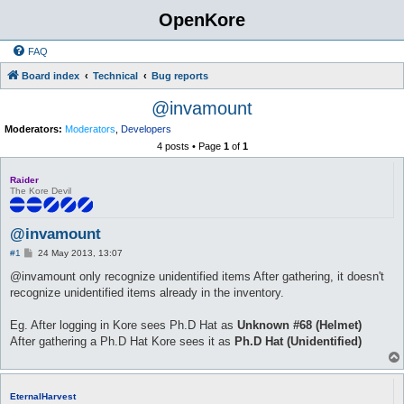
OpenKore
FAQ
Board index
Technical
Bug reports
@invamount
Moderators:
Moderators
,
Developers
4 posts • Page
1
of
1
Raider
The Kore Devil
@invamount
P
#1
24 May 2013, 13:07
o
s
@invamount only recognize unidentified items After gathering, it doesn't
t
recognize unidentified items already in the inventory.
Eg. After logging in Kore sees Ph.D Hat as
Unknown #68 (Helmet)
After gathering a Ph.D Hat Kore sees it as
Ph.D Hat (Unidentified)
EternalHarvest