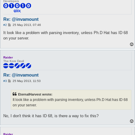
Developers
Re: @invamount
P
#2
25 May 2013, 07:46
o
s
It look like a problem with parsing inventory, unless Ph.D Hat has ID 68
t
on your server.
Raider
The Kore Devil
Re: @invamount
P
#3
25 May 2013, 11:53
o
s
t
EternalHarvest wrote:
It look like a problem with parsing inventory, unless Ph.D Hat has ID 68
on your server.
No, I don't think it has ID 68, is there a way to fix this?
Raider