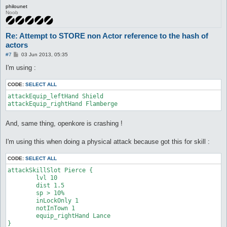
philounet
Noob
Re: Attempt to STORE non Actor reference to the hash of
actors
P
#7
03 Jun 2013, 05:35
o
s
I'm using :
t
CODE:
SELECT ALL
attackEquip_leftHand Shield

attackEquip_rightHand Flamberge
And, same thing, openkore is crashing !
I'm using this when doing a physical attack because got this for skill :
CODE:
SELECT ALL
attackSkillSlot Pierce {

	lvl 10

	dist 1.5

	sp > 10%

	inLockOnly 1

	notInTown 1

	equip_rightHand Lance

}