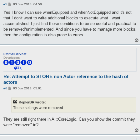
P
#5
03 Jun 2013, 04:50
o
s
Yes I know I can use whenEquipped and whenNotEquipped and it's not
t
that I don't want to write additional blocks to execute what I want
accomplished. I just find those conditions to be so useful and practical to
be removed/unimplemented. And since you have to manage more blocks,
then the configuration is also prone to errors.
EternalHarvest
Developers
Re: Attempt to STORE non Actor reference to the hash of
actors
P
#6
03 Jun 2013, 05:01
o
s
t
KeplerBR wrote:
These settings were removed
They are still right there in AI::CoreLogic. Can you show the commit they
were "removed" in?