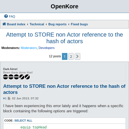
OpenKore
FAQ
Board index
Technical
Bug reports
Fixed bugs
Attempt to STORE non Actor reference to the
hash of actors
Moderators:
Moderators
,
Developers
1
2
Next
12 posts
Dark Airnel
Been there done that!
Attempt to STORE non Actor reference to the hash of
actors
P
#1
02 Jun 2013, 07:32
o
s
I have been experiencing this error lately and it happens when a specific
t
block containing the following options are triggered:
CODE:
SELECT ALL
        equip_topHead
