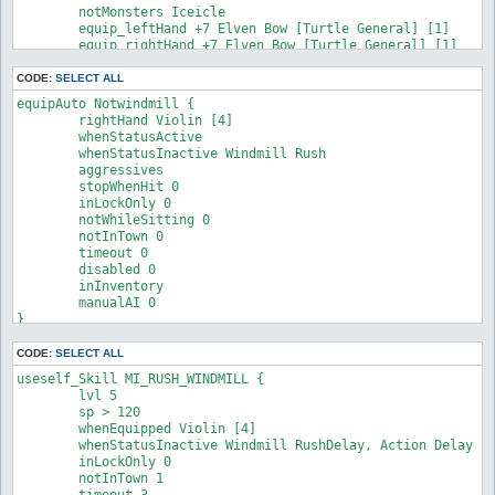
	notMonsters Iceicle

	equip_leftHand +7 Elven Bow [Turtle General] [1]

	equip_rightHand +7 Elven Bow [Turtle General] [1]

}
CODE:
SELECT ALL
equipAuto Notwindmill {

	rightHand Violin [4]

	whenStatusActive

	whenStatusInactive Windmill Rush

	aggressives

	stopWhenHit 0

	inLockOnly 0

	notWhileSitting 0

	notInTown 0

	timeout 0

	disabled 0

	inInventory

	manualAI 0

}
CODE:
SELECT ALL
useself_Skill MI_RUSH_WINDMILL {

	lvl 5

	sp > 120

	whenEquipped Violin [4]

	whenStatusInactive Windmill RushDelay, Action Delay

	inLockOnly 0

	notInTown 1

	timeout 3
