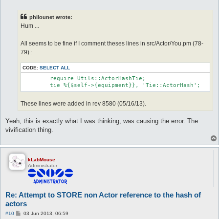
o
s
t
philounet wrote:
Hum ...
All seems to be fine if I comment theses lines in src/Actor/You.pm (78-
79) :
CODE:
SELECT ALL
	require Utils::ActorHashTie;

These lines were added in rev 8580 (05/16/13).
Yeah, this is exactly what I was thinking, was causing the error. The
vivification thing.
kLabMouse
Administrator
Re: Attempt to STORE non Actor reference to the hash of
actors
P
#10
03 Jun 2013, 06:59
o