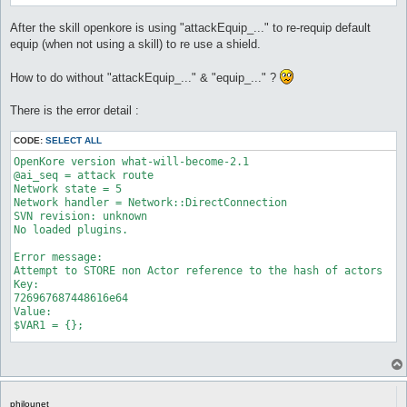
After the skill openkore is using "attackEquip_..." to re-requip default
equip (when not using a skill) to re use a shield.
How to do without "attackEquip_..." & "equip_..." ?
There is the error detail :
CODE:
SELECT ALL
OpenKore version what-will-become-2.1

@ai_seq = attack route

Network state = 5

Network handler = Network::DirectConnection

SVN revision: unknown

No loaded plugins.

Error message:

Attempt to STORE non Actor reference to the hash of actors

Key:

726967687448616e64

Value:

$VAR1 = {};

Stack trace:

Attempt to STORE non Actor reference to the hash of actors

Key:

726967687448616e64

philounet