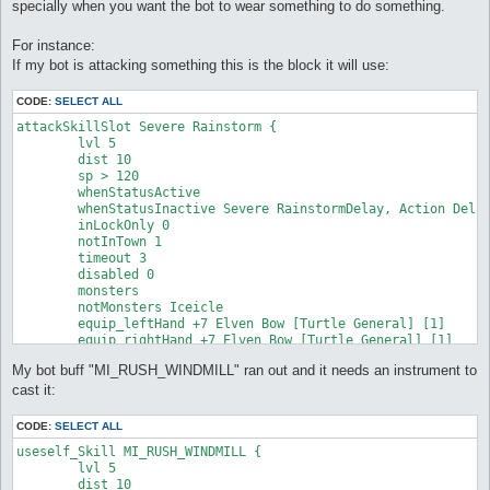
specially when you want the bot to wear something to do something.
For instance:
If my bot is attacking something this is the block it will use:
CODE:
SELECT ALL
attackSkillSlot Severe Rainstorm {

	lvl 5

	dist 10

	sp > 120

	whenStatusActive

	whenStatusInactive Severe RainstormDelay, Action Delay

	inLockOnly 0

	notInTown 1

	timeout 3

	disabled 0

	monsters

	notMonsters Iceicle

	equip_leftHand +7 Elven Bow [Turtle General] [1]

	equip_rightHand +7 Elven Bow [Turtle General] [1]

}
My bot buff "MI_RUSH_WINDMILL" ran out and it needs an instrument to
cast it:
CODE:
SELECT ALL
useself_Skill MI_RUSH_WINDMILL {

	lvl 5

	dist 10
