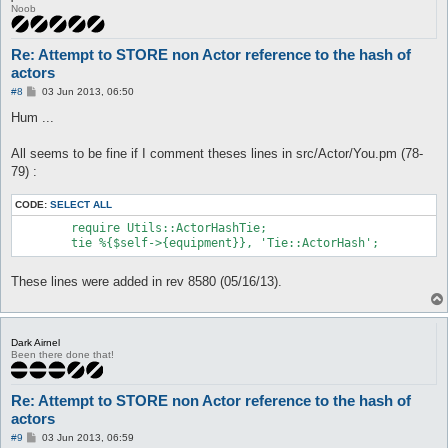
Value:

Noob
$VAR1 = {};

 at src/Utils/ActorHashTie.pm line 18

	Tie::ActorHash::STORE('Tie::ActorHash=ARRAY(0x3af9d6c)', 'rightHand', 'HASH(0x3c68094)') called at src/Actor/Item.pm line 234

Re: Attempt to STORE non Actor reference to the hash of
	Actor::Item::scanConfigAndCheck('attackEquip') called at src/AI/Attack.pm line 563

actors
	AI::Attack::main() called at src/AI/Attack.pm line 97

	AI::Attack::process() called at src/AI/CoreLogic.pm line 79

P
#8
03 Jun 2013, 06:50
o
	AI::CoreLogic::iterate() called at src/functions.pl line 764

s
Hum ...
	main::mainLoop_initialized() called at src/functions.pl line 70

t
	main::mainLoop() called at src/Interface.pm line 75

	Interface::mainLoop('Interface::Console::Win32=HASH(0x291b42c)') called at openkore.pl line 97

All seems to be fine if I comment theses lines in src/Actor/You.pm (78-
	main::__start() called at start.pl line 136
79) :
CODE:
SELECT ALL
	require Utils::ActorHashTie;

These lines were added in rev 8580 (05/16/13).
Dark Airnel
Been there done that!
Re: Attempt to STORE non Actor reference to the hash of
actors
P
#9
03 Jun 2013, 06:59