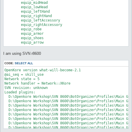
	equip_midHead

	equip_lowHead

	equip_leftHand

	equip_rightHand

	equip_leftAccessory

	equip_rightAccessory

	equip_robe

	equip_armor

	equip_shoes

	equip_arrow
I am using SVN r8600
CODE:
SELECT ALL
OpenKore version what-will-become-2.1

@ai_seq = skill_use

Network state = 5

Network handler = Network::XKore

SVN revision: unknown

Loaded plugins:

  D:\Openkore Workshop\SVN 8600\BotOrganizer\Profiles\Main GvG
  D:\Openkore Workshop\SVN 8600\BotOrganizer\Profiles\Main GvG
  D:\Openkore Workshop\SVN 8600\BotOrganizer\Profiles\Main GvG
  D:\Openkore Workshop\SVN 8600\BotOrganizer\Profiles\Main GvG
  D:\Openkore Workshop\SVN 8600\BotOrganizer\Profiles\Main GvG
  D:\Openkore Workshop\SVN 8600\BotOrganizer\Profiles\Main GvG
  D:\Openkore Workshop\SVN 8600\BotOrganizer\Profiles\Main GvG
  D:\Openkore Workshop\SVN 8600\BotOrganizer\Profiles\Main GvG