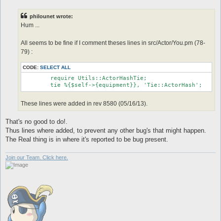
s
t
philounet wrote:
Hum ...
All seems to be fine if I comment theses lines in src/Actor/You.pm (78-
79) :
CODE:
SELECT ALL
	require Utils::ActorHashTie;

These lines were added in rev 8580 (05/16/13).
That's no good to do!.
Thus lines where added, to prevent any other bug's that might happen.
The Real thing is in where it's reported to be bug present.
Join our Team. Click here.