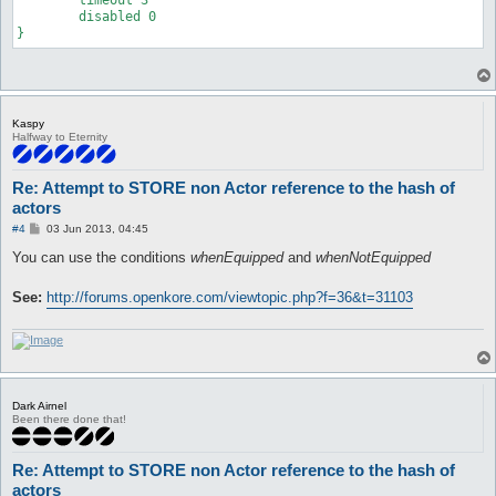
	disabled 0

}
Kaspy
Halfway to Eternity
Re: Attempt to STORE non Actor reference to the hash of
actors
P
#4
03 Jun 2013, 04:45
o
s
You can use the conditions
whenEquipped
and
whenNotEquipped
t
See:
http://forums.openkore.com/viewtopic.php?f=36&t=31103
Dark Airnel
Been there done that!
Re: Attempt to STORE non Actor reference to the hash of
actors