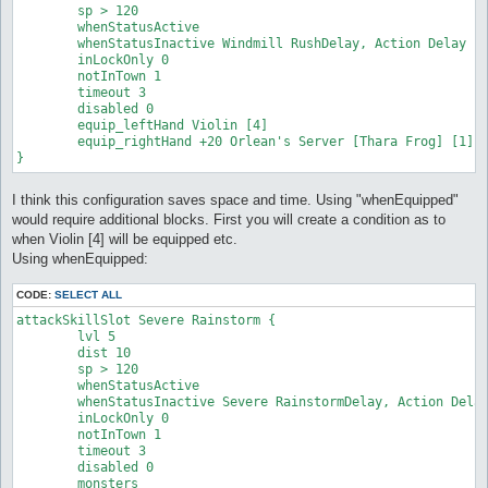
	sp > 120

	whenStatusActive

	whenStatusInactive Windmill RushDelay, Action Delay

	inLockOnly 0

	notInTown 1

	timeout 3

	disabled 0

	equip_leftHand Violin [4]

	equip_rightHand +20 Orlean's Server [Thara Frog] [1] #just an exageration

}
I think this configuration saves space and time. Using "whenEquipped"
would require additional blocks. First you will create a condition as to
when Violin [4] will be equipped etc.
Using whenEquipped:
CODE:
SELECT ALL
attackSkillSlot Severe Rainstorm {

	lvl 5

	dist 10

	sp > 120

	whenStatusActive

	whenStatusInactive Severe RainstormDelay, Action Delay

	inLockOnly 0

	notInTown 1

	timeout 3

	disabled 0

	monsters
