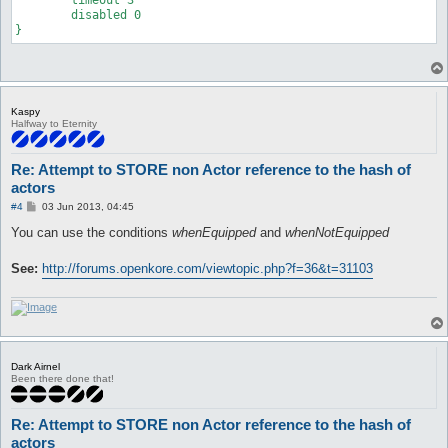
	disabled 0

}
Kaspy
Halfway to Eternity
Re: Attempt to STORE non Actor reference to the hash of
actors
P
#4
03 Jun 2013, 04:45
o
s
You can use the conditions
whenEquipped
and
whenNotEquipped
t
See:
http://forums.openkore.com/viewtopic.php?f=36&t=31103
Dark Airnel
Been there done that!
Re: Attempt to STORE non Actor reference to the hash of
actors