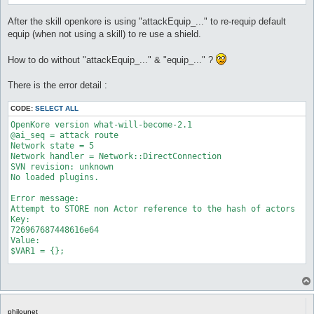
After the skill openkore is using "attackEquip_..." to re-requip default
equip (when not using a skill) to re use a shield.
How to do without "attackEquip_..." & "equip_..." ?
There is the error detail :
CODE:
SELECT ALL
OpenKore version what-will-become-2.1

@ai_seq = attack route

Network state = 5

Network handler = Network::DirectConnection

SVN revision: unknown

No loaded plugins.

Error message:

Attempt to STORE non Actor reference to the hash of actors

Key:

726967687448616e64

Value:

$VAR1 = {};

Stack trace:

Attempt to STORE non Actor reference to the hash of actors

Key:

726967687448616e64

philounet