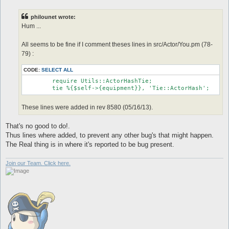
s
t
philounet wrote:
Hum ...
All seems to be fine if I comment theses lines in src/Actor/You.pm (78-
79) :
CODE:
SELECT ALL
	require Utils::ActorHashTie;

These lines were added in rev 8580 (05/16/13).
That's no good to do!.
Thus lines where added, to prevent any other bug's that might happen.
The Real thing is in where it's reported to be bug present.
Join our Team. Click here.