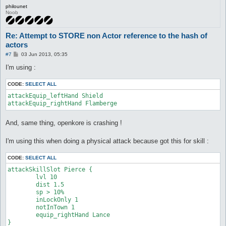
philounet
Noob
Re: Attempt to STORE non Actor reference to the hash of
actors
P
#7
03 Jun 2013, 05:35
o
s
I'm using :
t
CODE:
SELECT ALL
attackEquip_leftHand Shield

attackEquip_rightHand Flamberge
And, same thing, openkore is crashing !
I'm using this when doing a physical attack because got this for skill :
CODE:
SELECT ALL
attackSkillSlot Pierce {

	lvl 10

	dist 1.5

	sp > 10%

	inLockOnly 1

	notInTown 1

	equip_rightHand Lance

}