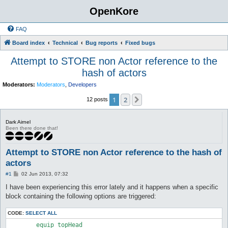
OpenKore
FAQ
Board index
Technical
Bug reports
Fixed bugs
Attempt to STORE non Actor reference to the
hash of actors
Moderators:
Moderators
,
Developers
1
2
Next
12 posts
Dark Airnel
Been there done that!
Attempt to STORE non Actor reference to the hash of
actors
P
#1
02 Jun 2013, 07:32
o
s
I have been experiencing this error lately and it happens when a specific
t
block containing the following options are triggered:
CODE:
SELECT ALL
        equip_topHead
