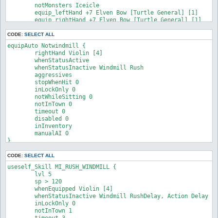
	notMonsters Iceicle

	equip_leftHand +7 Elven Bow [Turtle General] [1]

	equip_rightHand +7 Elven Bow [Turtle General] [1]

}
CODE:
SELECT ALL
equipAuto Notwindmill {

	rightHand Violin [4]

	whenStatusActive

	whenStatusInactive Windmill Rush

	aggressives

	stopWhenHit 0

	inLockOnly 0

	notWhileSitting 0

	notInTown 0

	timeout 0

	disabled 0

	inInventory

	manualAI 0

}
CODE:
SELECT ALL
useself_Skill MI_RUSH_WINDMILL {

	lvl 5

	sp > 120

	whenEquipped Violin [4]

	whenStatusInactive Windmill RushDelay, Action Delay

	inLockOnly 0

	notInTown 1

	timeout 3
