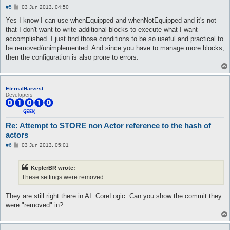
P
#5
03 Jun 2013, 04:50
o
s
Yes I know I can use whenEquipped and whenNotEquipped and it's not
t
that I don't want to write additional blocks to execute what I want
accomplished. I just find those conditions to be so useful and practical to
be removed/unimplemented. And since you have to manage more blocks,
then the configuration is also prone to errors.
EternalHarvest
Developers
Re: Attempt to STORE non Actor reference to the hash of
actors
P
#6
03 Jun 2013, 05:01
o
s
t
KeplerBR wrote:
These settings were removed
They are still right there in AI::CoreLogic. Can you show the commit they
were "removed" in?