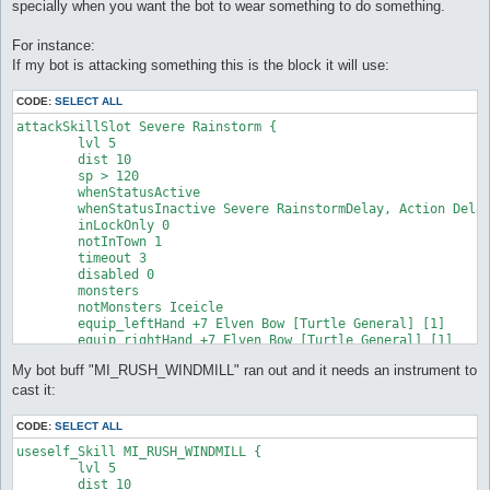
specially when you want the bot to wear something to do something.
For instance:
If my bot is attacking something this is the block it will use:
CODE:
SELECT ALL
attackSkillSlot Severe Rainstorm {

	lvl 5

	dist 10

	sp > 120

	whenStatusActive

	whenStatusInactive Severe RainstormDelay, Action Delay

	inLockOnly 0

	notInTown 1

	timeout 3

	disabled 0

	monsters

	notMonsters Iceicle

	equip_leftHand +7 Elven Bow [Turtle General] [1]

	equip_rightHand +7 Elven Bow [Turtle General] [1]

}
My bot buff "MI_RUSH_WINDMILL" ran out and it needs an instrument to
cast it:
CODE:
SELECT ALL
useself_Skill MI_RUSH_WINDMILL {

	lvl 5

	dist 10
