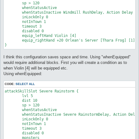
	sp > 120

	whenStatusActive

	whenStatusInactive Windmill RushDelay, Action Delay

	inLockOnly 0

	notInTown 1

	timeout 3

	disabled 0

	equip_leftHand Violin [4]

	equip_rightHand +20 Orlean's Server [Thara Frog] [1] #just an exageration

}
I think this configuration saves space and time. Using "whenEquipped"
would require additional blocks. First you will create a condition as to
when Violin [4] will be equipped etc.
Using whenEquipped:
CODE:
SELECT ALL
attackSkillSlot Severe Rainstorm {

	lvl 5

	dist 10

	sp > 120

	whenStatusActive

	whenStatusInactive Severe RainstormDelay, Action Delay

	inLockOnly 0

	notInTown 1

	timeout 3

	disabled 0

	monsters
