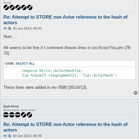
Value:

Noob
$VAR1 = {};

 at src/Utils/ActorHashTie.pm line 18

	Tie::ActorHash::STORE('Tie::ActorHash=ARRAY(0x3af9d6c)', 'rightHand', 'HASH(0x3c68094)') called at src/Actor/Item.pm line 234

Re: Attempt to STORE non Actor reference to the hash of
	Actor::Item::scanConfigAndCheck('attackEquip') called at src/AI/Attack.pm line 563

actors
	AI::Attack::main() called at src/AI/Attack.pm line 97

	AI::Attack::process() called at src/AI/CoreLogic.pm line 79

P
#8
03 Jun 2013, 06:50
o
	AI::CoreLogic::iterate() called at src/functions.pl line 764

s
Hum ...
	main::mainLoop_initialized() called at src/functions.pl line 70

t
	main::mainLoop() called at src/Interface.pm line 75

	Interface::mainLoop('Interface::Console::Win32=HASH(0x291b42c)') called at openkore.pl line 97

All seems to be fine if I comment theses lines in src/Actor/You.pm (78-
	main::__start() called at start.pl line 136
79) :
CODE:
SELECT ALL
	require Utils::ActorHashTie;

These lines were added in rev 8580 (05/16/13).
Dark Airnel
Been there done that!
Re: Attempt to STORE non Actor reference to the hash of
actors
P
#9
03 Jun 2013, 06:59