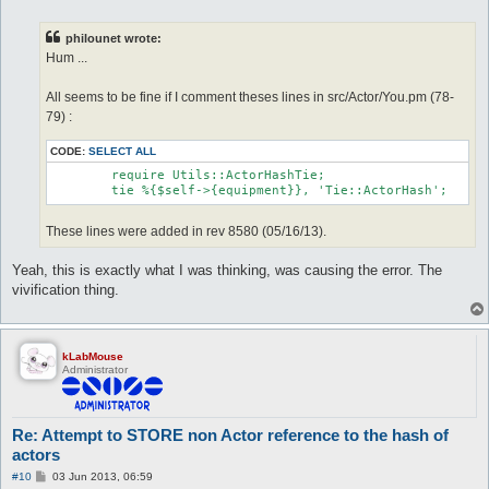
o
s
t
philounet wrote:
Hum ...
All seems to be fine if I comment theses lines in src/Actor/You.pm (78-
79) :
CODE:
SELECT ALL
	require Utils::ActorHashTie;

These lines were added in rev 8580 (05/16/13).
Yeah, this is exactly what I was thinking, was causing the error. The
vivification thing.
kLabMouse
Administrator
Re: Attempt to STORE non Actor reference to the hash of
actors
P
#10
03 Jun 2013, 06:59
o