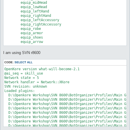
	equip_midHead

	equip_lowHead

	equip_leftHand

	equip_rightHand

	equip_leftAccessory

	equip_rightAccessory

	equip_robe

	equip_armor

	equip_shoes

	equip_arrow
I am using SVN r8600
CODE:
SELECT ALL
OpenKore version what-will-become-2.1

@ai_seq = skill_use

Network state = 5

Network handler = Network::XKore

SVN revision: unknown

Loaded plugins:

  D:\Openkore Workshop\SVN 8600\BotOrganizer\Profiles\Main GvG
  D:\Openkore Workshop\SVN 8600\BotOrganizer\Profiles\Main GvG
  D:\Openkore Workshop\SVN 8600\BotOrganizer\Profiles\Main GvG
  D:\Openkore Workshop\SVN 8600\BotOrganizer\Profiles\Main GvG
  D:\Openkore Workshop\SVN 8600\BotOrganizer\Profiles\Main GvG
  D:\Openkore Workshop\SVN 8600\BotOrganizer\Profiles\Main GvG
  D:\Openkore Workshop\SVN 8600\BotOrganizer\Profiles\Main GvG
  D:\Openkore Workshop\SVN 8600\BotOrganizer\Profiles\Main GvG