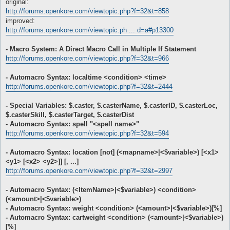
original:
http://forums.openkore.com/viewtopic.php?f=32&t=858
improved:
http://forums.openkore.com/viewtopic.ph ... d=a#p13300
- Macro System: A Direct Macro Call in Multiple If Statement
http://forums.openkore.com/viewtopic.php?f=32&t=966
- Automacro Syntax: localtime <condition> <time>
http://forums.openkore.com/viewtopic.php?f=32&t=2444
- Special Variables: $.caster, $.casterName, $.casterID, $.casterLoc,
$.casterSkill, $.casterTarget, $.casterDist
- Automacro Syntax: spell "<spell name>"
http://forums.openkore.com/viewtopic.php?f=32&t=594
- Automacro Syntax: location [not] (<mapname>|<$variable>) [<x1>
<y1> [<x2> <y2>]] [, ...]
http://forums.openkore.com/viewtopic.php?f=32&t=2997
- Automacro Syntax: (<ItemName>|<$variable>) <condition>
(<amount>|<$variable>)
- Automacro Syntax: weight <condition> (<amount>|<$variable>)[%]
- Automacro Syntax: cartweight <condition> (<amount>|<$variable>)
[%]