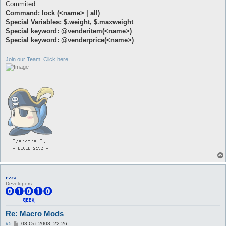
Commited:
Command: lock (<name> | all)
Special Variables: $.weight, $.maxweight
Special keyword: @venderitem(<name>)
Special keyword: @venderprice(<name>)
Join our Team. Click here.
ezza
Developers
Re: Macro Mods
P
#5
08 Oct 2008, 22:26