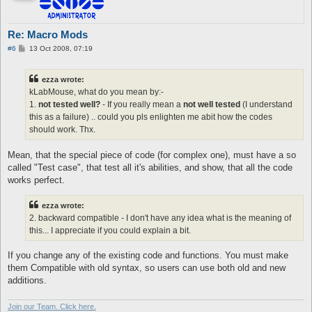
Re: Macro Mods
P
#6
13 Oct 2008, 07:19
o
s
t
ezza wrote:
kLabMouse, what do you mean by:-
1.
not tested well?
- If you really mean a
not well tested
(I understand
this as a failure) .. could you pls enlighten me abit how the codes
should work. Thx.
Mean, that the special piece of code (for complex one), must have a so
called "Test case", that test all it's abilities, and show, that all the code
works perfect.
ezza wrote:
2. backward compatible - I don't have any idea what is the meaning of
this... I appreciate if you could explain a bit.
If you change any of the existing code and functions. You must make
them Compatible with old syntax, so users can use both old and new
additions.
Join our Team. Click here.