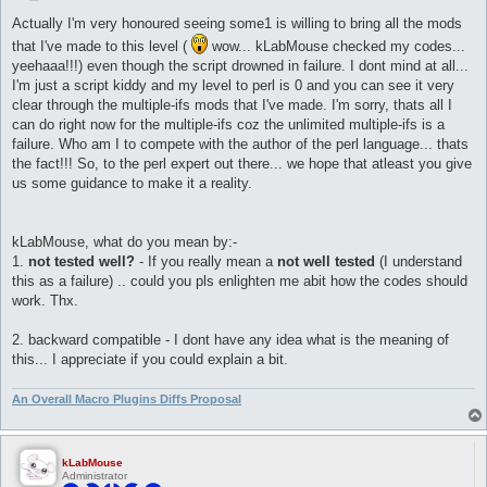
o
s
Actually I'm very honoured seeing some1 is willing to bring all the mods
t
that I've made to this level (
wow... kLabMouse checked my codes...
yeehaaa!!!) even though the script drowned in failure. I dont mind at all...
I'm just a script kiddy and my level to perl is 0 and you can see it very
clear through the multiple-ifs mods that I've made. I'm sorry, thats all I
can do right now for the multiple-ifs coz the unlimited multiple-ifs is a
failure. Who am I to compete with the author of the perl language... thats
the fact!!! So, to the perl expert out there... we hope that atleast you give
us some guidance to make it a reality.
kLabMouse, what do you mean by:-
1.
not tested well?
- If you really mean a
not well tested
(I understand
this as a failure) .. could you pls enlighten me abit how the codes should
work. Thx.
2. backward compatible - I dont have any idea what is the meaning of
this... I appreciate if you could explain a bit.
An Overall Macro Plugins Diffs Proposal
kLabMouse
Administrator