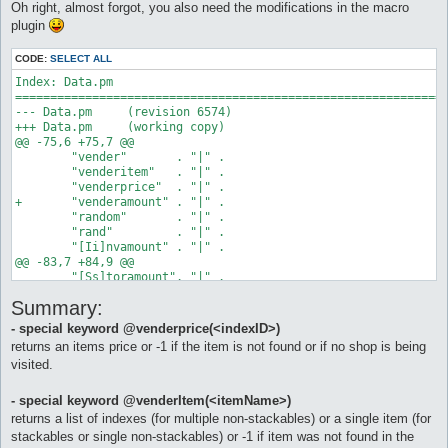
Oh right, almost forgot, you also need the modifications in the macro
		$vID = @vender($cvN)

plugin
		if ($vID < 0) goto novender

		do vender $vID

CODE:
SELECT ALL
Index: Data.pm

	# check for items in our buylist in the vendlist

==============================================================
		$a = 0

--- Data.pm	(revision 6574)

		$bLstLen = @listlenght($cbLstIs)

+++ Data.pm	(working copy)

		while ($a < $bLstLen) as checkbuylistloop

@@ -75,6 +75,7 @@

 	"vender"       . "|" .

			# get item from our buylist

 	"venderitem"   . "|" .

			$bLstI = @listitem($a, $cbLstIs)

 	"venderprice"  . "|" .

+	"venderamount" . "|" .

		# compare buylist to items in the vender's vendlist

 	"random"       . "|" .

			# non-stackables can return a list

 	"rand"         . "|" .

			$vLstInds = @venderItem($bLstI)

 	"[Ii]nvamount" . "|" .

			if ($vLstInds <= 0) goto noitem

@@ -83,7 +84,9 @@

			$vLstLen = @listlenght($vLstInds)

 	"[Ss]toramount". "|" .

			if ($vLstLen <= 0) goto noitem

 	"config"       . "|" .

			log found: $vLstLen item(s): $bLstI with index(es): $vLstInds

Summary:
 	"eval"         . "|" .

-	"arg"

		# check the vender's list for the cheapest item (for non-stackables)

- special keyword @venderprice(<indexID>)
+	"arg"          . "|" .

			$vMinP = -1

returns an items price or -1 if the item is not found or if no shop is being
+	"listitem"     . "|" .

			$b = 0

visited.
+	"listlenght"

			while ($b < $vLstLen) as pcheckloop

 ;

				$vLstInd = @listitem($b, $vLstInds)

				log checking vender's item with listindex: $vLstInd

- special keyword @venderItem(<itemName>)
 1;

				if ($b == 0) goto firstitem

returns a list of indexes (for multiple non-stackables) or a single item (for
Index: Parser.pm

				$vLstP = @venderprice($vLstInd)

stackables or single non-stackables) or -1 if item was not found in the
==============================================================
				if ($vMinP <= $vLstP) goto tropexpensive
