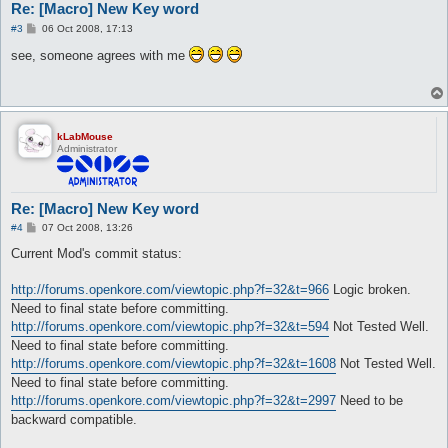
Re: [Macro] New Key word
P
#3
06 Oct 2008, 17:13
o
s
see, someone agrees with me
t
kLabMouse
Administrator
Re: [Macro] New Key word
P
#4
07 Oct 2008, 13:26
o
s
Current Mod's commit status:
t
http://forums.openkore.com/viewtopic.php?f=32&t=966
Logic broken.
Need to final state before committing.
http://forums.openkore.com/viewtopic.php?f=32&t=594
Not Tested Well.
Need to final state before committing.
http://forums.openkore.com/viewtopic.php?f=32&t=1608
Not Tested Well.
Need to final state before committing.
http://forums.openkore.com/viewtopic.php?f=32&t=2997
Need to be
backward compatible.