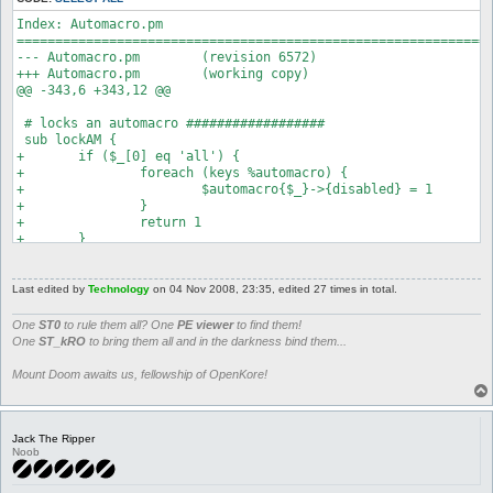
Index: Automacro.pm

==============================================================
--- Automacro.pm	(revision 6572)

+++ Automacro.pm	(working copy)

@@ -343,6 +343,12 @@

 # locks an automacro ##################

 sub lockAM {

+	if ($_[0] eq 'all') {

+		foreach (keys %automacro) {

+			$automacro{$_}->{disabled} = 1

+		}

+		return 1

+	}

 	if (defined $automacro{$_[0]}) {

 		$automacro{$_[0]}->{disabled} = 1;

 		return 1
Last edited by
Technology
on 04 Nov 2008, 23:35, edited 27 times in total.
One
ST0
to rule them all? One
PE viewer
to find them!
One
ST_kRO
to bring them all and in the darkness bind them...
Mount Doom awaits us, fellowship of OpenKore!
Jack The Ripper
Noob