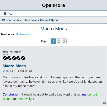
OpenKore
FAQ
Board index
Technical
Commit Queue
Macro Mods
Moderator:
Moderators
1
2
Next
13 posts
Jack The Ripper
Noob
Macro Mods
P
#1
06 Oct 2008, 06:43
o
s
Macros are so flexible, its almost like re-programing the bot to perform
t
[awesome]! tasks, however, it misses one "key word', that kinda bothers
a lot in my refine macro
Conclusion:
it would be great to add a key word that
returns
current
weight
and
max weight