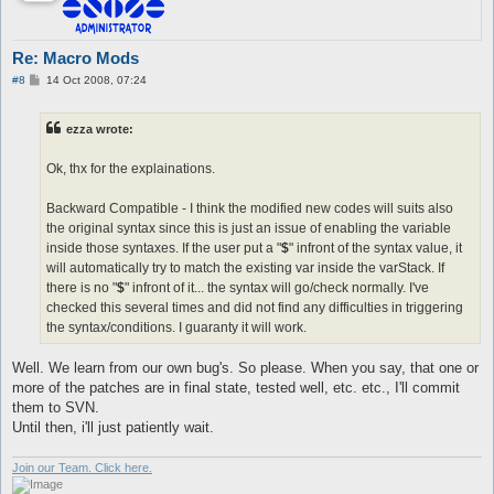
Re: Macro Mods
P
#8
14 Oct 2008, 07:24
o
s
t
ezza wrote:
Ok, thx for the explainations.
Backward Compatible - I think the modified new codes will suits also
the original syntax since this is just an issue of enabling the variable
inside those syntaxes. If the user put a "
$
" infront of the syntax value, it
will automatically try to match the existing var inside the varStack. If
there is no "
$
" infront of it... the syntax will go/check normally. I've
checked this several times and did not find any difficulties in triggering
the syntax/conditions. I guaranty it will work.
Well. We learn from our own bug's. So please. When you say, that one or
more of the patches are in final state, tested well, etc. etc., I'll commit
them to SVN.
Until then, i'll just patiently wait.
Join our Team. Click here.