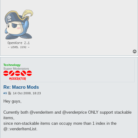
Technology
Super Moderators
Re: Macro Mods
P
#9
14 Oct 2008, 18:23
o
s
Hey guys,
t
Currently both @venderitem and @venderprice ONLY support stackable
items,
since non-stackable items can occupy more than 1 index in the
@::venderItemList.