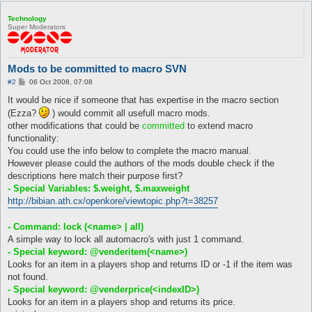
Technology
Super Moderators
Mods to be committed to macro SVN
P
#2
06 Oct 2008, 07:08
o
s
It would be nice if someone that has expertise in the macro section
t
(Ezza?
) would commit all usefull macro mods.
other modifications that could be
committed
to extend macro
functionality:
You could use the info below to complete the macro manual.
However please could the authors of the mods double check if the
descriptions here match their purpose first?
- Special Variables: $.weight, $.maxweight
http://bibian.ath.cx/openkore/viewtopic.php?t=38257
- Command: lock (<name> | all)
A simple way to lock all automacro's with just 1 command.
- Special keyword: @venderitem(<name>)
Looks for an item in a players shop and returns ID or -1 if the item was
not found.
- Special keyword: @venderprice(<indexID>)
Looks for an item in a players shop and returns its price.