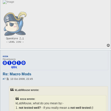
ezza
Developers
Re: Macro Mods
P
#7
13 Oct 2008, 22:45
o
s
t
kLabMouse wrote:
ezza wrote:
kLabMouse, what do you mean by:-
1.
not tested well?
- If you really mean a
not well tested
(I