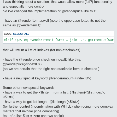
I was thinking about a solution, that would allow more (full?) functionality
and especially more control.
So i've changed the implementation of @venderprice like this:
- have an @venderItem aswell (note the uppercase letter, its not the
same as @venderitem !):
CODE:
SELECT ALL
elsif ($kw eq 'venderItem') {$ret = join ',', getItemIDs($arg
that will return a list of indexes (for non-stackables)
- have the @venderprice check on indexID like this:
@venderprice(<indexID>)
(so we are certain that the right non-stackable item is checked.)
- have a new special keyword @venderamount(<indexID>)
Some other new special keywords:
- have a way to get the x'th item from a list: @listitem(<$listIndex>,
<$list>)
- have a way to get list lenght: @listlenght(<$list>)
(for further control (incombination with WHILE) when doing more complex
matters that involve price comparing)
(ex. of a list: $list = zero,one,two,bar,lol)