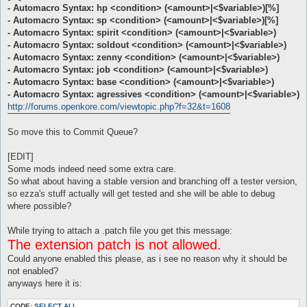
- Automacro Syntax: hp <condition> (<amount>|<$variable>)[%]
- Automacro Syntax: sp <condition> (<amount>|<$variable>)[%]
- Automacro Syntax: spirit <condition> (<amount>|<$variable>)
- Automacro Syntax: soldout <condition> (<amount>|<$variable>)
- Automacro Syntax: zenny <condition> (<amount>|<$variable>)
- Automacro Syntax: job <condition> (<amount>|<$variable>)
- Automacro Syntax: base <condition> (<amount>|<$variable>)
- Automacro Syntax: agressives <condition> (<amount>|<$variable>)
http://forums.openkore.com/viewtopic.php?f=32&t=1608
So move this to Commit Queue?
[EDIT]
Some mods indeed need some extra care.
So what about having a stable version and branching off a tester version,
so ezza's stuff actually will get tested and she will be able to debug
where possible?
While trying to attach a .patch file you get this message:
The extension patch is not allowed.
Could anyone enabled this please, as i see no reason why it should be
not enabled?
anyways here it is:
CODE:
SELECT ALL