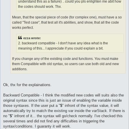
understand this as a failure) .. could you pls enlighten me abit how
the codes should work. Thx.
Mean, that the special piece of code (for complex one), must have a so
called "Test case", that test all it's abilities, and show, that all the code
works perfect.
ezza wrote:
2. backward compatible - I don't have any idea what is the
meaning of this... I appreciate if you could explain a bit.
If you change any of the existing code and functions. You must make
them Compatible with old syntax, so users can use both old and new
additions.
Ok, thx for the explainations.
Backward Compatible - I think the modified new codes will suits also the
original syntax since this is just an issue of enabling the variable inside
those syntaxes. If the user put a "
$
" infront of the syntax value, it will
automatically try to match the existing var inside the varStack. If there is
no "
$
" infront of it... the syntax will go/check normally. I've checked this
several times and did not find any difficulties in triggering the
syntax/conditions. I guaranty it will work.