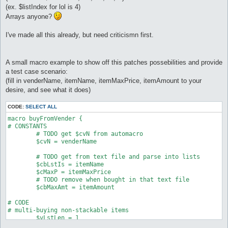
(ex. $listIndex for lol is 4)
Arrays anyone?
I've made all this already, but need criticismn first.
A small macro example to show off this patches possebilities and provide
a test case scenario:
(fill in venderName, itemName, itemMaxPrice, itemAmount to your
desire, and see what it does)
CODE:
SELECT ALL
macro buyFromVender {

# CONSTANTS

	# TODO get $cvN from automacro

	$cvN = venderName

	# TODO get from text file and parse into lists

	$cbLstIs = itemName

	$cMaxP = itemMaxPrice

	# TODO remove when bought in that text file

	$cbMaxAmt = itemAmount

# CODE

# multi-buying non-stackable items

	$vLstLen = 1

	while ($vLstLen > 0) as mainloop
