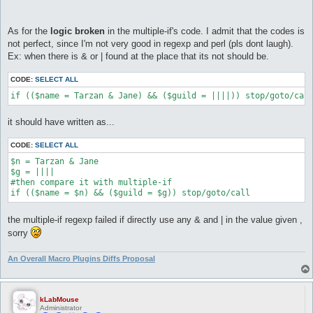
As for the
logic broken
in the multiple-if's code. I admit that the codes is
not perfect, since I'm not very good in regexp and perl (pls dont laugh).
Ex: when there is & or | found at the place that its not should be.
CODE:
SELECT ALL
if (($name = Tarzan & Jane) && ($guild = ||||)) stop/goto/cal
it should have written as...
CODE:
SELECT ALL
$n = Tarzan & Jane

$g = ||||

#then compare it with multiple-if

if (($name = $n) && ($guild = $g)) stop/goto/call
the multiple-if regexp failed if directly use any & and | in the value given ,
sorry
An Overall Macro Plugins Diffs Proposal
kLabMouse
Administrator