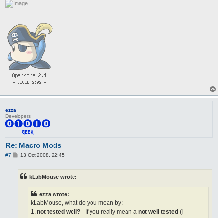
ezza
Developers
Re: Macro Mods
P
#7
13 Oct 2008, 22:45
o
s
t
kLabMouse wrote:
ezza wrote:
kLabMouse, what do you mean by:-
1.
not tested well?
- If you really mean a
not well tested
(I