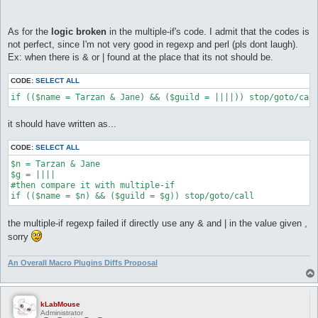
As for the
logic broken
in the multiple-if's code. I admit that the codes is
not perfect, since I'm not very good in regexp and perl (pls dont laugh).
Ex: when there is & or | found at the place that its not should be.
CODE:
SELECT ALL
if (($name = Tarzan & Jane) && ($guild = ||||)) stop/goto/cal
it should have written as...
CODE:
SELECT ALL
$n = Tarzan & Jane

$g = ||||

#then compare it with multiple-if

if (($name = $n) && ($guild = $g)) stop/goto/call
the multiple-if regexp failed if directly use any & and | in the value given ,
sorry
An Overall Macro Plugins Diffs Proposal
kLabMouse
Administrator