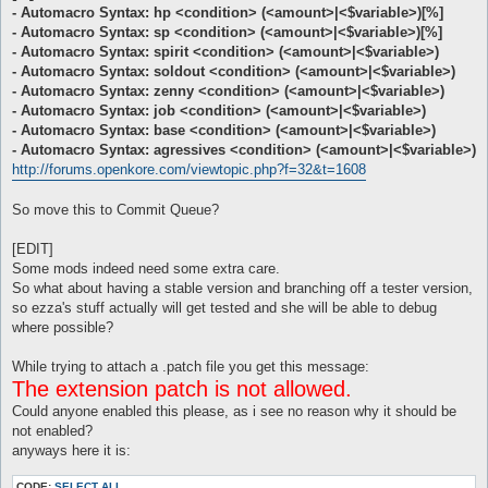
- Automacro Syntax: hp <condition> (<amount>|<$variable>)[%]
- Automacro Syntax: sp <condition> (<amount>|<$variable>)[%]
- Automacro Syntax: spirit <condition> (<amount>|<$variable>)
- Automacro Syntax: soldout <condition> (<amount>|<$variable>)
- Automacro Syntax: zenny <condition> (<amount>|<$variable>)
- Automacro Syntax: job <condition> (<amount>|<$variable>)
- Automacro Syntax: base <condition> (<amount>|<$variable>)
- Automacro Syntax: agressives <condition> (<amount>|<$variable>)
http://forums.openkore.com/viewtopic.php?f=32&t=1608
So move this to Commit Queue?
[EDIT]
Some mods indeed need some extra care.
So what about having a stable version and branching off a tester version,
so ezza's stuff actually will get tested and she will be able to debug
where possible?
While trying to attach a .patch file you get this message:
The extension patch is not allowed.
Could anyone enabled this please, as i see no reason why it should be
not enabled?
anyways here it is:
CODE:
SELECT ALL