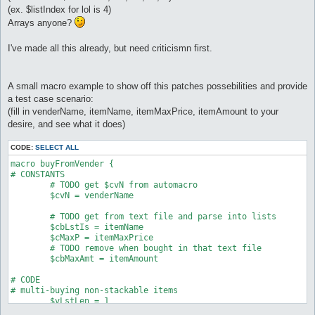
(ex. $listIndex for lol is 4)
Arrays anyone?
I've made all this already, but need criticismn first.
A small macro example to show off this patches possebilities and provide
a test case scenario:
(fill in venderName, itemName, itemMaxPrice, itemAmount to your
desire, and see what it does)
CODE:
SELECT ALL
macro buyFromVender {

# CONSTANTS

	# TODO get $cvN from automacro

	$cvN = venderName

	# TODO get from text file and parse into lists

	$cbLstIs = itemName

	$cMaxP = itemMaxPrice

	# TODO remove when bought in that text file

	$cbMaxAmt = itemAmount

# CODE

# multi-buying non-stackable items

	$vLstLen = 1

	while ($vLstLen > 0) as mainloop
