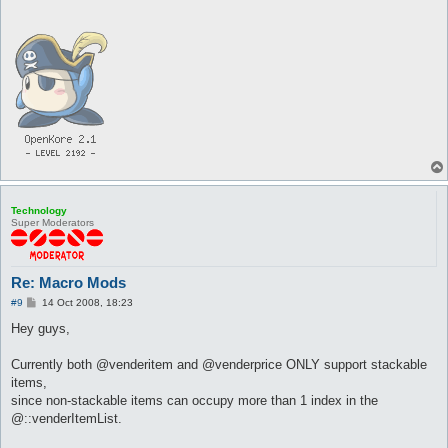
Technology
Super Moderators
Re: Macro Mods
P
#9
14 Oct 2008, 18:23
o
s
Hey guys,
t
Currently both @venderitem and @venderprice ONLY support stackable
items,
since non-stackable items can occupy more than 1 index in the
@::venderItemList.