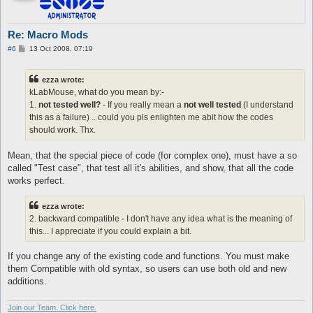
Re: Macro Mods
P
#6
13 Oct 2008, 07:19
o
s
t
ezza wrote:
kLabMouse, what do you mean by:-
1.
not tested well?
- If you really mean a
not well tested
(I understand
this as a failure) .. could you pls enlighten me abit how the codes
should work. Thx.
Mean, that the special piece of code (for complex one), must have a so
called "Test case", that test all it's abilities, and show, that all the code
works perfect.
ezza wrote:
2. backward compatible - I don't have any idea what is the meaning of
this... I appreciate if you could explain a bit.
If you change any of the existing code and functions. You must make
them Compatible with old syntax, so users can use both old and new
additions.
Join our Team. Click here.