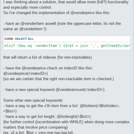
I was thinking about a solution, that would allow more (full?) functionality
and especially more control.
So i've changed the implementation of @venderprice like this:
- have an @venderItem aswell (note the uppercase letter, its not the
same as @venderitem !):
CODE:
SELECT ALL
elsif ($kw eq 'venderItem') {$ret = join ',', getItemIDs($arg
that will return a list of indexes (for non-stackables)
- have the @venderprice check on indexID like this:
@venderprice(<indexID>)
(so we are certain that the right non-stackable item is checked.)
- have a new special keyword @venderamount(<indexID>)
Some other new special keywords:
- have a way to get the x'th item from a list: @listitem(<$listIndex>,
<$list>)
- have a way to get list lenght: @listlenght(<$list>)
(for further control (incombination with WHILE) when doing more complex
matters that involve price comparing)
(ex. of a list: $list = zero,one,two,bar,lol)