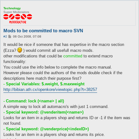
Technology
Super Moderators
Mods to be committed to macro SVN
P
#2
06 Oct 2008, 07:08
o
s
It would be nice if someone that has expertise in the macro section
t
(Ezza?
) would commit all usefull macro mods.
other modifications that could be
committed
to extend macro
functionality:
You could use the info below to complete the macro manual.
However please could the authors of the mods double check if the
descriptions here match their purpose first?
- Special Variables: $.weight, $.maxweight
http://bibian.ath.cx/openkore/viewtopic.php?t=38257
- Command: lock (<name> | all)
A simple way to lock all automacro's with just 1 command.
- Special keyword: @venderitem(<name>)
Looks for an item in a players shop and returns ID or -1 if the item was
not found.
- Special keyword: @venderprice(<indexID>)
Looks for an item in a players shop and returns its price.