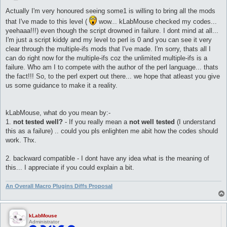
o
s
Actually I'm very honoured seeing some1 is willing to bring all the mods
t
that I've made to this level (
wow... kLabMouse checked my codes...
yeehaaa!!!) even though the script drowned in failure. I dont mind at all...
I'm just a script kiddy and my level to perl is 0 and you can see it very
clear through the multiple-ifs mods that I've made. I'm sorry, thats all I
can do right now for the multiple-ifs coz the unlimited multiple-ifs is a
failure. Who am I to compete with the author of the perl language... thats
the fact!!! So, to the perl expert out there... we hope that atleast you give
us some guidance to make it a reality.
kLabMouse, what do you mean by:-
1.
not tested well?
- If you really mean a
not well tested
(I understand
this as a failure) .. could you pls enlighten me abit how the codes should
work. Thx.
2. backward compatible - I dont have any idea what is the meaning of
this... I appreciate if you could explain a bit.
An Overall Macro Plugins Diffs Proposal
kLabMouse
Administrator