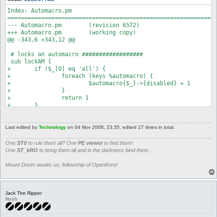
Index: Automacro.pm

==============================================================
--- Automacro.pm	(revision 6572)

+++ Automacro.pm	(working copy)

@@ -343,6 +343,12 @@

 # locks an automacro ##################

 sub lockAM {

+	if ($_[0] eq 'all') {

+		foreach (keys %automacro) {

+			$automacro{$_}->{disabled} = 1

+		}

+		return 1

+	}

 	if (defined $automacro{$_[0]}) {

 		$automacro{$_[0]}->{disabled} = 1;

 		return 1
Last edited by
Technology
on 04 Nov 2008, 23:35, edited 27 times in total.
One
ST0
to rule them all? One
PE viewer
to find them!
One
ST_kRO
to bring them all and in the darkness bind them...
Mount Doom awaits us, fellowship of OpenKore!
Jack The Ripper
Noob