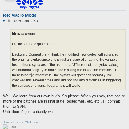
Re: Macro Mods
P
#8
14 Oct 2008, 07:24
o
s
t
ezza wrote:
Ok, thx for the explainations.
Backward Compatible - I think the modified new codes will suits also
the original syntax since this is just an issue of enabling the variable
inside those syntaxes. If the user put a "
$
" infront of the syntax value, it
will automatically try to match the existing var inside the varStack. If
there is no "
$
" infront of it... the syntax will go/check normally. I've
checked this several times and did not find any difficulties in triggering
the syntax/conditions. I guaranty it will work.
Well. We learn from our own bug's. So please. When you say, that one or
more of the patches are in final state, tested well, etc. etc., I'll commit
them to SVN.
Until then, i'll just patiently wait.
Join our Team. Click here.