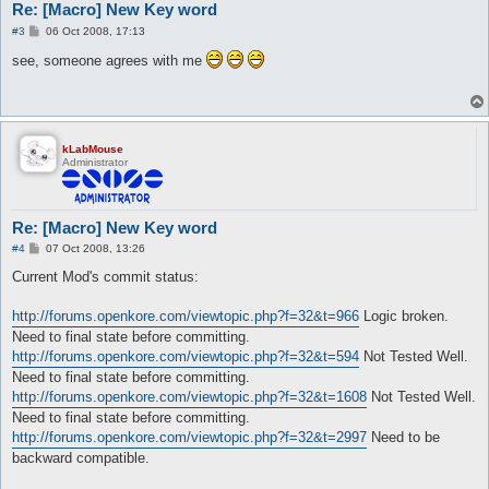
Re: [Macro] New Key word
P
#3
06 Oct 2008, 17:13
o
s
see, someone agrees with me
t
kLabMouse
Administrator
Re: [Macro] New Key word
P
#4
07 Oct 2008, 13:26
o
s
Current Mod's commit status:
t
http://forums.openkore.com/viewtopic.php?f=32&t=966
Logic broken.
Need to final state before committing.
http://forums.openkore.com/viewtopic.php?f=32&t=594
Not Tested Well.
Need to final state before committing.
http://forums.openkore.com/viewtopic.php?f=32&t=1608
Not Tested Well.
Need to final state before committing.
http://forums.openkore.com/viewtopic.php?f=32&t=2997
Need to be
backward compatible.