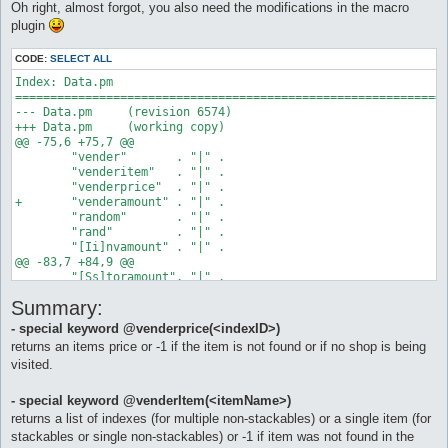
Oh right, almost forgot, you also need the modifications in the macro
		$vID = @vender($cvN)

plugin
		if ($vID < 0) goto novender

		do vender $vID

CODE:
SELECT ALL
Index: Data.pm

	# check for items in our buylist in the vendlist

==============================================================
		$a = 0

--- Data.pm	(revision 6574)

		$bLstLen = @listlenght($cbLstIs)

+++ Data.pm	(working copy)

		while ($a < $bLstLen) as checkbuylistloop

@@ -75,6 +75,7 @@

 	"vender"       . "|" .

			# get item from our buylist

 	"venderitem"   . "|" .

			$bLstI = @listitem($a, $cbLstIs)

 	"venderprice"  . "|" .

+	"venderamount" . "|" .

		# compare buylist to items in the vender's vendlist

 	"random"       . "|" .

			# non-stackables can return a list

 	"rand"         . "|" .

			$vLstInds = @venderItem($bLstI)

 	"[Ii]nvamount" . "|" .

			if ($vLstInds <= 0) goto noitem

@@ -83,7 +84,9 @@

			$vLstLen = @listlenght($vLstInds)

 	"[Ss]toramount". "|" .

			if ($vLstLen <= 0) goto noitem

 	"config"       . "|" .

			log found: $vLstLen item(s): $bLstI with index(es): $vLstInds

Summary:
 	"eval"         . "|" .

-	"arg"

		# check the vender's list for the cheapest item (for non-stackables)

- special keyword @venderprice(<indexID>)
+	"arg"          . "|" .

			$vMinP = -1

returns an items price or -1 if the item is not found or if no shop is being
+	"listitem"     . "|" .

			$b = 0

visited.
+	"listlenght"

			while ($b < $vLstLen) as pcheckloop

 ;

				$vLstInd = @listitem($b, $vLstInds)

				log checking vender's item with listindex: $vLstInd

- special keyword @venderItem(<itemName>)
 1;

				if ($b == 0) goto firstitem

returns a list of indexes (for multiple non-stackables) or a single item (for
Index: Parser.pm

				$vLstP = @venderprice($vLstInd)

stackables or single non-stackables) or -1 if item was not found in the
==============================================================
				if ($vMinP <= $vLstP) goto tropexpensive
