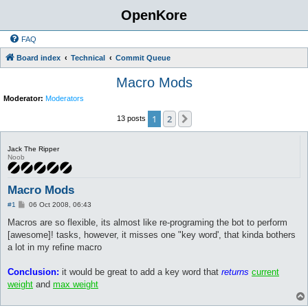
OpenKore
FAQ
Board index
Technical
Commit Queue
Macro Mods
Moderator:
Moderators
1
2
Next
13 posts
Jack The Ripper
Noob
Macro Mods
P
#1
06 Oct 2008, 06:43
o
s
Macros are so flexible, its almost like re-programing the bot to perform
t
[awesome]! tasks, however, it misses one "key word', that kinda bothers
a lot in my refine macro
Conclusion:
it would be great to add a key word that
returns
current
weight
and
max weight