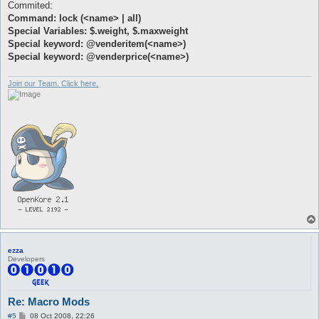
Commited:
Command: lock (<name> | all)
Special Variables: $.weight, $.maxweight
Special keyword: @venderitem(<name>)
Special keyword: @venderprice(<name>)
Join our Team. Click here.
ezza
Developers
Re: Macro Mods
P
#5
08 Oct 2008, 22:26