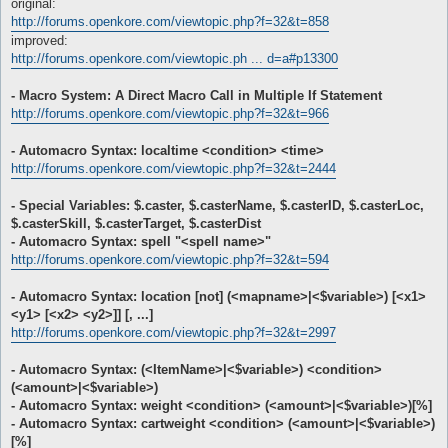
original:
http://forums.openkore.com/viewtopic.php?f=32&t=858
improved:
http://forums.openkore.com/viewtopic.ph ... d=a#p13300
- Macro System: A Direct Macro Call in Multiple If Statement
http://forums.openkore.com/viewtopic.php?f=32&t=966
- Automacro Syntax: localtime <condition> <time>
http://forums.openkore.com/viewtopic.php?f=32&t=2444
- Special Variables: $.caster, $.casterName, $.casterID, $.casterLoc,
$.casterSkill, $.casterTarget, $.casterDist
- Automacro Syntax: spell "<spell name>"
http://forums.openkore.com/viewtopic.php?f=32&t=594
- Automacro Syntax: location [not] (<mapname>|<$variable>) [<x1>
<y1> [<x2> <y2>]] [, ...]
http://forums.openkore.com/viewtopic.php?f=32&t=2997
- Automacro Syntax: (<ItemName>|<$variable>) <condition>
(<amount>|<$variable>)
- Automacro Syntax: weight <condition> (<amount>|<$variable>)[%]
- Automacro Syntax: cartweight <condition> (<amount>|<$variable>)
[%]