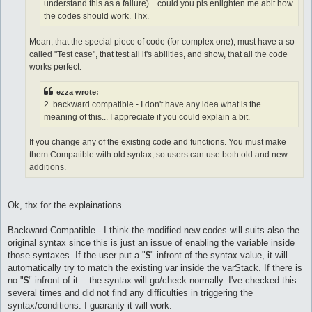
understand this as a failure) .. could you pls enlighten me abit how
the codes should work. Thx.
Mean, that the special piece of code (for complex one), must have a so
called "Test case", that test all it's abilities, and show, that all the code
works perfect.
ezza wrote:
2. backward compatible - I don't have any idea what is the
meaning of this... I appreciate if you could explain a bit.
If you change any of the existing code and functions. You must make
them Compatible with old syntax, so users can use both old and new
additions.
Ok, thx for the explainations.
Backward Compatible - I think the modified new codes will suits also the
original syntax since this is just an issue of enabling the variable inside
those syntaxes. If the user put a "
$
" infront of the syntax value, it will
automatically try to match the existing var inside the varStack. If there is
no "
$
" infront of it... the syntax will go/check normally. I've checked this
several times and did not find any difficulties in triggering the
syntax/conditions. I guaranty it will work.